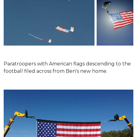
Paratroopers with American flags descending to the
football filed across from Ben's new home.