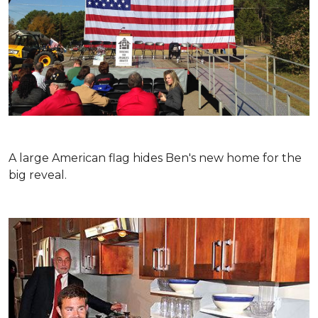
A large American flag hides Ben's new home for the
big reveal.