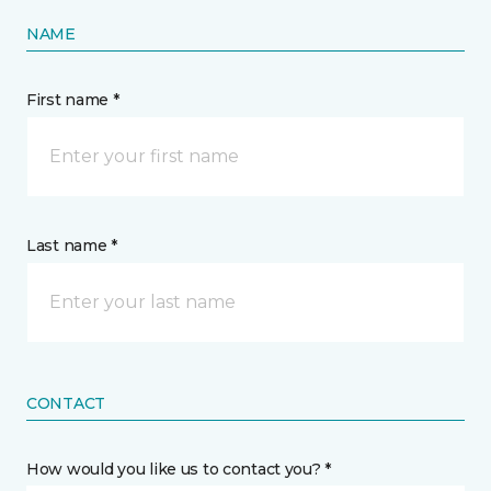
NAME
First name *
Last name *
CONTACT
How would you like us to contact you? *