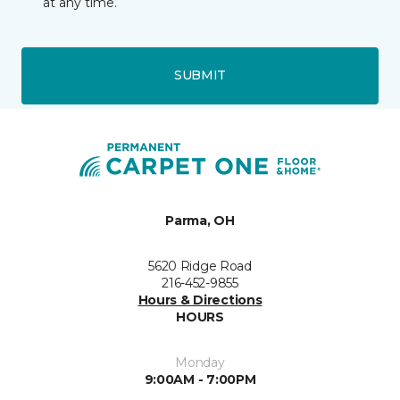
at any time.
SUBMIT
Parma, OH
5620 Ridge Road
216-452-9855
Hours & Directions
HOURS
Monday
9:00AM - 7:00PM