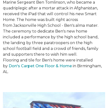
Marine Sergeant Ben Tomlinson, who became a
quadriplegic after a mortar attack in Afghanistan,
received the iPad that will control his new
Smart
Home
. The home was built right across
from Jacksonville High School - Ben's alma mater.
The ceremony to dedicate Ben's new home
included a performance by the high school band,
the landing by three paratroopers on the high
school football field and a crowd of friends, family
and supporters there to wish him well.
Flooring and tile for Ben's home were installed
by
Don's Carpet One Floor & Home
in Birmingham,
AL.