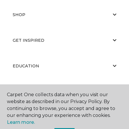
SHOP
GET INSPIRED
EDUCATION
ABOUT US
Carpet One collects data when you visit our
website as described in our Privacy Policy. By
continuing to browse, you accept and agree to
our enhancing your experience with cookies.
Learn more.