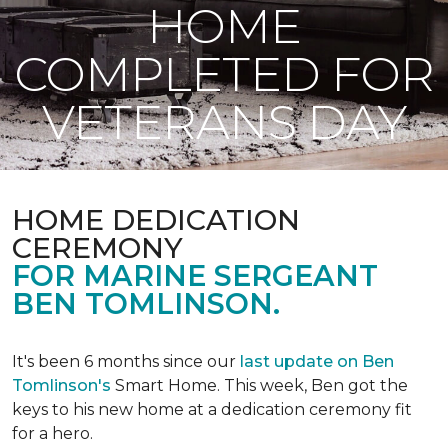
HOME
COMPLETED FOR
VETERANS DAY
HOME DEDICATION
CEREMONY
FOR MARINE SERGEANT
BEN TOMLINSON.
It's been 6 months since our
last update on Ben
Tomlinson's
Smart Home.
This week, Ben got the
keys to his new home at a dedication ceremony fit
for a hero.