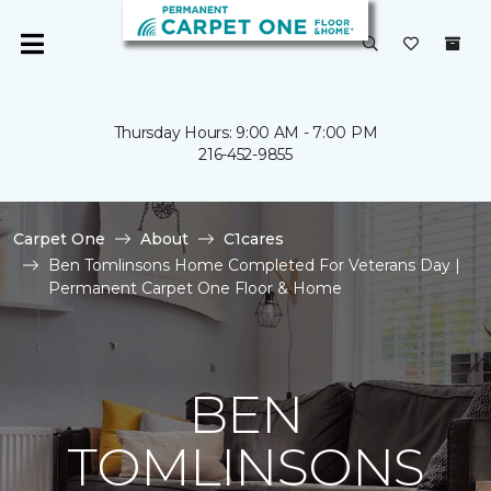
Thursday Hours: 9:00 AM - 7:00 PM
216-452-9855
Carpet One
About
C1cares
Ben Tomlinsons Home Completed For Veterans Day |
Permanent Carpet One Floor & Home
BEN
TOMLINSONS