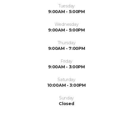
Tuesday
9:00AM - 5:00PM
Wednesday
9:00AM - 5:00PM
Thursday
9:00AM - 7:00PM
Friday
9:00AM - 3:00PM
Saturday
10:00AM - 3:00PM
Sunday
Closed