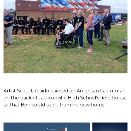
Artist Scott Lobaido painted an American flag mural
on the back of Jacksonville High School's field house
so that Ben could see it from his new home.