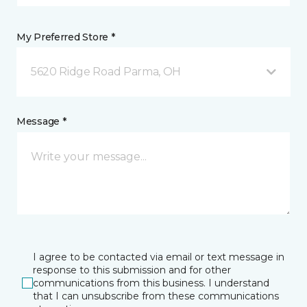
My Preferred Store *
5620 Ridge Road Parma, OH
Message *
I agree to be contacted via email or text message in
response to this submission and for other
communications from this business. I understand
that I can unsubscribe from these communications