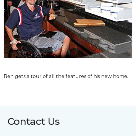
Ben gets a tour of all the features of his new home.
Contact Us