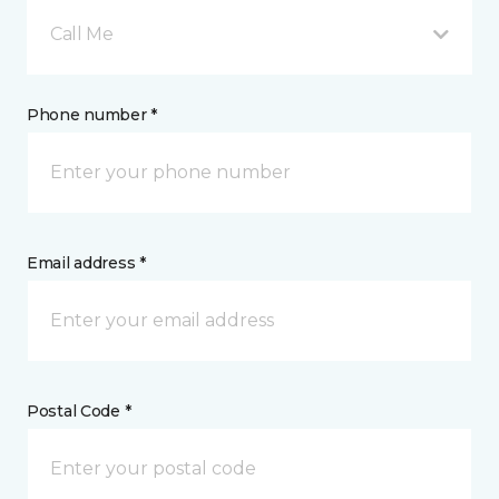
Call Me
Phone number *
Email address *
Postal Code *