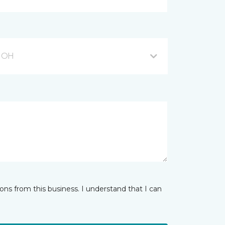
, OH
ns from this business. I understand that I can