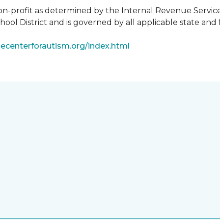
non-profit as determined by the Internal Revenue Servic
ool District and is governed by all applicable state and 
ecenterforautism.org/index.html