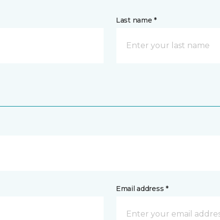
Last name *
Email address *