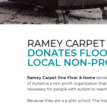
RAMEY CARPET
DONATES FLOO
LOCAL NON-PRO
Ramey Carpet One Floor & Home
donat
of Autism is a non-profit organization th
necessary for people with autism to reach t
Because they are a public school, The Hop