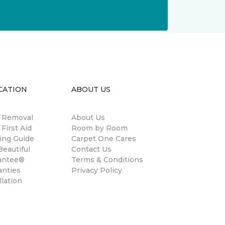
CATION
ABOUT US
n Removal
About Us
 First Aid
Room by Room
ing Guide
Carpet One Cares
eautiful
Contact Us
antee®
Terms & Conditions
anties
Privacy Policy
llation