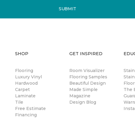
SUBMIT
SHOP
GET INSPIRED
EDU
Flooring
Room Visualizer
Stai
Luxury Vinyl
Flooring Samples
Stain
Hardwood
Beautiful Design
Floor
Carpet
Made Simple
The B
Laminate
Magazine
Guar
Tile
Design Blog
Warr
Free Estimate
Insta
Financing