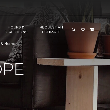
HOURS &
REQUEST AN
DIRECTIONS
ESTIMATE
or & Home
OPE