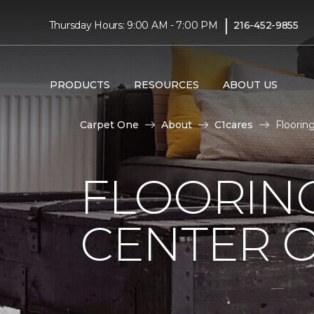
|
Thursday Hours: 9:00 AM - 7:00 PM
216-452-9855
PRODUCTS
RESOURCES
ABOUT US
Carpet One
About
C1cares
Floorin
FLOORIN
CENTER O