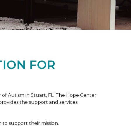
TION FOR
 of Autism in Stuart, FL. The Hope Center
 provides the support and services
to support their mission.