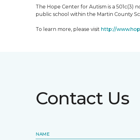
The Hope Center for Autism is a 501c(3) 
public school within the Martin County Sch
To learn more, please visit
http://www.hop
Contact Us
NAME