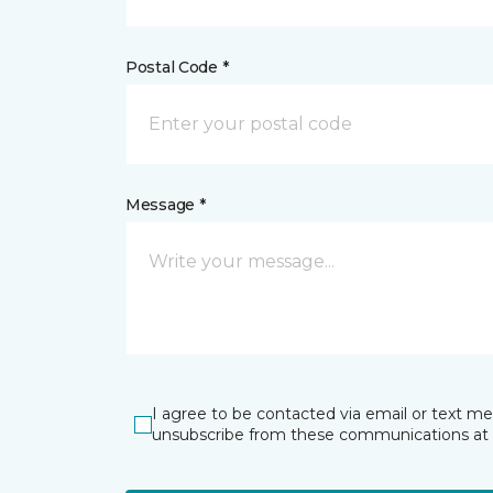
Postal Code *
Message *
I agree to be contacted via email or text m
unsubscribe from these communications at 