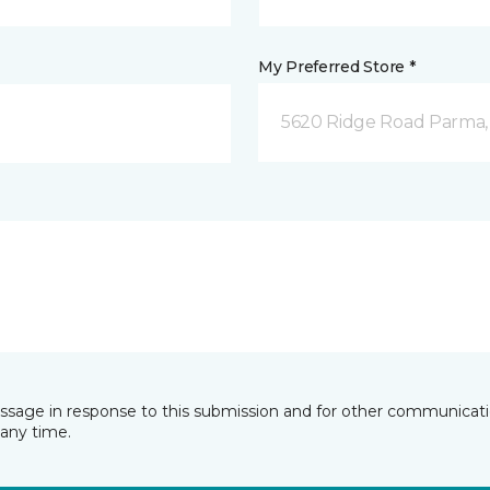
My Preferred Store *
5620 Ridge Road Parma
essage in response to this submission and for other communicatio
any time.