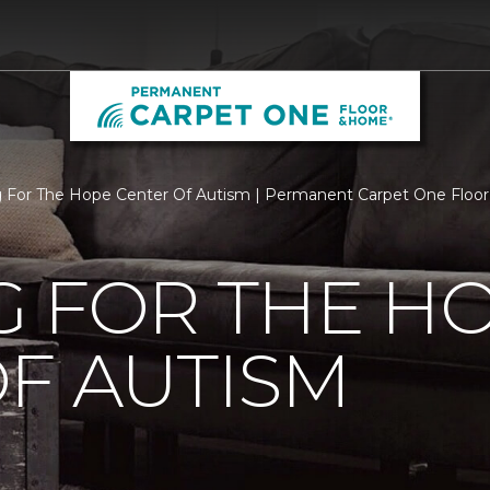
g For The Hope Center Of Autism | Permanent Carpet One Flo
G FOR THE H
F AUTISM