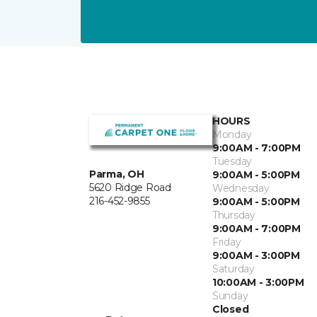
HOURS
Monday
9:00AM - 7:00PM
Tuesday
Parma, OH
9:00AM - 5:00PM
5620 Ridge Road
Wednesday
216-452-9855
9:00AM - 5:00PM
Thursday
9:00AM - 7:00PM
Friday
9:00AM - 3:00PM
Saturday
10:00AM - 3:00PM
Sunday
Closed