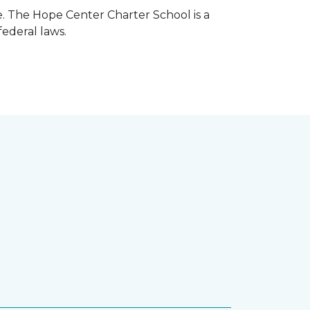
e. The Hope Center Charter School is a
federal laws.