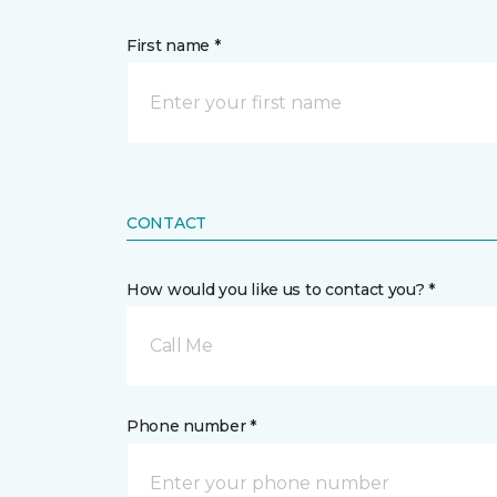
First name *
CONTACT
How would you like us to contact you? *
Call Me
Phone number *