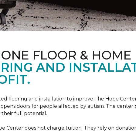
 ONE FLOOR & HOME
RING AND INSTALLA
FIT.
ed flooring and installation to improve The Hope Center
at opens doors for people affected by autism. The center
heir full potential.
e Center does not charge tuition. They rely on donation 