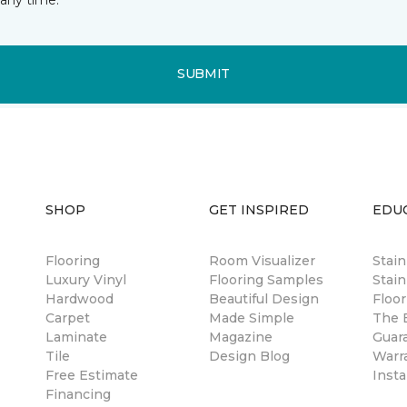
SUBMIT
SHOP
GET INSPIRED
EDU
Flooring
Room Visualizer
Stai
Luxury Vinyl
Flooring Samples
Stain
Hardwood
Beautiful Design
Floor
Carpet
Made Simple
The B
Laminate
Magazine
Guar
Tile
Design Blog
Warr
Free Estimate
Insta
Financing