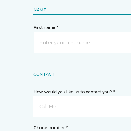
NAME
First name *
CONTACT
How would you like us to contact you? *
Call Me
Phone number *