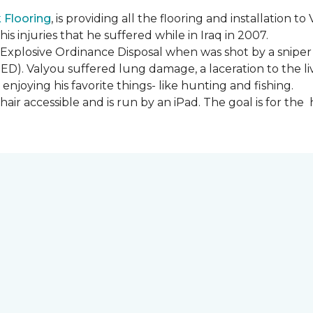
Flooring
, is providing all the flooring and installation
s injuries that he suffered while in Iraq in 2007.
Explosive Ordinance Disposal when was shot by a sniper
IED). Valyou suffered lung damage, a laceration to the l
enjoying his favorite things- like hunting and fishing.
ir accessible and is run by an iPad. The goal is for th