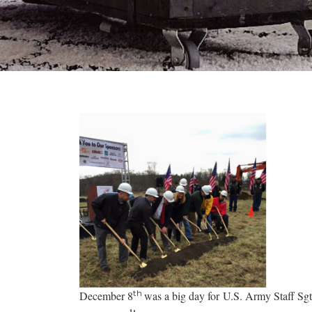
th
December 8
was a big day for U.S. Army Staff Sg