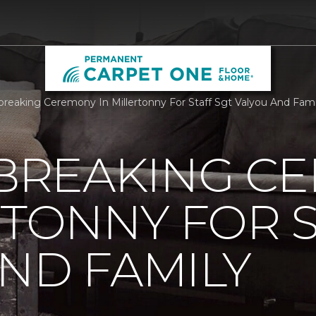
reaking Ceremony In Millertonny For Staff Sgt Valyou And Fa
REAKING C
RTONNY FOR S
ND FAMILY