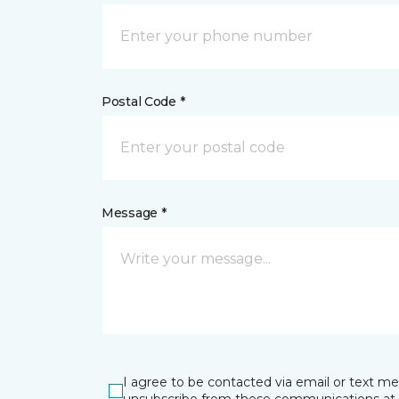
Postal Code *
Message *
I agree to be contacted via email or text m
unsubscribe from these communications at 