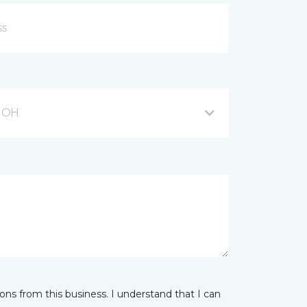
, OH
ns from this business. I understand that I can