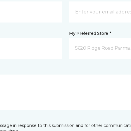
My Preferred Store *
5620 Ridge Road Parma
essage in response to this submission and for other communicatio
any time.