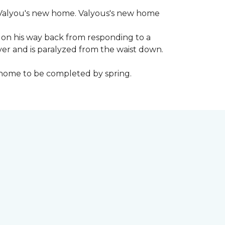
 to Valyou's new home. Valyous's new home
 on his way back from responding to a
iver and is paralyzed from the waist down.
e home to be completed by spring.