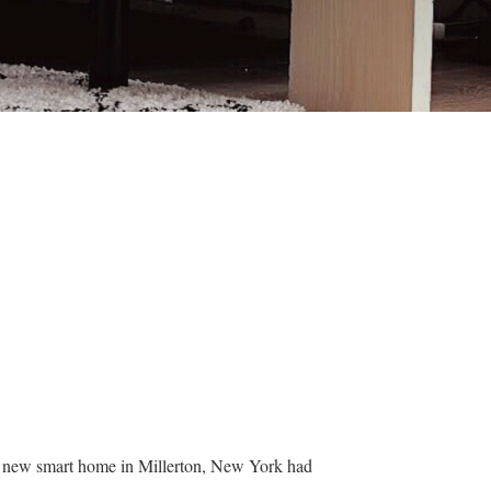
ir new smart home in Millerton, New York had