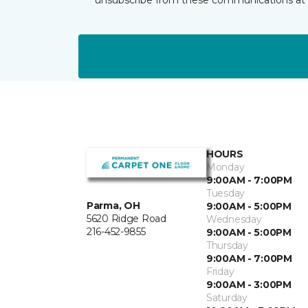
HOURS
Monday
9:00AM - 7:00PM
Tuesday
Parma, OH
9:00AM - 5:00PM
5620 Ridge Road
Wednesday
216-452-9855
9:00AM - 5:00PM
Thursday
9:00AM - 7:00PM
Friday
9:00AM - 3:00PM
Saturday