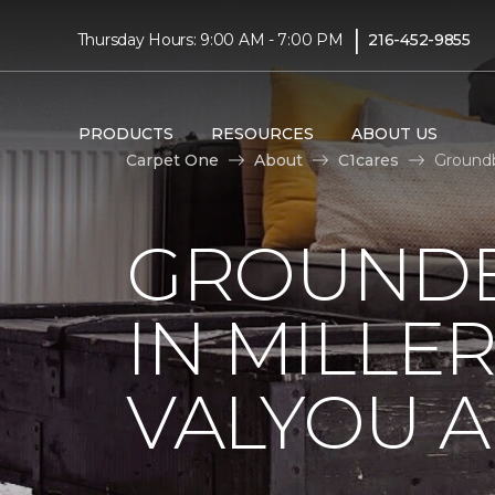
|
Thursday Hours: 9:00 AM - 7:00 PM
216-452-9855
PRODUCTS
RESOURCES
ABOUT US
Carpet One
About
C1cares
Groundb
GROUNDB
IN MILLE
VALYOU A