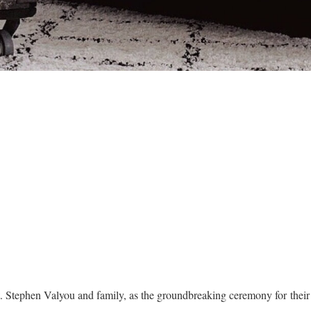
t. Stephen Valyou and family, as the groundbreaking ceremony for the