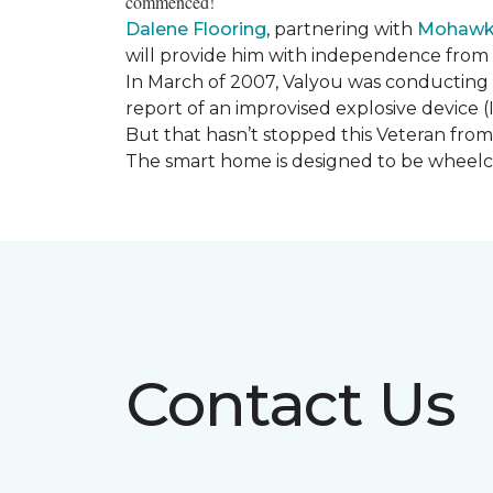
commenced!
Dalene Flooring
, partnering with
Mohawk 
will provide him with independence from hi
In March of 2007, Valyou was conducting 
report of an improvised explosive device (
But that hasn’t stopped this Veteran from 
The smart home is designed to be wheelcha
Contact Us