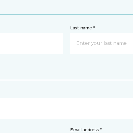
Last name *
Email address *