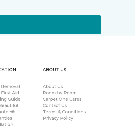
CATION
ABOUT US
n Removal
About Us
 First Aid
Room by Room
ing Guide
Carpet One Cares
eautiful
Contact Us
antee®
Terms & Conditions
anties
Privacy Policy
llation