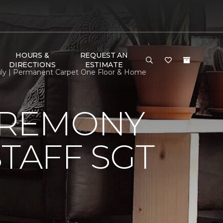
HOURS &
REQUEST AN
DIRECTIONS
ESTIMATE
mily | Permanent Carpet One Floor & Home
EREMONY
TAFF SGT