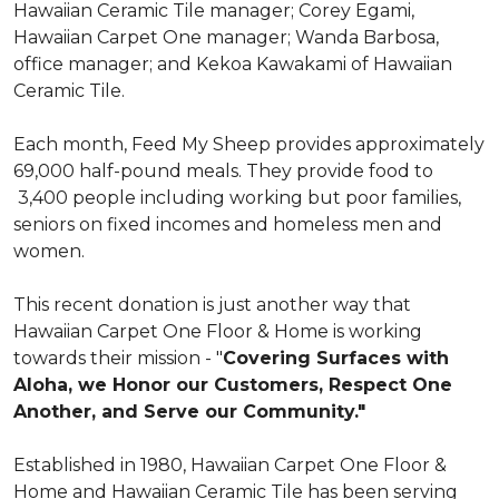
Hawaiian Ceramic Tile manager; Corey Egami,
Hawaiian Carpet One manager; Wanda Barbosa,
office manager; and Kekoa Kawakami of Hawaiian
Ceramic Tile.
Each month, Feed My Sheep provides approximately
69,000 half-pound meals. They provide food to
3,400 people including working but poor families,
seniors on fixed incomes and homeless men and
women.
This recent donation is just another way that
Hawaiian Carpet One Floor & Home is working
towards their mission - "
Covering Surfaces with
Aloha, we Honor our Customers, Respect One
Another, and Serve our Community."
Established in 1980, Hawaiian Carpet One Floor &
Home and Hawaiian Ceramic Tile has been serving