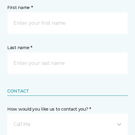
First name *
Last name *
CONTACT
How would you like us to contact you? *
Call Me