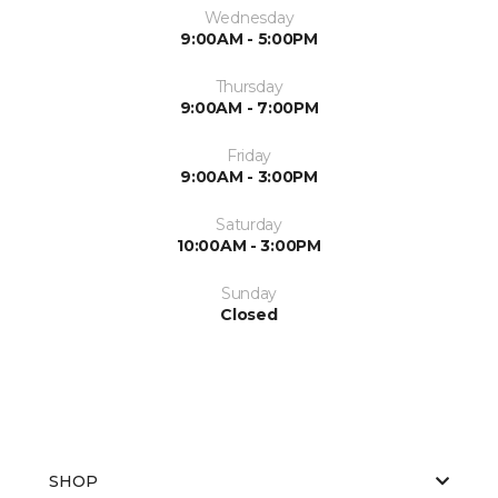
Wednesday
9:00AM - 5:00PM
Thursday
9:00AM - 7:00PM
Friday
9:00AM - 3:00PM
Saturday
10:00AM - 3:00PM
Sunday
Closed
SHOP