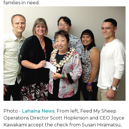
families in need.
Photo -
Lahaina News
. From left, Feed My Sheep
Operations Director Scott Hopkinson and CEO Joyce
Kawakami accept the check from Susan Hiramatsu,