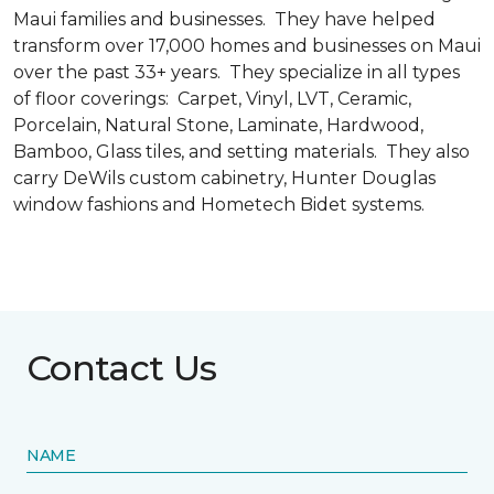
Maui families and businesses. They have helped
transform over 17,000 homes and businesses on Maui
over the past 33+ years. They specialize in all types
of floor coverings: Carpet, Vinyl, LVT, Ceramic,
Porcelain, Natural Stone, Laminate, Hardwood,
Bamboo, Glass tiles, and setting materials. They also
carry DeWils custom cabinetry, Hunter Douglas
window fashions and Hometech Bidet systems.
Contact Us
NAME