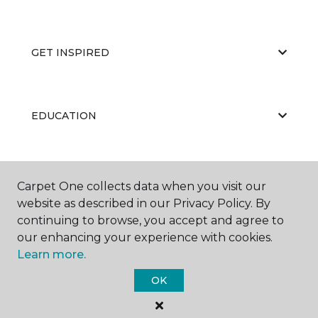
GET INSPIRED
EDUCATION
ABOUT US
Carpet One collects data when you visit our
website as described in our Privacy Policy. By
continuing to browse, you accept and agree to
our enhancing your experience with cookies.
Learn more.
OK
©
2026
Carpet One Floor & Home.
All Rights Reserved