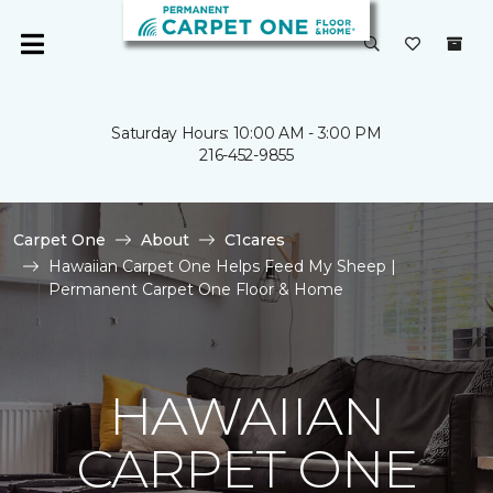
Saturday Hours: 10:00 AM - 3:00 PM
216-452-9855
Carpet One
About
C1cares
Hawaiian Carpet One Helps Feed My Sheep |
Permanent Carpet One Floor & Home
HAWAIIAN
CARPET ONE