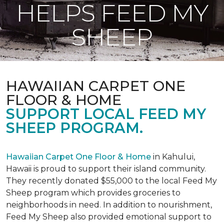
HELPS FEED MY
SHEEP
HAWAIIAN CARPET ONE
FLOOR & HOME
SUPPORT LOCAL FEED MY
SHEEP PROGRAM.
Hawaiian Carpet One Floor & Home
in Kahului,
Hawaii is proud to support their island community.
They recently donated $55,000 to the local Feed My
Sheep program which provides groceries to
neighborhoods in need. In addition to nourishment,
Feed My Sheep also provided emotional support to