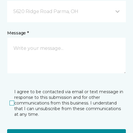
5620 Ridge Road Parma, OH
Message *
I agree to be contacted via email or text message in
response to this submission and for other
communications from this business. I understand
that I can unsubscribe from these communications
at any time.