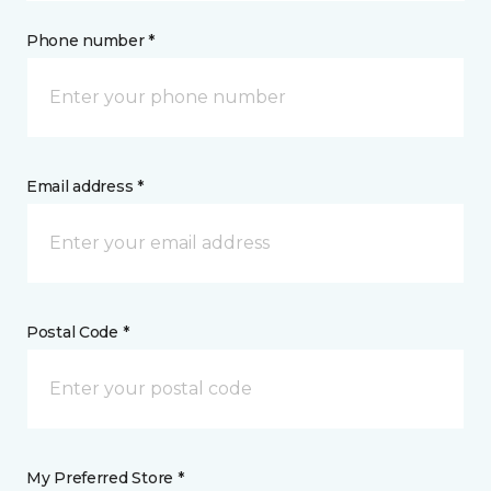
Phone number *
Email address *
Postal Code *
My Preferred Store *