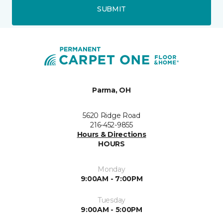
SUBMIT
Parma, OH
5620 Ridge Road
216-452-9855
Hours & Directions
HOURS
Monday
9:00AM - 7:00PM
Tuesday
9:00AM - 5:00PM