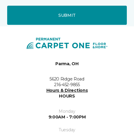
SUBMIT
Parma, OH
5620 Ridge Road
216-452-9855
Hours & Directions
HOURS
Monday
9:00AM - 7:00PM
Tuesday