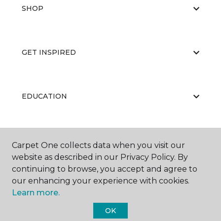
SHOP
GET INSPIRED
EDUCATION
ABOUT US
Carpet One collects data when you visit our
website as described in our Privacy Policy. By
continuing to browse, you accept and agree to
our enhancing your experience with cookies.
Learn more.
OK
©
2026
Carpet One Floor & Home.