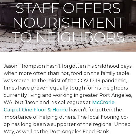
STAFF OFFERS
NOURISHMENT
TO NEIGHBORS
Jason Thompson hasn’t forgotten his childhood days,
when more often than not, food on the family table
was scarce. In the midst of the COVID-19 pandemic,
times have proven equally tough for his neighbors
currently living and working in greater Port Angeles,
WA, but Jason and his colleagues at
McCrorie
Carpet One Floor & Home
haven’t forgotten the
importance of helping others. The local flooring co-
op has long been a supporter of the regional United
Way, as well as the Port Angeles Food Bank.