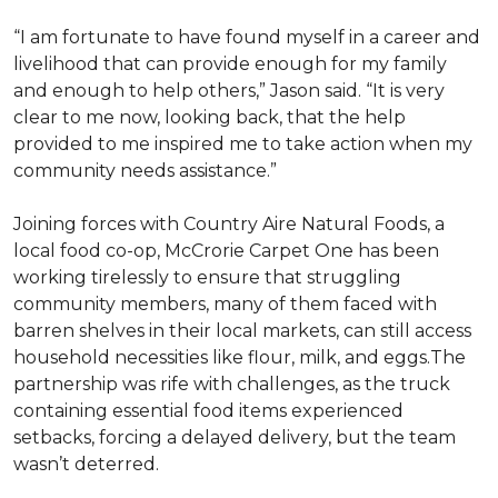
“I am fortunate to have found myself in a career and
livelihood that can provide enough for my family
and enough to help others,” Jason said. “It is very
clear to me now, looking back, that the help
provided to me inspired me to take action when my
community needs assistance.”
Joining forces with Country Aire Natural Foods, a
local food co-op, McCrorie Carpet One has been
working tirelessly to ensure that struggling
community members, many of them faced with
barren shelves in their local markets, can still access
household necessities like flour, milk, and eggs.The
partnership was rife with challenges, as the truck
containing essential food items experienced
setbacks, forcing a delayed delivery, but the team
wasn’t deterred.