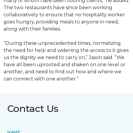
many of whom have been flooring clients,” he added.
The two restaurants have since been working
collaboratively to ensure that no hospitality worker
goes hungry, providing meals to anyone in need,
along with their families.
“During these unprecedented times, normalizing
the need for help and widening the access to it gives
us the dignity we need to carry on,” Jason said. ”We
have all been uprooted and shaken on one level or
another, and need to find out how and where we
can connect with one another.”
Contact Us
NAME