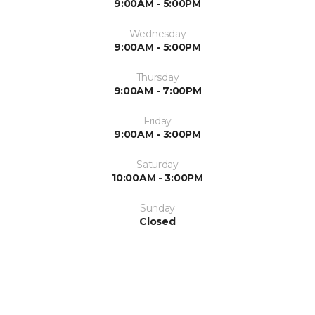
9:00AM - 5:00PM
Wednesday
9:00AM - 5:00PM
Thursday
9:00AM - 7:00PM
Friday
9:00AM - 3:00PM
Saturday
10:00AM - 3:00PM
Sunday
Closed