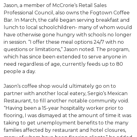
Jason, a member of McCrorie’s Retail Sales
Professional Council, also owns the Fogtown Coffee
Bar. In March, the café began serving breakfast and
lunch to local schoolchildren- many of whom would
have otherwise gone hungry with schools no longer
in session. “I offer these meal options 24/7 with no
questions or limitations,” Jason noted. The program,
which has since been extended to serve anyone in
need regardless of age, currently feeds up to 80
people a day.
Jason’s coffee shop would ultimately go on to
partner with another local eatery, Sergio’s Mexican
Restaurant, to fill another notable community void.
“Having been a 15-year hospitality worker prior to
flooring, I was dismayed at the amount of time it was
taking to get unemployment benefits to the many
families affected by restaurant and hotel closures,