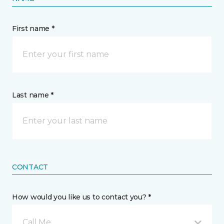
First name *
Last name *
CONTACT
How would you like us to contact you? *
Call Me