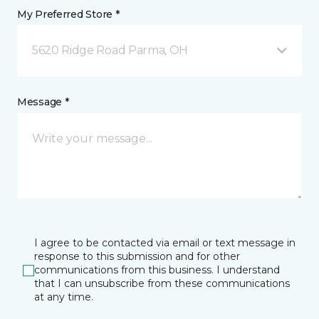
My Preferred Store *
5620 Ridge Road Parma, OH
Message *
I agree to be contacted via email or text message in
response to this submission and for other
communications from this business. I understand
that I can unsubscribe from these communications
at any time.