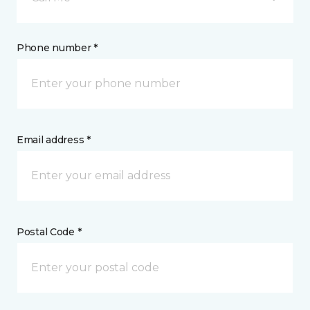
Phone number *
Email address *
Postal Code *