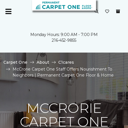
Monday Hours: 9:00 AM - 7:00 PM
216-452-9855
Carpet One
About
C1cares
McCrorie Carpet One Staff Offers Nourishment To
Neighbors | Permanent Carpet One Floor & Home
MCCRORIE
CARPET ONE