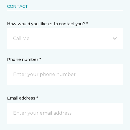
CONTACT
How would you like us to contact you? *
Call Me
Phone number *
Email address *