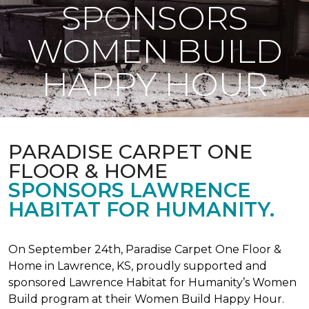
SPONSORS
WOMEN BUILD
HAPPY HOUR
PARADISE CARPET ONE
FLOOR & HOME
SPONSORS LAWRENCE
HABITAT FOR HUMANITY.
On September 24th, Paradise Carpet One Floor &
Home in Lawrence, KS, proudly supported and
sponsored Lawrence Habitat for Humanity’s Women
Build program at their Women Build Happy Hour.