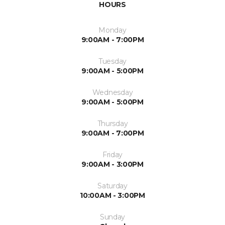
HOURS
Monday
9:00AM - 7:00PM
Tuesday
9:00AM - 5:00PM
Wednesday
9:00AM - 5:00PM
Thursday
9:00AM - 7:00PM
Friday
9:00AM - 3:00PM
Saturday
10:00AM - 3:00PM
Sunday