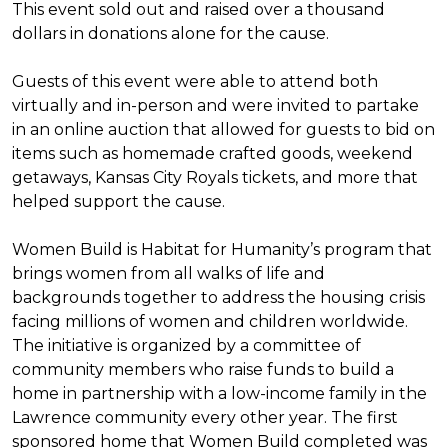
This event sold out and raised over a thousand
dollars in donations alone for the cause.
Guests of this event were able to attend both
virtually and in-person and were invited to partake
in an online auction that allowed for guests to bid on
items such as homemade crafted goods, weekend
getaways, Kansas City Royals tickets, and more that
helped support the cause.
Women Build is Habitat for Humanity’s program that
brings women from all walks of life and
backgrounds together to address the housing crisis
facing millions of women and children worldwide.
The initiative is organized by a committee of
community members who raise funds to build a
home in partnership with a low-income family in the
Lawrence community every other year. The first
sponsored home that Women Build completed was