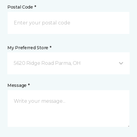
Postal Code *
My Preferred Store *
5620 Ridge Road Parma, OH
Message *