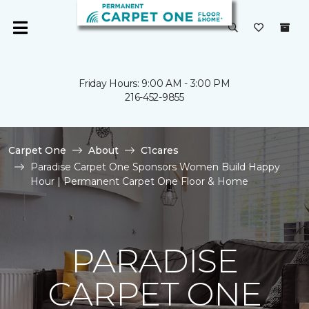
Friday Hours: 9:00 AM - 3:00 PM
216-452-9855
Carpet One
About
C1cares
Paradise Carpet One Sponsors Women Build Happy
Hour | Permanent Carpet One Floor & Home
PARADISE
CARPET ONE