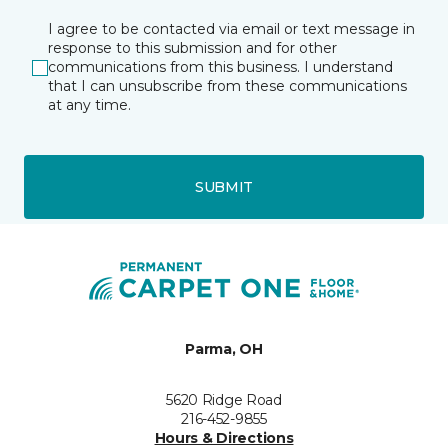
I agree to be contacted via email or text message in
response to this submission and for other
communications from this business. I understand
that I can unsubscribe from these communications
at any time.
SUBMIT
Parma, OH
5620 Ridge Road
216-452-9855
Hours & Directions