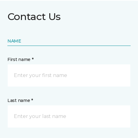
Contact Us
NAME
First name *
Last name *