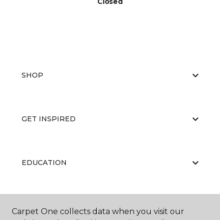
Closed
SHOP
GET INSPIRED
EDUCATION
ABOUT US
Carpet One collects data when you visit our