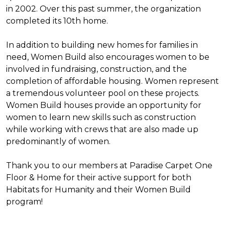
in 2002. Over this past summer, the organization
completed its 10th home.
In addition to building new homes for families in
need, Women Build also encourages women to be
involved in fundraising, construction, and the
completion of affordable housing. Women represent
a tremendous volunteer pool on these projects.
Women Build houses provide an opportunity for
women to learn new skills such as construction
while working with crews that are also made up
predominantly of women.
Thank you to our members at Paradise Carpet One
Floor & Home for their active support for both
Habitats for Humanity and their Women Build
program!