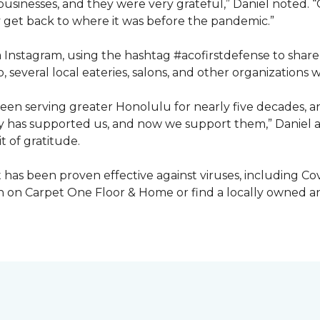
inesses, and they were very grateful,” Daniel noted. “G
get back to where it was before the pandemic.”
ia Instagram, using the hashtag #acofirstdefense to shar
, several local eateries, salons, and other organization
en serving greater Honolulu for nearly five decades, 
ty has supported us, and now we support them,” Daniel a
t of gratitude.
has been proven effective against viruses, including Covi
 on Carpet One Floor & Home or find a locally owned and