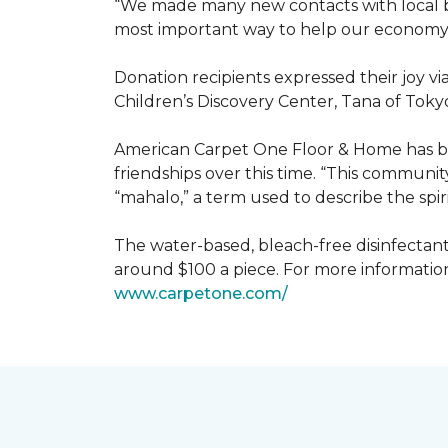
“We made many new contacts with local bus
most important way to help our economy 
Donation recipients expressed their joy v
Children’s Discovery Center, Tana of Tokyo
American Carpet One Floor & Home has be
friendships over this time. “This communi
“mahalo,” a term used to describe the spiri
The water-based, bleach-free disinfectant 
around $100 a piece. For more information
www.
carpetone.com/