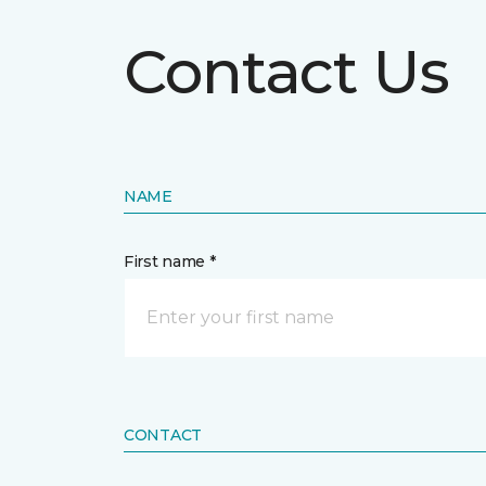
Contact Us
NAME
First name *
CONTACT