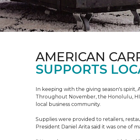
AMERICAN CAR
SUPPORTS LOC
In keeping with the giving season's spiri
Throughout November, the Honolulu, HI st
local business community.
Supplies were provided to retailers, resta
President Daniel Arita said it was one of