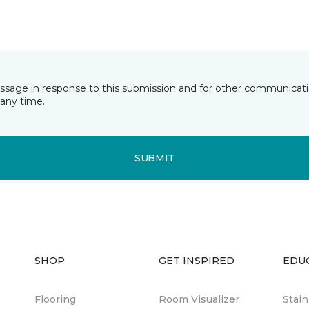
essage in response to this submission and for other communicatio
any time.
SUBMIT
SHOP
GET INSPIRED
EDU
Flooring
Room Visualizer
Stai