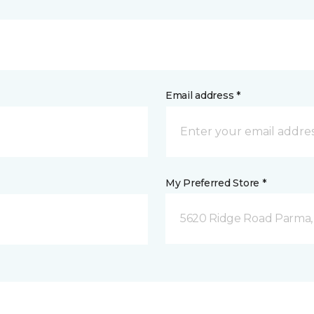
Email address *
My Preferred Store *
5620 Ridge Road Parma