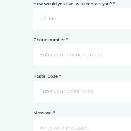
How would you like us to contact you? *
Call Me
Phone number *
Postal Code *
Message *