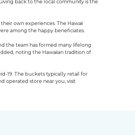
iving back to the local community is the
e their own experiences. The Hawaii
s were among the happy beneficiates.
and the team has formed many lifelong
dded, noting the Hawaiian tradition of
d-19. The buckets typically retail for
 operated store near you, visit