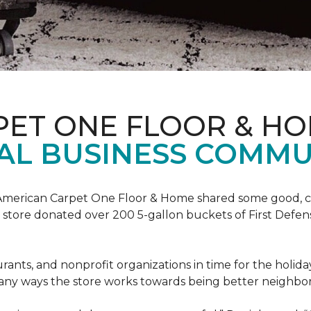
PET ONE FLOOR & H
AL BUSINESS COMMU
t, American Carpet One Floor & Home shared some good, cle
ore donated over 200 5-gallon buckets of First Defense
urants, and nonprofit organizations in time for the holi
 many ways the store works towards being better neighbor