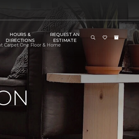
HOURS &
REQUEST AN
DIRECTIONS
ESTIMATE
ent Carpet One Floor & Home
ION