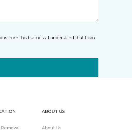
ns from this business. I understand that I can
CATION
ABOUT US
n Removal
About Us