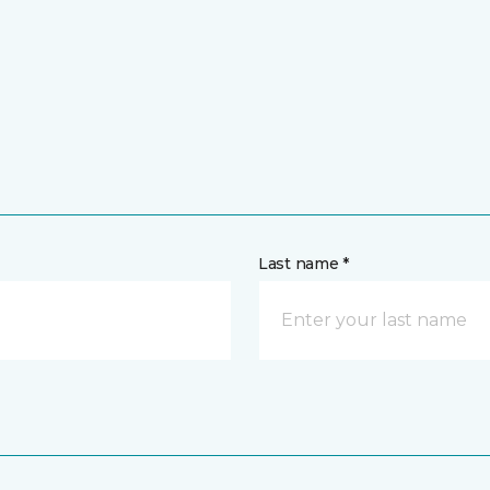
Last name *