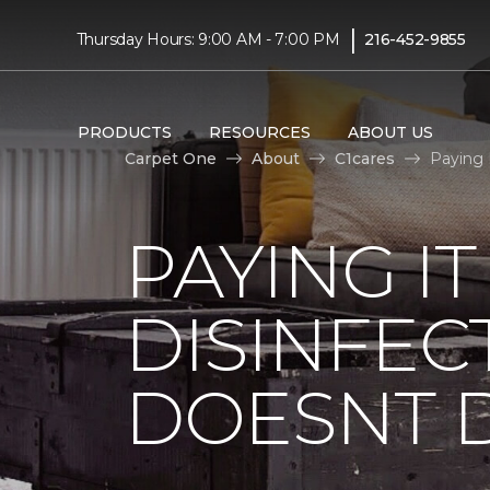
|
Thursday Hours: 9:00 AM - 7:00 PM
216-452-9855
PRODUCTS
RESOURCES
ABOUT US
Carpet One
About
C1cares
Paying 
PAYING I
DISINFEC
DOESNT 