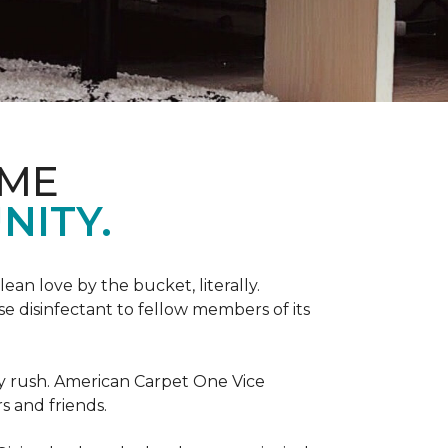
OME
NITY.
an love by the bucket, literally.
 disinfectant to fellow members of its
day rush. American Carpet One Vice
s and friends.