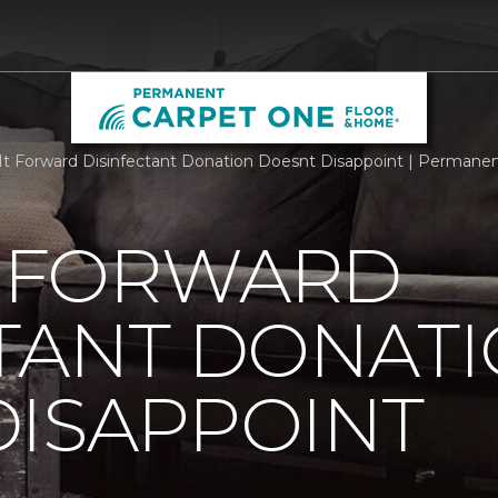
It Forward Disinfectant Donation Doesnt Disappoint | Perman
T FORWARD
TANT DONAT
DISAPPOINT