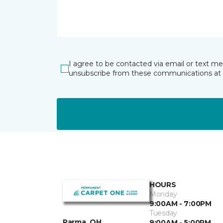
I agree to be contacted via email or text m
unsubscribe from these communications at 
HOURS
Monday
9:00AM - 7:00PM
Tuesday
Parma, OH
9:00AM - 5:00PM