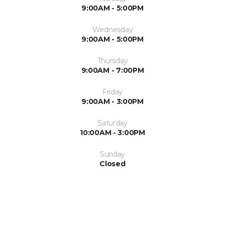
9:00AM - 5:00PM
Wednesday
9:00AM - 5:00PM
Thursday
9:00AM - 7:00PM
Friday
9:00AM - 3:00PM
Saturday
10:00AM - 3:00PM
Sunday
Closed