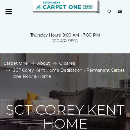
Thursday Hours: 9:00 AM - 7:00 PM
216-452-9855
Carpet One
About
C1cares
SGT Corey Kent Home Dedication | Permanent Carpet
One Floor & Home
SGT COREY KENT
HOME