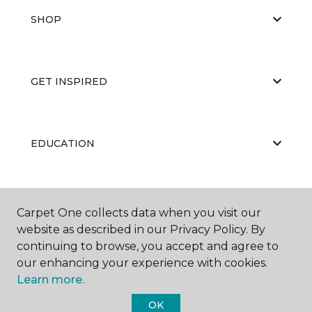
SHOP
GET INSPIRED
EDUCATION
ABOUT US
Carpet One collects data when you visit our
website as described in our Privacy Policy. By
continuing to browse, you accept and agree to
our enhancing your experience with cookies.
Learn more.
OK