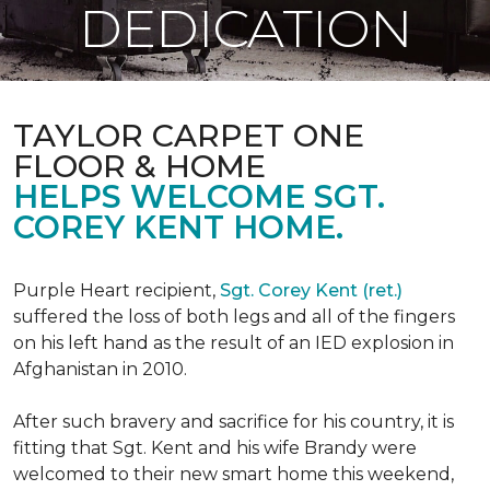
DEDICATION
TAYLOR CARPET ONE
FLOOR & HOME
HELPS WELCOME SGT.
COREY KENT HOME.
Purple Heart recipient,
Sgt. Corey Kent (ret.)
suffered the loss of both legs and all of the fingers
on his left hand as the result of an IED explosion in
Afghanistan in 2010.
After such bravery and sacrifice for his country, it is
fitting that Sgt. Kent and his wife Brandy were
welcomed to their new smart home this weekend,