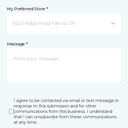
My Preferred Store *
5620 Ridge Road Parma, OH
Message *
I agree to be contacted via email or text message in
response to this submission and for other
communications from this business. I understand
that I can unsubscribe from these communications
at any time.