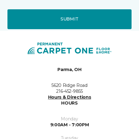
SUBMIT
Parma, OH
5620 Ridge Road
216-452-9855
Hours & Directions
HOURS
Monday
9:00AM - 7:00PM
Tuesday