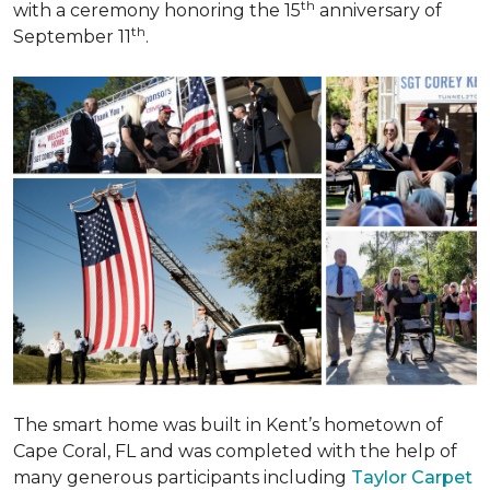
th
with a ceremony honoring the 15
anniversary of
th
September 11
.
The smart home was built in Kent’s hometown of
Cape Coral, FL and was completed with the help of
many generous participants including
Taylor Carpet