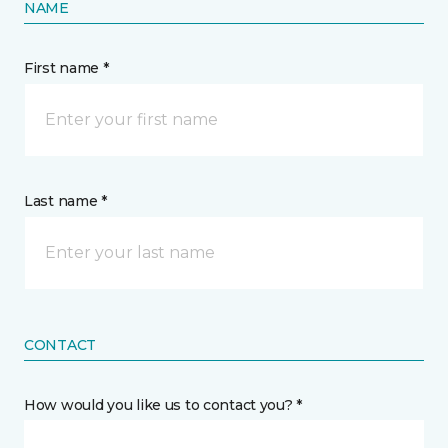
NAME
First name *
Last name *
CONTACT
How would you like us to contact you? *