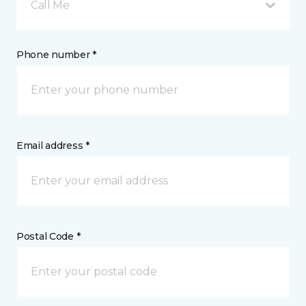
Call Me
Phone number *
Email address *
Postal Code *