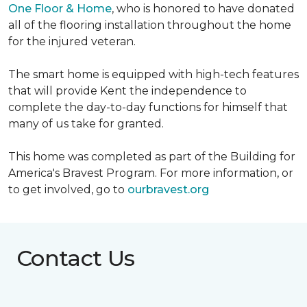
One Floor & Home
, who is honored to have donated
all of the flooring installation throughout the home
for the injured veteran.
The smart home is equipped with high-tech features
that will provide Kent the independence to
complete the day-to-day functions for himself that
many of us take for granted.
This home was completed as part of the Building for
America's Bravest Program. For more information, or
to get involved, go to
ourbravest.org
Contact Us