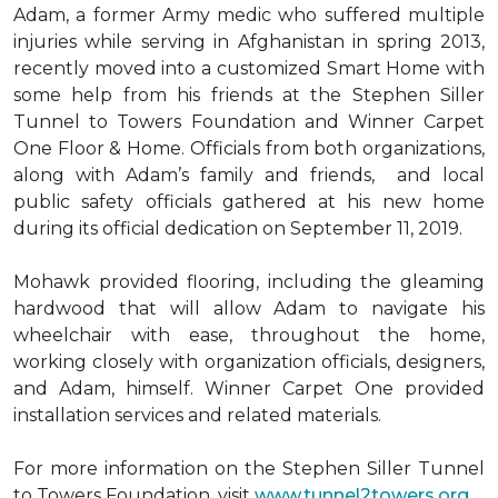
Adam, a former Army medic who suffered multiple
injuries while serving in Afghanistan in spring 2013,
recently moved into a customized Smart Home with
some help from his friends at the Stephen Siller
Tunnel to Towers Foundation and Winner Carpet
One Floor & Home. Officials from both organizations,
along with Adam’s family and friends, and local
public safety officials gathered at his new home
during its official dedication on September 11, 2019.
Mohawk provided flooring, including the gleaming
hardwood that will allow Adam to navigate his
wheelchair with ease, throughout the home,
working closely with organization officials, designers,
and Adam, himself. Winner Carpet One provided
installation services and related materials.
For more information on the Stephen Siller Tunnel
to Towers Foundation, visit
www.tunnel2towers.org
.