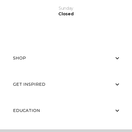
Sunday
Closed
SHOP
GET INSPIRED
EDUCATION