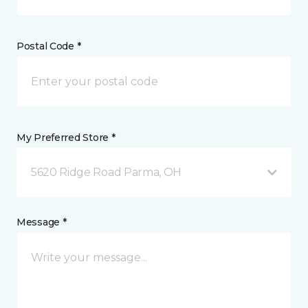
Postal Code *
My Preferred Store *
5620 Ridge Road Parma, OH
Message *