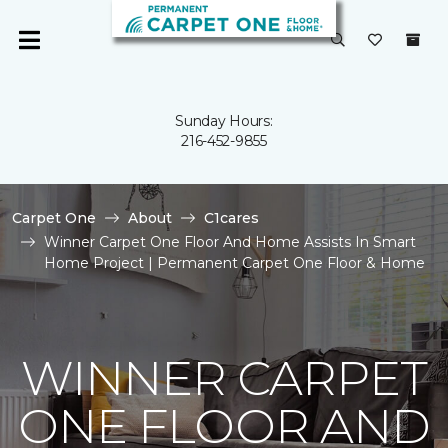
Sunday Hours:
216-452-9855
Carpet One
About
C1cares
Winner Carpet One Floor And Home Assists In Smart
Home Project | Permanent Carpet One Floor & Home
WINNER CARPET
ONE FLOOR AND