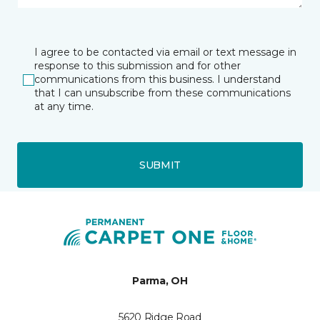
I agree to be contacted via email or text message in
response to this submission and for other
communications from this business. I understand
that I can unsubscribe from these communications
at any time.
SUBMIT
Parma, OH
5620 Ridge Road