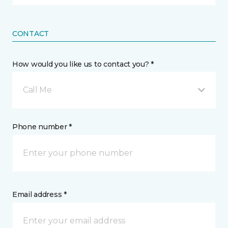
CONTACT
How would you like us to contact you? *
Call Me
Phone number *
Email address *