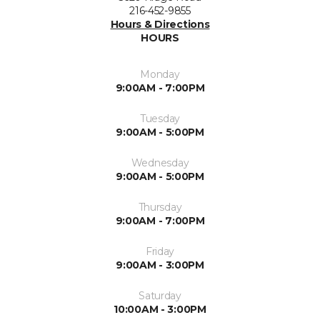
216-452-9855
Hours & Directions
HOURS
Monday
9:00AM - 7:00PM
Tuesday
9:00AM - 5:00PM
Wednesday
9:00AM - 5:00PM
Thursday
9:00AM - 7:00PM
Friday
9:00AM - 3:00PM
Saturday
10:00AM - 3:00PM