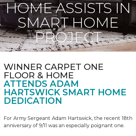
HOME ASSISTS IN
SMART HOME
PROJECT
WINNER CARPET ONE
FLOOR & HOME
ATTENDS ADAM
HARTSWICK SMART HOME
DEDICATION
For Army Sergeant Adam Hartswick, the recent 18th
anniversary of 9/11 was an especially poignant one.