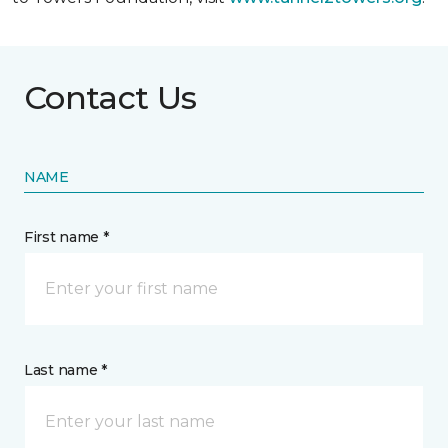
Contact Us
NAME
First name *
Last name *