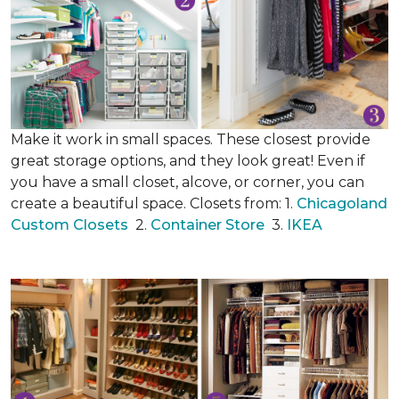
Make it work in small spaces. These closest provide
great storage options, and they look great! Even if
you have a small closet, alcove, or corner, you can
create a beautiful space. Closets from: 1.
Chicagoland
Custom Closets
2.
Container Store
3.
IKEA