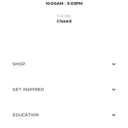
10:00AM - 3:00PM
Sunday
Closed
SHOP
GET INSPIRED
EDUCATION