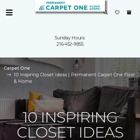
Sunday Hours:
216-452-9855
Carpet One
10 Inspiring Closet Ideas | Permanent Carpet One Floor
& Home
10 INSPIRING
CLOSET IDEAS