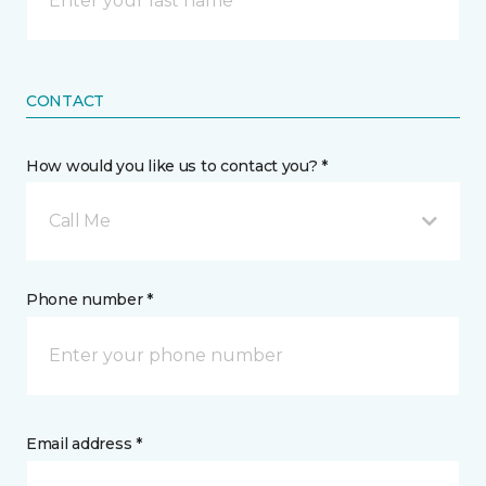
CONTACT
How would you like us to contact you? *
Call Me
Phone number *
Email address *