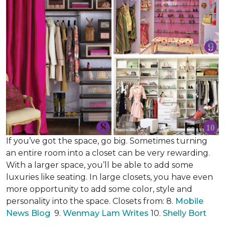
If you’ve got the space, go big. Sometimes turning
an entire room into a closet can be very rewarding.
With a larger space, you’ll be able to add some
luxuries like seating. In large closets, you have even
more opportunity to add some color, style and
personality into the space. Closets from: 8.
Mobile
News Blog
9.
Wenmay Lam Writes
10.
Shelly Bort