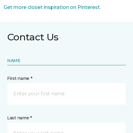
Get more closet inspiration on Pinterest
.
Contact Us
NAME
First name *
Last name *