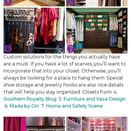
Custom solutions for the things you actually have
are a must. If you have a lot of scarves, you’ll want to
incorporate that into your closet. Otherwise, you’ll
always be looking for a place to hang them. Special
shoe storage and jewelry hooks are also nice details
that will help you stay organized. Closets from: 4.
Southern Royalty Blog
5.
Furniture and Vase Design
6.
Made by Girl
7.
Home and Safety Scene