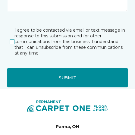
I agree to be contacted via email or text message in
response to this submission and for other
communications from this business. I understand
that I can unsubscribe from these communications
at any time.
SUBMIT
Parma, OH