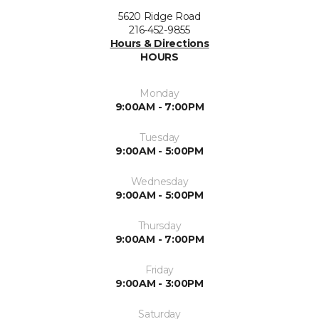
5620 Ridge Road
216-452-9855
Hours & Directions
HOURS
Monday
9:00AM - 7:00PM
Tuesday
9:00AM - 5:00PM
Wednesday
9:00AM - 5:00PM
Thursday
9:00AM - 7:00PM
Friday
9:00AM - 3:00PM
Saturday