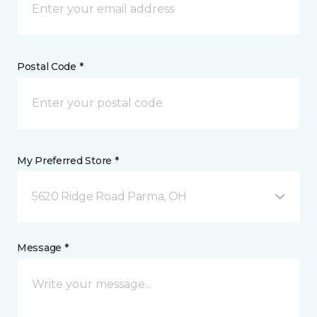
Postal Code *
My Preferred Store *
5620 Ridge Road Parma, OH
Message *