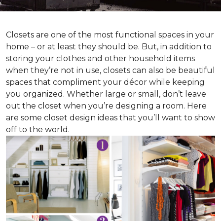
Closets are one of the most functional spaces in your
home – or at least they should be. But, in addition to
storing your clothes and other household items
when they’re not in use, closets can also be beautiful
spaces that compliment your décor while keeping
you organized. Whether large or small, don’t leave
out the closet when you’re designing a room. Here
are some closet design ideas that you’ll want to show
off to the world.