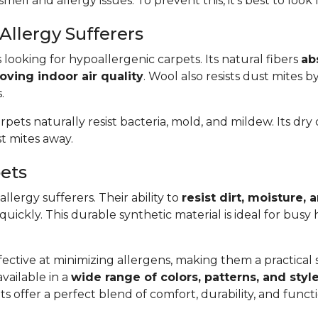
smell and allergy issues. To prevent this, it’s best to look
Allergy Sufferers
s looking for hypoallergenic carpets. Its natural fibers
ab
oving indoor air quality
. Wool also resists dust mites b
.
arpets naturally resist bacteria, mold, and mildew. Its dr
t mites away.
pets
llergy sufferers. Their ability to
resist dirt, moisture,
 quickly. This durable synthetic material is ideal for bus
ective at minimizing allergens, making them a practical so
available in a
wide range of colors, patterns, and styl
s offer a perfect blend of comfort, durability, and func