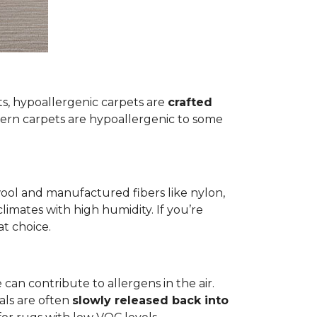
ets, hypoallergenic carpets are
crafted
rn carpets are hypoallergenic to some
wool and manufactured fibers like nylon,
climates with high humidity. If you’re
at choice.
 can contribute to allergens in the air.
als are often
slowly released back into