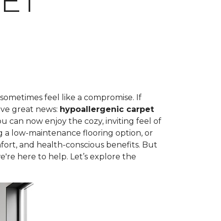
ET
 sometimes feel like a compromise. If
ave great news:
hypoallergenic carpet
can now enjoy the cozy, inviting feel of
g a low-maintenance flooring option, or
fort, and health-conscious benefits. But
're here to help. Let’s explore the