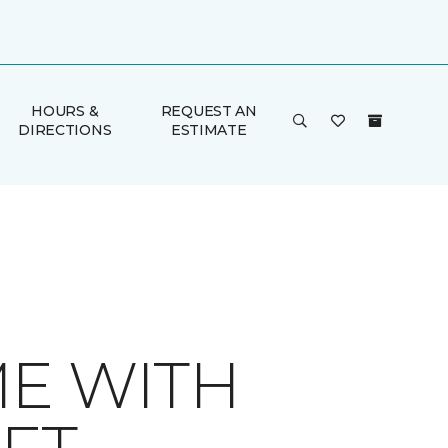
HOURS &
REQUEST AN
DIRECTIONS
ESTIMATE
ME WITH