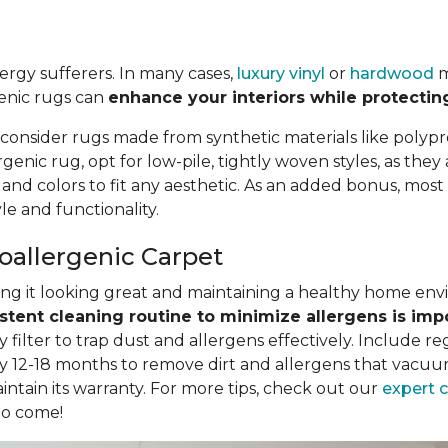
llergy sufferers. In many cases,
luxury vinyl
or
hardwood
m
genic rugs can
enhance your interiors while protectin
 consider rugs made from synthetic materials like polypr
nic rug, opt for low-pile, tightly woven styles, as they
, and colors to fit any aesthetic. As an added bonus, mo
e and functionality.
poallergenic Carpet
eping it looking great and maintaining a healthy home en
stent cleaning routine to minimize allergens is imp
filter to trap dust and allergens effectively. Include r
y 12-18 months to remove dirt and allergens that vacuum
intain its warranty. For more tips, check out our
expert 
to come!