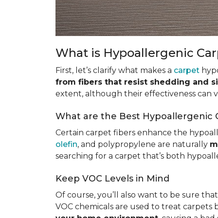
What is Hypoallergenic Ca
First, let’s clarify what makes a
carpet
hypo
from fibers that resist shedding and s
extent, although their effectiveness can
What are the Best Hypoallergenic 
Certain carpet fibers enhance the hypoall
olefin
, and polypropylene are naturally
m
searching for a carpet that’s both hypoall
Keep VOC Levels in Mind
Of course, you’ll also want to be sure tha
VOC chemicals are used to treat carpets 