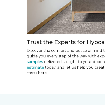
Trust the Experts for Hypoa
Discover the comfort and peace of mind th
guide you every step of the way with exper
samples
delivered straight to your door a
estimate
today, and let us help you creat
starts here!