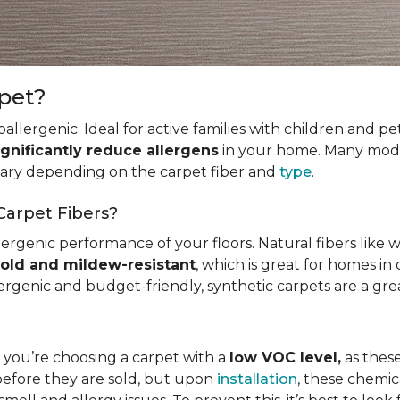
rpet?
allergenic. Ideal for active families with children and p
ignificantly reduce allergens
in your home. Many mode
 vary depending on the carpet fiber and
type
.
Carpet Fibers?
ergenic performance of your floors. Natural fibers like 
old and mildew-resistant
, which is great for homes in 
ergenic and budget-friendly, synthetic carpets are a gre
t you’re choosing a carpet with a
low VOC level,
as these
before they are sold, but upon
installation
, these chemic