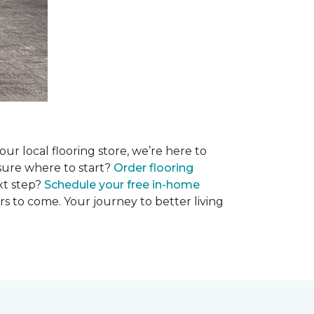
r local flooring store, we’re here to
 sure where to start?
Order flooring
xt step?
Schedule your free in-home
rs to come. Your journey to better living