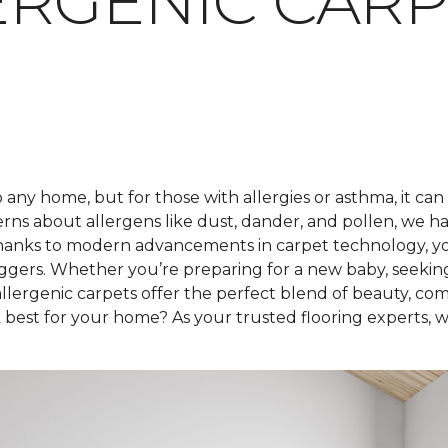
RGENIC CARP
any home, but for those with allergies or asthma, it can
rns about allergens like dust, dander, and pollen, we h
hanks to modern advancements in carpet technology, you 
iggers. Whether you’re preparing for a new baby, seekin
lergenic carpets offer the perfect blend of beauty, com
best for your home? As your trusted flooring experts, we