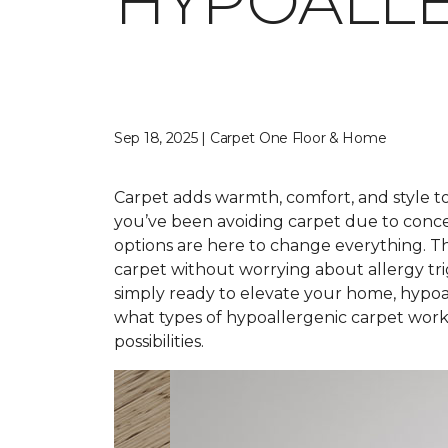
HYPOALLE
Sep 18, 2025 | Carpet One Floor & Home
Carpet adds warmth, comfort, and style to 
you’ve been avoiding carpet due to conce
options are here to change everything. T
carpet without worrying about allergy tr
simply ready to elevate your home, hypoal
what types of hypoallergenic carpet work 
possibilities.