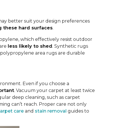
ay better suit your design preferences
g these hard surfaces
.
opylene, which effectively resist outdoor
 are
less likely to shed
. Synthetic rugs
st polypropylene area rugs are durable
vironment. Even if you choose a
ortant
. Vacuum your carpet at least twice
egular deep cleaning, such as carpet
ing can’t reach. Proper care not only
carpet care
and
stain removal
guides to