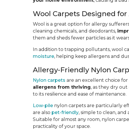
your home environment
, causing a bad 
Wool Carpets Designed for 
Wool is a great option for allergy sufferer
cleaning chemicals, and deodorants,
impr
them and sheds fewer particles as it wears
In addition to trapping pollutants, wool c
moisture
, helping keep allergens and dus
Allergy-Friendly Nylon Car
Nylon carpets
are an excellent choice for a
allergens from thriving
, as they dry out
to its resilience and ease of maintenance.
Low-pile
nylon carpets are particularly eff
are also
pet-friendly
, simple to clean, and 
Suitable for almost any room, nylon carpet
practicality of your space.