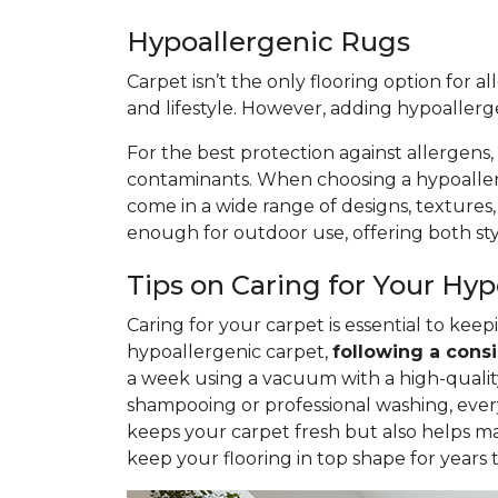
Hypoallergenic Rugs
Carpet isn’t the only flooring option for a
and lifestyle. However, adding hypoaller
For the best protection against allergens,
contaminants. When choosing a hypoallerge
come in a wide range of designs, textures
enough for outdoor use, offering both styl
Tips on Caring for Your Hy
Caring for your carpet is essential to ke
hypoallergenic carpet,
following
a consi
a week using a vacuum with a high-quality 
shampooing or professional washing, ever
keeps your carpet fresh but also helps ma
keep your flooring in top shape for years 