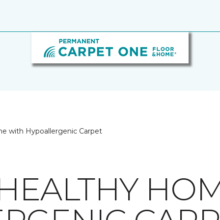
e with Hypoallergenic Carpet
 HEALTHY HO