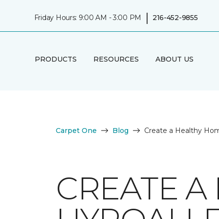
|
Friday Hours: 9:00 AM - 3:00 PM
216-452-9855
PRODUCTS
RESOURCES
ABOUT US
Carpet One
Blog
Create a Healthy Hom
CREATE A