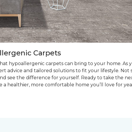
llergenic Carpets
at hypoallergenic carpets can bring to your home. As you
t advice and tailored solutions to fit your lifestyle. Not
nd see the difference for yourself. Ready to take the ne
e a healthier, more comfortable home you’ll love for yea