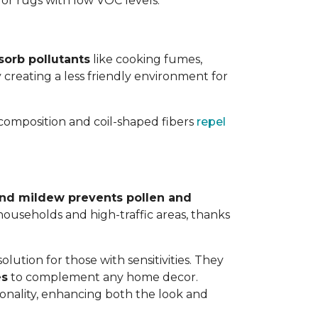
 for rugs with low VOC levels.
sorb pollutants
like cooking fumes,
y creating a less friendly environment for
y composition and coil-shaped fibers
repel
 and mildew prevents pollen and
y households and high-traffic areas, thanks
lution for those with sensitivities. They
es
to complement any home decor.
tionality, enhancing both the look and