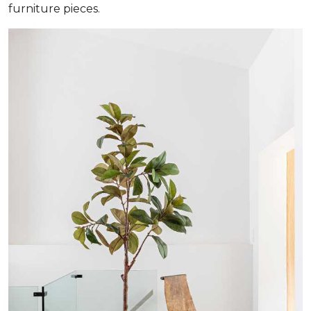
furniture pieces.