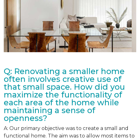
Q: Renovating a smaller home
often involves creative use of
that small space. How did you
maximize the functionality of
each area of the home while
maintaining a sense of
openness?
A: Our primary objective was to create a small and
functional home. The aim was to allow most items to