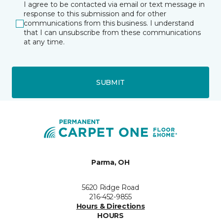
I agree to be contacted via email or text message in
response to this submission and for other
communications from this business. I understand
that I can unsubscribe from these communications
at any time.
SUBMIT
Parma, OH
5620 Ridge Road
216-452-9855
Hours & Directions
HOURS