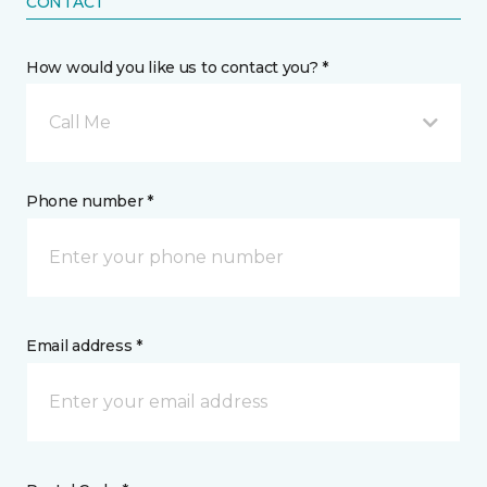
CONTACT
How would you like us to contact you? *
Call Me
Phone number *
Email address *