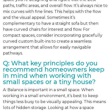
paths, traffic areas, and overall flow. It’s always nice to
mix curves with fine lines. This helps with the flow
and the visual appeal. Sometimes it’s
complementary to have a straight sofa but then
have curved chairs for interest and flow. For
compact spaces, consider incorporating gracefully
curved custom built-ins to create a seamless
arrangement that allows for easily navigable
pathways.
Q: What key principles do you
recommend homeowners keep
in mind when working with
small spaces or a tiny house?
A: Balance is important in a small space. When
working in a small environment, it’s best to keep
things less busy to be visually appealing. This means
lots of hidden storage. Looking at how a space