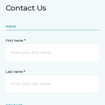
Contact Us
NAME
First name *
Last name *