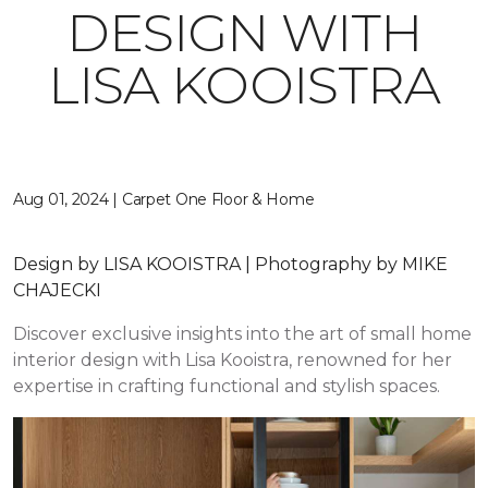
DESIGN WITH
LISA KOOISTRA
Aug 01, 2024 | Carpet One Floor & Home
Design by LISA KOOISTRA | Photography by MIKE
CHAJECKI
Discover exclusive insights into the art of small home
interior design with Lisa Kooistra, renowned for her
expertise in crafting functional and stylish spaces.