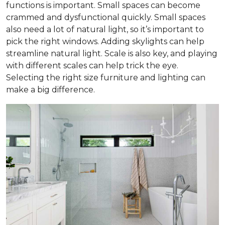
functions is important. Small spaces can become
crammed and dysfunctional quickly. Small spaces
also need a lot of natural light, so it’s important to
pick the right windows. Adding skylights can help
streamline natural light. Scale is also key, and playing
with different scales can help trick the eye.
Selecting the right size furniture and lighting can
make a big difference.