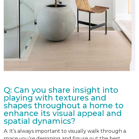
Q: Can you share insight into
playing with textures and
shapes throughout a home to
enhance its visual appeal and
spatial dynamics?
A: It’s always important to visually walk through a
space you’re designing and figure out the best