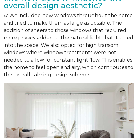
overall design aesthetic?
A: We included new windows throughout the home
and tried to make them as large as possible. The
addition of sheers to those windows that required
more privacy added to the natural light that flooded
into the space. We also opted for high transom
windows where window treatments were not
needed to allow for constant light flow. This enables
the home to feel open and airy, which contributes to
the overall calming design scheme.