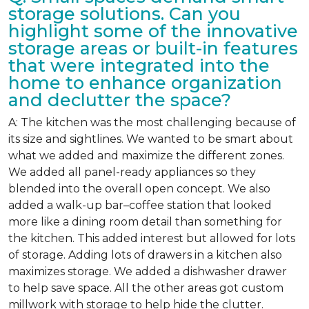
storage solutions. Can you
highlight some of the innovative
storage areas or built-in features
that were integrated into the
home to enhance organization
and declutter the space?
A: The kitchen was the most challenging because of
its size and sightlines. We wanted to be smart about
what we added and maximize the different zones.
We added all panel-ready appliances so they
blended into the overall open concept. We also
added a walk-up bar–coffee station that looked
more like a dining room detail than something for
the kitchen. This added interest but allowed for lots
of storage. Adding lots of drawers in a kitchen also
maximizes storage. We added a dishwasher drawer
to help save space. All the other areas got custom
millwork with storage to help hide the clutter.