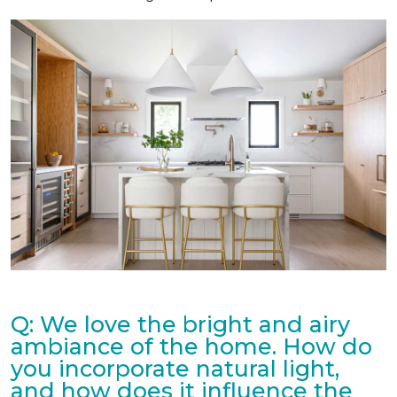
Q: We love the bright and airy
ambiance of the home. How do
you incorporate natural light,
and how does it influence the