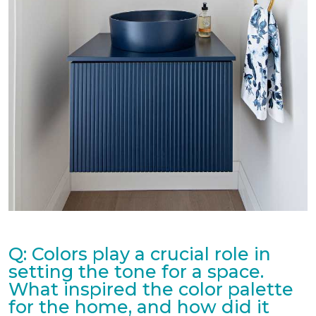
Q: Colors play a crucial role in
setting the tone for a space.
What inspired the color palette
for the home, and how did it