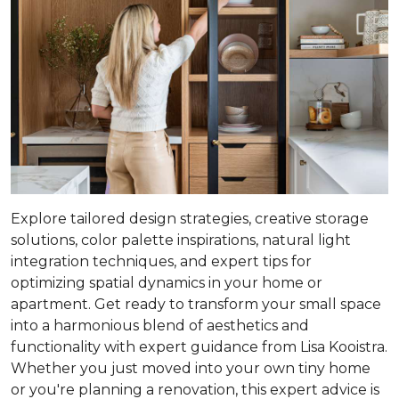
Explore tailored design strategies, creative storage
solutions, color palette inspirations, natural light
integration techniques, and expert tips for
optimizing spatial dynamics in your home or
apartment. Get ready to transform your small space
into a harmonious blend of aesthetics and
functionality with expert guidance from Lisa Kooistra.
Whether you just moved into your own tiny home
or you're planning a renovation, this expert advice is