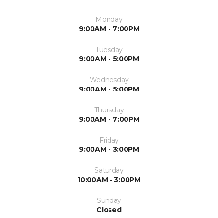
Monday
9:00AM - 7:00PM
Tuesday
9:00AM - 5:00PM
Wednesday
9:00AM - 5:00PM
Thursday
9:00AM - 7:00PM
Friday
9:00AM - 3:00PM
Saturday
10:00AM - 3:00PM
Sunday
Closed