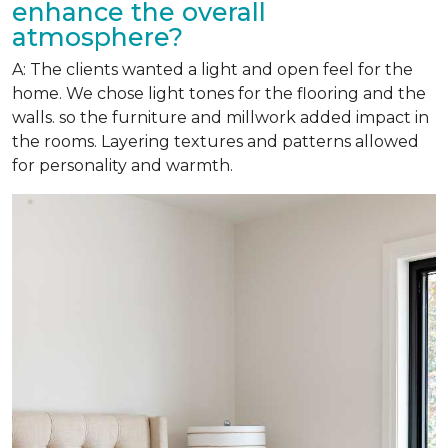
enhance the overall
atmosphere?
A: The clients wanted a light and open feel for the
home. We chose light tones for the flooring and the
walls. so the furniture and millwork added impact in
the rooms. Layering textures and patterns allowed
for personality and warmth.