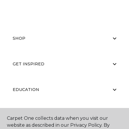
SHOP
GET INSPIRED
EDUCATION
ABOUT US
Carpet One collects data when you visit our
website as described in our Privacy Policy. By