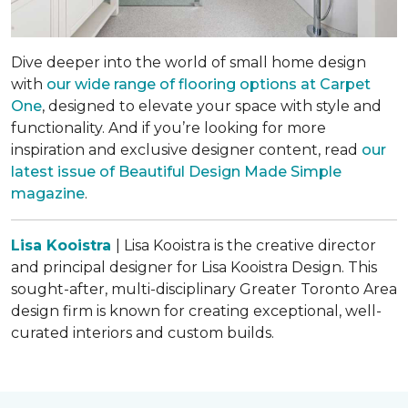
Dive deeper into the world of small home design
with
our wide range of flooring options at Carpet
One
, designed to elevate your space with style and
functionality. And if you’re looking for more
inspiration and exclusive designer content, read
our
latest issue of
Beautiful Design Made Simple
magazine
.
Lisa Kooistra
| Lisa Kooistra is the creative director
and principal designer for Lisa Kooistra Design. This
sought-after, multi-disciplinary Greater Toronto Area
design firm is known for creating exceptional, well-
curated interiors and custom builds.