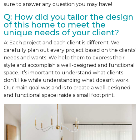
sure to answer any question you may have!
Q: How did you tailor the design
of this home to meet the
unique needs of your client?
A: Each project and each client is different. We
carefully plan out every project based on the clients’
needs and wants. We help them to express their
style and accomplish a well-designed and functional
space. It’s important to understand what clients
don’t like while understanding what doesn’t work.
Our main goal was and is to create a well-designed
and functional space inside a small footprint.