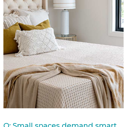
Q: Small spaces demand smart