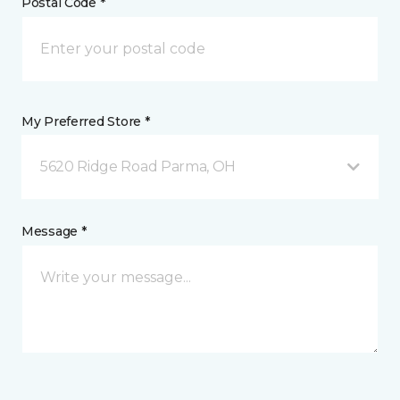
Postal Code *
My Preferred Store *
5620 Ridge Road Parma, OH
Message *