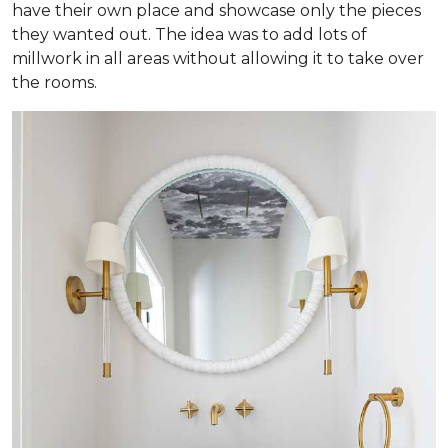
have their own place and showcase only the pieces
they wanted out. The idea was to add lots of
millwork in all areas without allowing it to take over
the rooms.