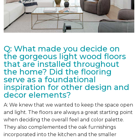
Q: What made you decide on
the gorgeous light wood floors
that are installed throughout
the home? Did the flooring
serve as a foundational
inspiration for other design and
decor elements?
A: We knew that we wanted to keep the space open
and light. The floors are always a great starting point
when deciding the overall feel and color palette.
They also complemented the oak furnishings
incorporated into the kitchen and the smaller