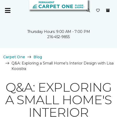
Thursday Hours: 9:00 AM - 7:00 PM
216-452-9855
Carpet One
Blog
Q&A: Exploring a Small Home's Interior Design with Lisa
Kooistra
Q&A: EXPLORING
A SMALL HOME'S
INTERIOR