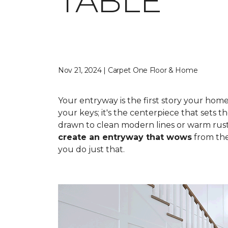
TABLE
Nov 21, 2024 | Carpet One Floor & Home
Your entryway is the first story your hom
your keys; it's the centerpiece that sets 
drawn to clean modern lines or warm rusti
create an entryway that wows
from th
you do just that.