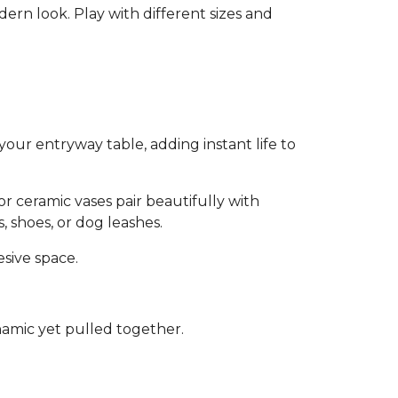
ern look. Play with different sizes and
your entryway table, adding instant life to
 ceramic vases pair beautifully with
 shoes, or dog leashes.
esive space.
ynamic yet pulled together.