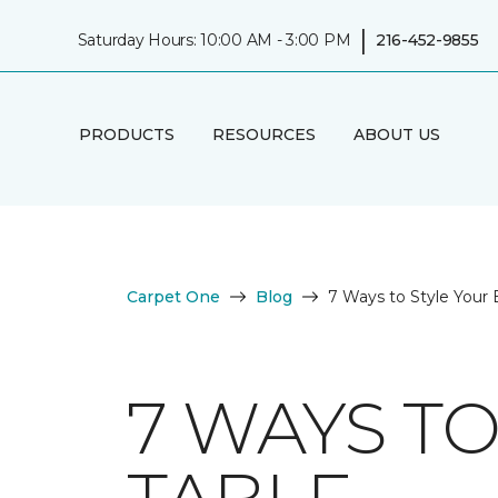
|
Saturday Hours: 10:00 AM - 3:00 PM
216-452-9855
PRODUCTS
RESOURCES
ABOUT US
Carpet One
Blog
7 Ways to Style Your 
7 WAYS T