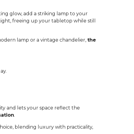
ing glow, add a striking lamp to your
ight, freeing up your tabletop while still
 modern lamp or a vintage chandelier,
the
ay.
ty and lets your space reflect the
sation
.
choice, blending luxury with practicality,