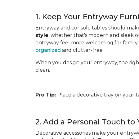
1. Keep Your Entryway Furn
Entryway and console tables should make a
style
, whether that's modern and sleek or
entryway feel more welcoming for family an
organized
and clutter-free.
When you design your entryway, the right fl
clean.
Pro Tip:
Place a decorative tray on your t
2. Add a Personal Touch to
Decorative accessories make your entryway