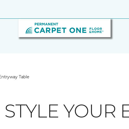
Entryway Table
O STYLE YOUR