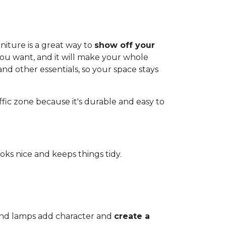
iture is a great way to
show off your
you want, and it will make your whole
and other essentials, so your space stays
affic zone because it's durable and easy to
ooks nice and keeps things tidy.
 and lamps add character and
create a