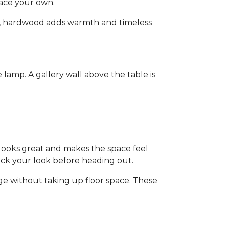
pace your own.
ain, hardwood adds warmth and timeless
lamp. A gallery wall above the table is
 looks great and makes the space feel
heck your look before heading out.
age without taking up floor space. These