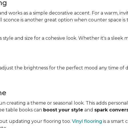
ing
d works as a simple decorative accent. For a warm, invit
wall sconce is another great option when counter space is t
 style and size for a cohesive look. Whether it's a sleek
djust the brightness for the perfect mood any time of d
me
n creating a theme or seasonal look. This adds personali
fee table books can
boost your style
and
spark conver
out updating your flooring too.
Vinyl flooring
is a smart 