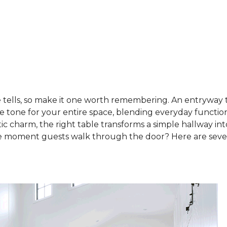
e tells, so make it one worth remembering. An entryway t
the tone for your entire space, blending everyday function
c charm, the right table transforms a simple hallway into
e moment guests walk through the door? Here are sev