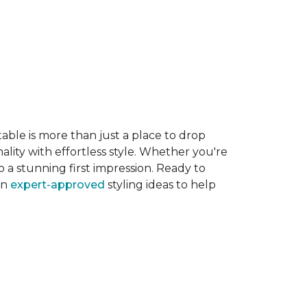
able is more than just a place to drop
ality with effortless style. Whether you're
 a stunning first impression. Ready to
en
expert-approved
styling ideas to help