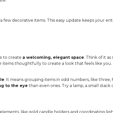
ste.
a few decorative items. This easy update keeps your ent
e to create
a welcoming, elegant space
. Think of it a
items thoughtfully to create a look that feels like you. 
ule
. It means grouping items in odd numbers, like three, 
ng to the eye
than even ones. Try a lamp, a small stack 
 elements, like gold candle holders and coordinating ligh