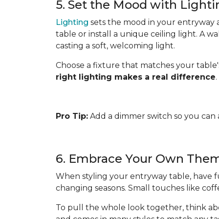
5. Set the Mood with Light
Lighting
sets the mood in your entryway an
table or install a unique ceiling light. A 
casting a soft, welcoming light.
Choose a fixture that matches your table's
right lighting makes a real difference
.
Pro Tip:
Add a dimmer switch so you can a
6. Embrace Your Own The
When styling your entryway table, have fu
changing seasons. Small touches like cof
To pull the whole look together, think ab