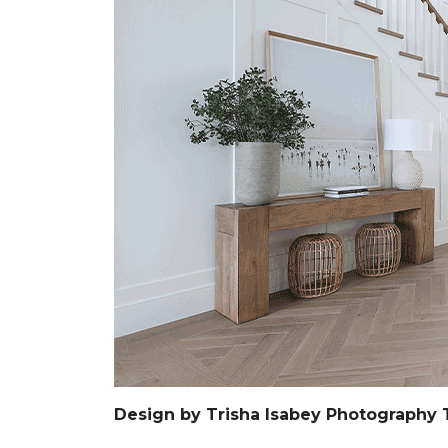
Design by Trisha Isabey Photography 