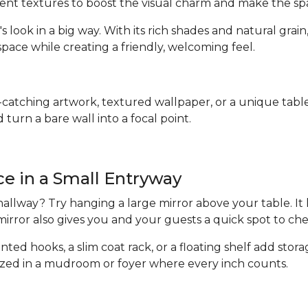
erent textures to boost the visual charm and make the s
's look in a big way. With its rich shades and natural gr
pace while creating a friendly, welcoming feel.
catching artwork, textured wallpaper, or a unique table 
turn a bare wall into a focal point.
ace in a Small Entryway
allway? Try hanging a large mirror above your table. It
 mirror also gives you and your guests a quick spot to c
nted hooks, a slim coat rack, or a floating shelf add stor
ized in a mudroom or foyer where every inch counts.