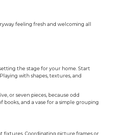
ryway feeling fresh and welcoming all
s setting the stage for your home. Start
Playing with shapes, textures, and
five, or seven pieces, because odd
of books, and a vase for a simple grouping
t fixtures. Coordinating picture frames or