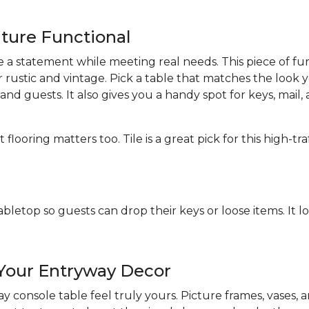
iture Functional
 statement while meeting real needs. This piece of furn
 rustic and vintage. Pick a table that matches the look 
d guests. It also gives you a handy spot for keys, mail, 
ooring matters too. Tile is a great pick for this high-tr
abletop so guests can drop their keys or loose items. It l
 Your Entryway Decor
 console table feel truly yours. Picture frames, vases,