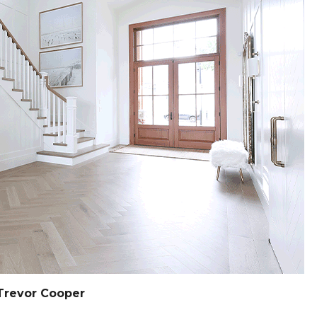
Trevor Cooper