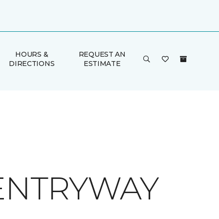
HOURS &
REQUEST AN
DIRECTIONS
ESTIMATE
 ENTRYWAY