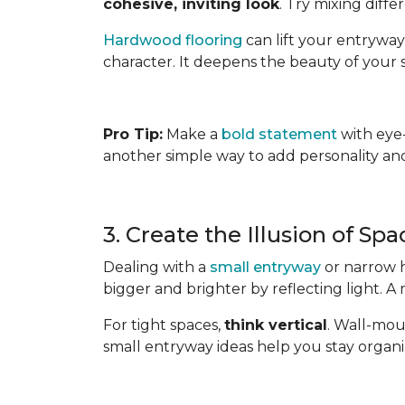
cohesive, inviting look
. Try mixing diff
Hardwood flooring
can lift your entryway
character. It deepens the beauty of your s
Pro Tip:
Make a
bold statement
with eye-
another simple way to add personality and 
3. Create the Illusion of Sp
Dealing with a
small entryway
or narrow h
bigger and brighter by reflecting light. A
For tight spaces,
think vertical
. Wall-mou
small entryway ideas help you stay organ