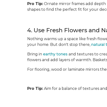
Pro Tip:
Ornate mirror frames add depth an
shapes to find the perfect fit for your dec
4. Use Fresh Flowers and N
Nothing warms up a space like fresh flower
your home. But don't stop there,
natural
Bring in
earthy tones
and textures to crea
flowers and add layers of warmth. Baskets
For flooring, wood or laminate mirrors the
Pro Tip:
Aim for a balance of textures and