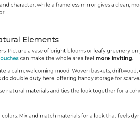
d character, while a frameless mirror gives a clean, mod
or.
atural Elements
s. Picture a vase of bright blooms or leafy greenery on 
 touches
can make the whole area feel
more inviting
.
te a calm, welcoming mood. Woven baskets, driftwood, or
 do double duty here, offering handy storage for scarves,
se natural materials and ties the look together for a coh
 colors. Mix and match materials for a look that feels d