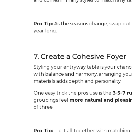
and comes in many styles to match any ta
Pro Tip:
As the seasons change, swap out 
year long.
7. Create a Cohesive Foyer
Styling your entryway table is your chanc
with balance and harmony, arranging your 
materials adds depth and personality.
One easy trick the pros use is the
3-5-7 r
groupings feel
more natural and pleasi
of three.
Pro Tip:
Tie it all together with matching