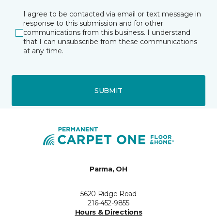
I agree to be contacted via email or text message in
response to this submission and for other
communications from this business. I understand
that I can unsubscribe from these communications
at any time.
SUBMIT
Parma, OH
5620 Ridge Road
216-452-9855
Hours & Directions