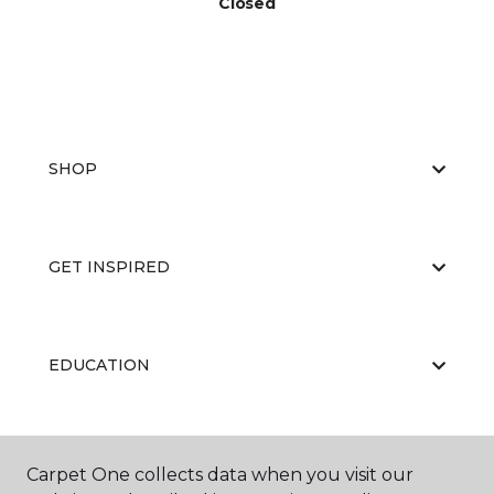
Closed
SHOP
GET INSPIRED
EDUCATION
ABOUT US
Carpet One collects data when you visit our