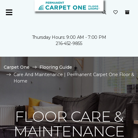
Thursday Hours: 9:00 AM - 7:00 PM
216-452-9855
Carpet One
Flooring Guide
Care And Maintenance | Permanent Carpet One Floor &
Home
FLOOR CARE &
MAINTENANCE