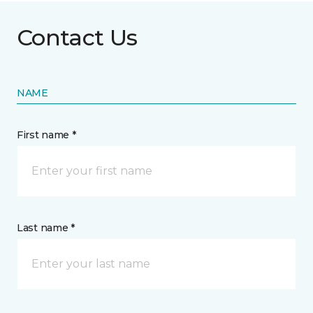
Contact Us
NAME
First name *
Last name *