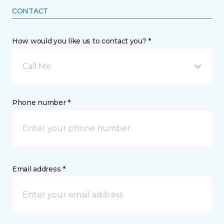
CONTACT
How would you like us to contact you? *
Call Me
Phone number *
Email address *