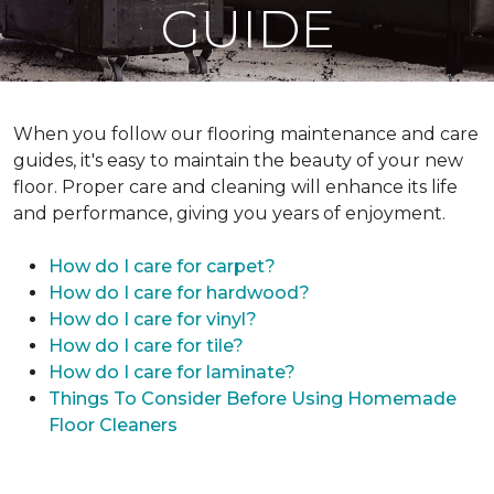
GUIDE
When you follow our flooring maintenance and care
guides, it's easy to maintain the beauty of your new
floor. Proper care and cleaning will enhance its life
and performance, giving you years of enjoyment.
How do I care for carpet?
How do I care for hardwood?
How do I care for vinyl?
How do I care for tile?
How do I care for laminate?
Things To Consider Before Using Homemade
Floor Cleaners