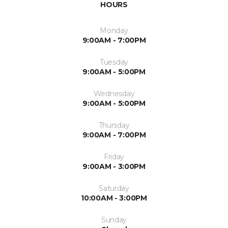
HOURS
Monday
9:00AM - 7:00PM
Tuesday
9:00AM - 5:00PM
Wednesday
9:00AM - 5:00PM
Thursday
9:00AM - 7:00PM
Friday
9:00AM - 3:00PM
Saturday
10:00AM - 3:00PM
Sunday