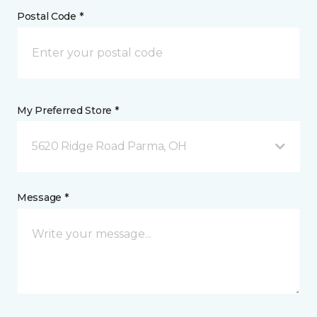
Postal Code *
My Preferred Store *
5620 Ridge Road Parma, OH
Message *