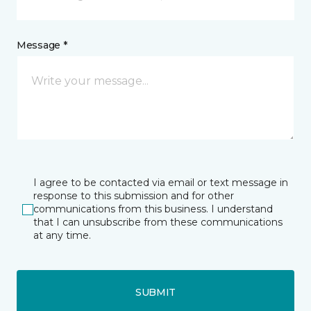
Message *
I agree to be contacted via email or text message in
response to this submission and for other
communications from this business. I understand
that I can unsubscribe from these communications
at any time.
SUBMIT