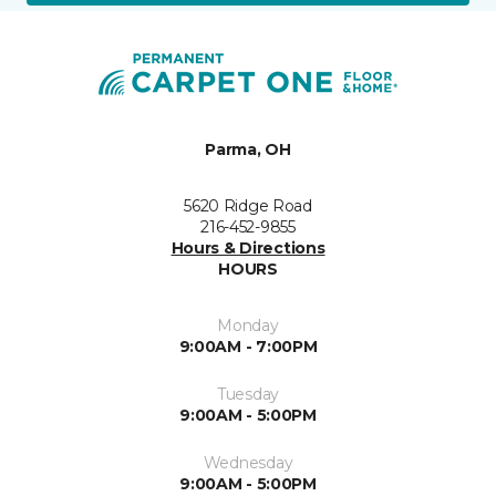
Parma, OH
5620 Ridge Road
216-452-9855
Hours & Directions
HOURS
Monday
9:00AM - 7:00PM
Tuesday
9:00AM - 5:00PM
Wednesday
9:00AM - 5:00PM