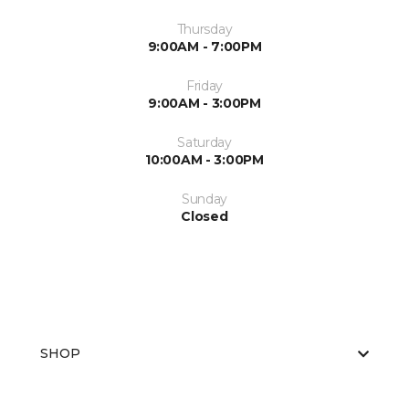
Thursday
9:00AM - 7:00PM
Friday
9:00AM - 3:00PM
Saturday
10:00AM - 3:00PM
Sunday
Closed
SHOP