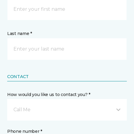
Last name *
CONTACT
How would you like us to contact you? *
Call Me
Phone number *