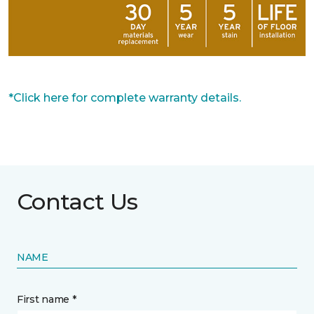
*Click here for complete warranty details.
Contact Us
NAME
First name *