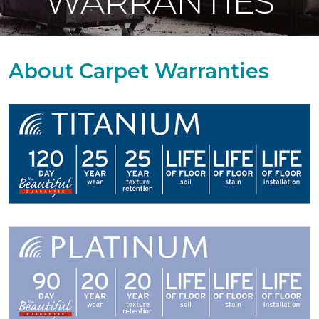
WARRANTIES
About Carpet Warranties