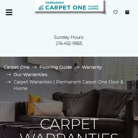
Sunday Hours:
216-452-9855
Carpet One
Flooring Guide
Warranty
Our Warranties
Carpet Warranties | Permanent Carpet One Floor &
Home
CARPET