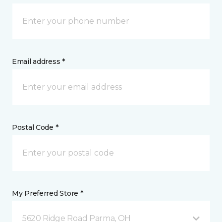
Email address *
Postal Code *
My Preferred Store *
5620 Ridge Road Parma, OH