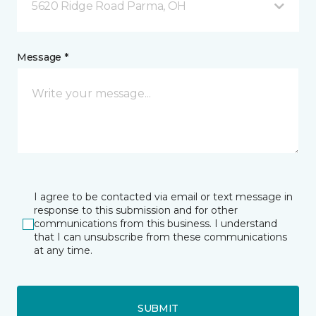
5620 Ridge Road Parma, OH
Message *
I agree to be contacted via email or text message in
response to this submission and for other
communications from this business. I understand
that I can unsubscribe from these communications
at any time.
SUBMIT