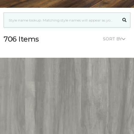
706 Items
SORT BY