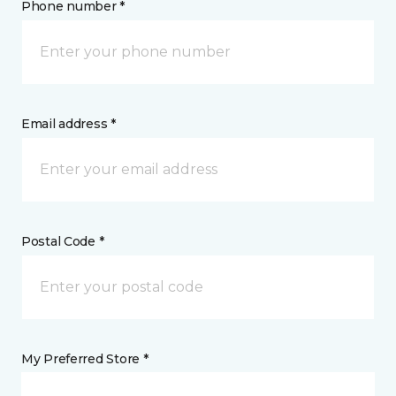
Phone number *
Email address *
Postal Code *
My Preferred Store *