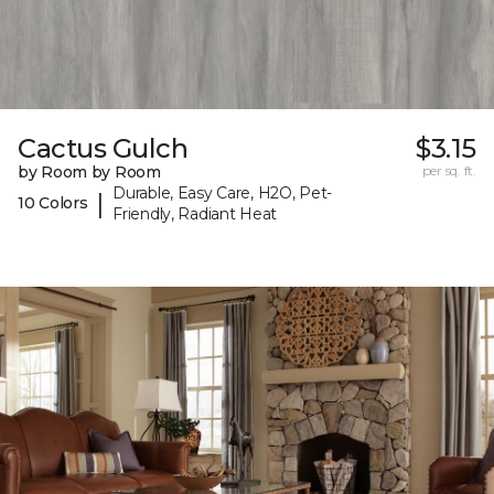
Cactus Gulch
$3.15
by Room by Room
per sq. ft.
Durable, Easy Care, H2O, Pet-
|
10 Colors
Friendly, Radiant Heat