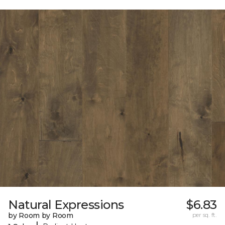
Natural Expressions
$6.83
by Room by Room
per sq. ft.