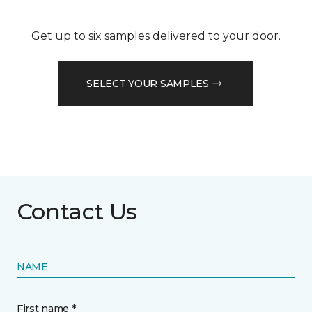
Get up to six samples delivered to your door.
SELECT YOUR SAMPLES
Contact Us
NAME
First name *