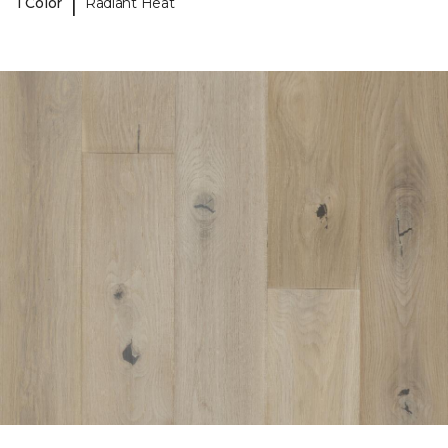
|
1 Color
Radiant Heat