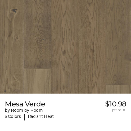
Mesa Verde
$10.98
by Room by Room
per sq. ft.
|
5 Colors
Radiant Heat