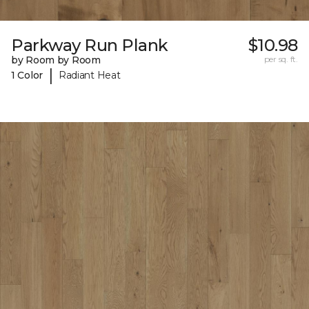
Parkway Run Plank
$10.98
by Room by Room
per sq. ft.
|
1 Color
Radiant Heat