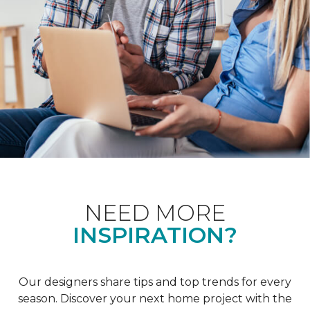
NEED MORE
INSPIRATION?
Our designers share tips and top trends for every
season. Discover your next home project with the