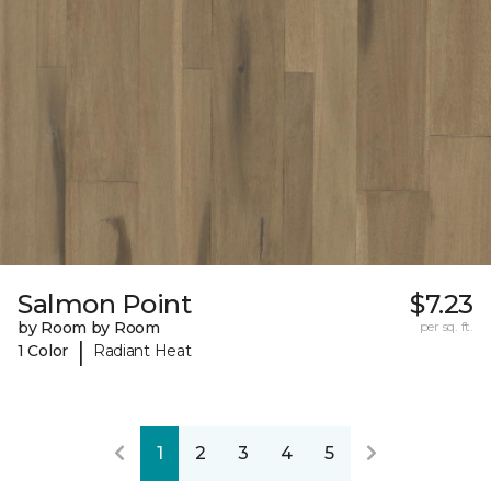
Salmon Point
$7.23
by Room by Room
per sq. ft.
|
1 Color
Radiant Heat
1
2
3
4
5