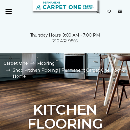
Thursday Hours: 9:00 AM - 7:00 PM
216-452-9855
Carpet One
Flooring
Shop Kitchen Flooring | Permanent Carpet One Floor &
Home
KITCHEN
FLOORING