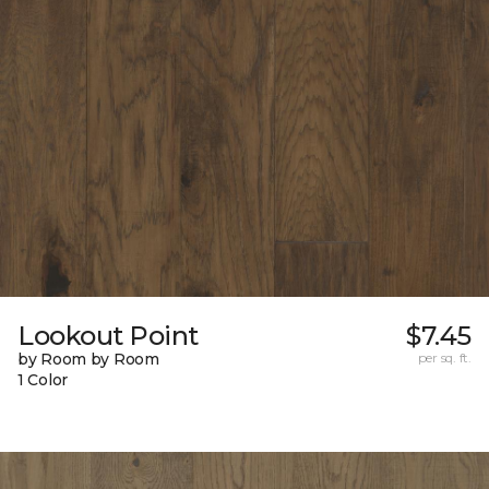
Lookout Point
$7.45
by Room by Room
per sq. ft.
1 Color