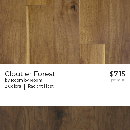
Cloutier Forest
$7.15
by Room by Room
per sq. ft.
|
2 Colors
Radiant Heat