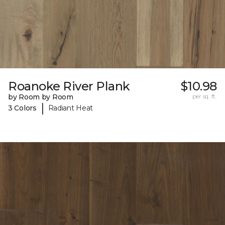
Roanoke River Plank
$10.98
by Room by Room
per sq. ft.
|
3 Colors
Radiant Heat