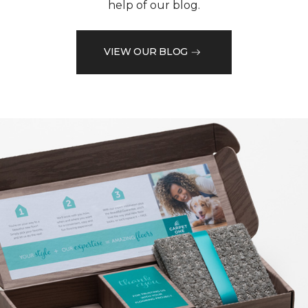
help of our blog.
VIEW OUR BLOG