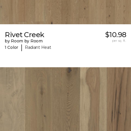
Rivet Creek
$10.98
by Room by Room
per sq. ft.
|
1 Color
Radiant Heat