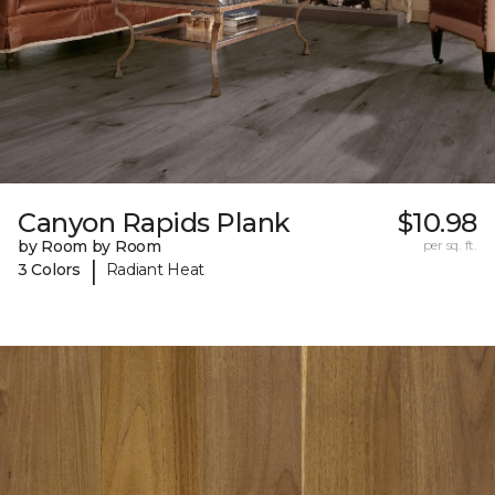
Canyon Rapids Plank
$10.98
by Room by Room
per sq. ft.
|
3 Colors
Radiant Heat