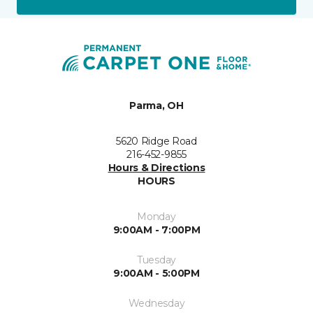
Parma, OH
5620 Ridge Road
216-452-9855
Hours & Directions
HOURS
Monday
9:00AM - 7:00PM
Tuesday
9:00AM - 5:00PM
Wednesday