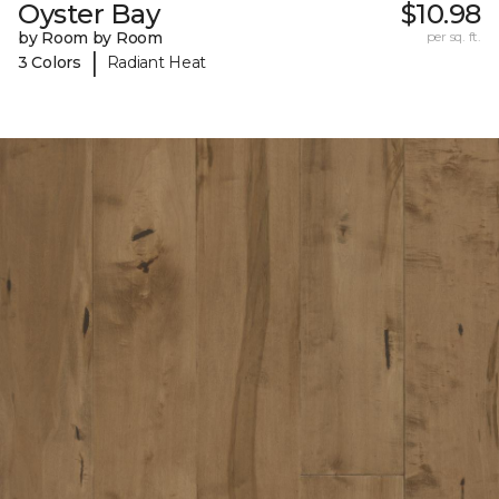
Oyster Bay
$10.98
by Room by Room
per sq. ft.
|
3 Colors
Radiant Heat