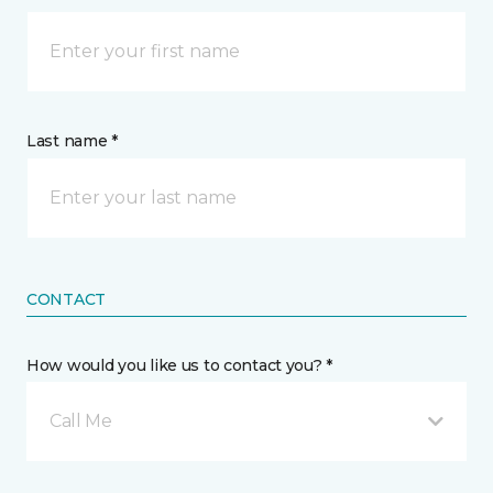
Last name *
CONTACT
How would you like us to contact you? *
Call Me