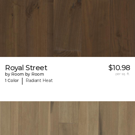
Royal Street
$10.98
by Room by Room
per sq. ft.
|
1 Color
Radiant Heat