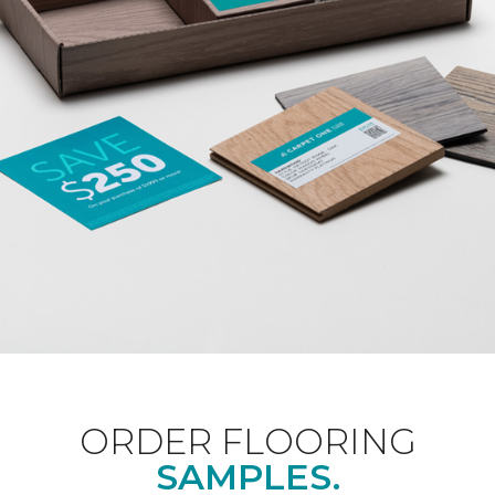
ORDER FLOORING
SAMPLES.