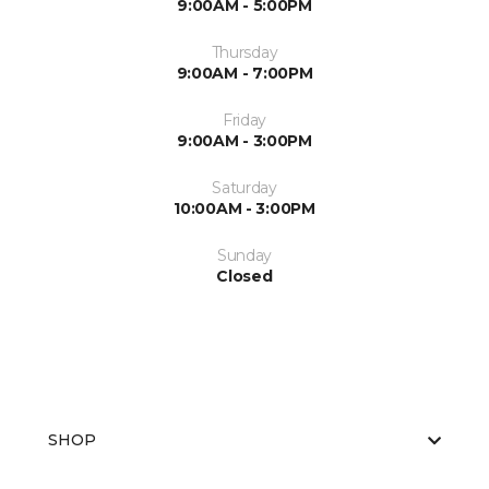
9:00AM - 5:00PM
Thursday
9:00AM - 7:00PM
Friday
9:00AM - 3:00PM
Saturday
10:00AM - 3:00PM
Sunday
Closed
SHOP