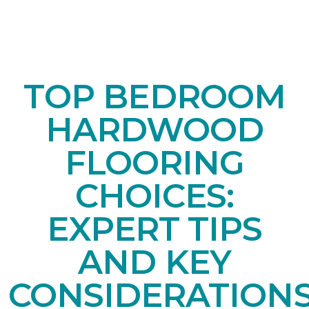
TOP BEDROOM
HARDWOOD
FLOORING
CHOICES:
EXPERT TIPS
AND KEY
CONSIDERATION