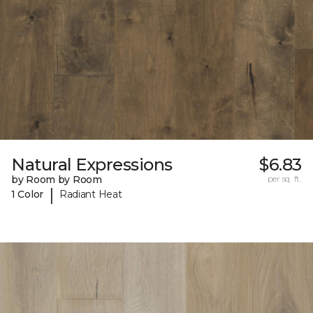
Natural Expressions
$6.83
by Room by Room
per sq. ft.
|
1 Color
Radiant Heat