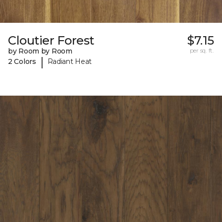
Cloutier Forest
$7.15
by Room by Room
per sq. ft.
|
2 Colors
Radiant Heat