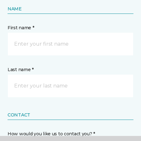
NAME
First name *
Last name *
CONTACT
How would you like us to contact you? *