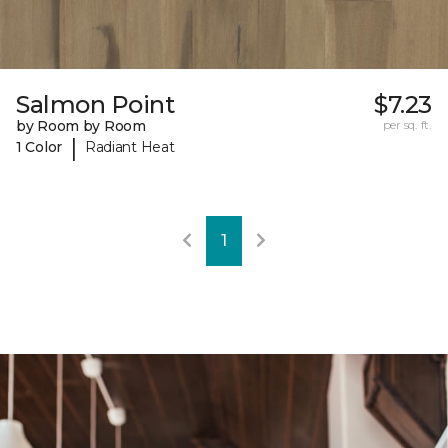
Salmon Point
$7.23
by Room by Room
per sq. ft.
|
1 Color
Radiant Heat
1