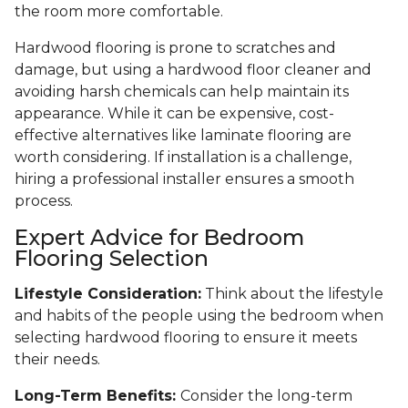
the room more comfortable.
Hardwood flooring is prone to scratches and
damage, but using a hardwood floor cleaner and
avoiding harsh chemicals can help maintain its
appearance. While it can be expensive, cost-
effective alternatives like laminate flooring are
worth considering. If installation is a challenge,
hiring a professional installer ensures a smooth
process.
Expert Advice for Bedroom
Flooring Selection
Lifestyle Consideration:
Think about the lifestyle
and habits of the people using the bedroom when
selecting hardwood flooring to ensure it meets
their needs.
Long-Term Benefits:
Consider the long-term