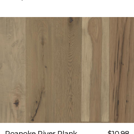
Roanoke River Plank
$10.98