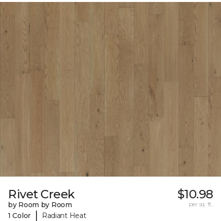
Rivet Creek
$10.98
by Room by Room
per sq. ft.
|
1 Color
Radiant Heat