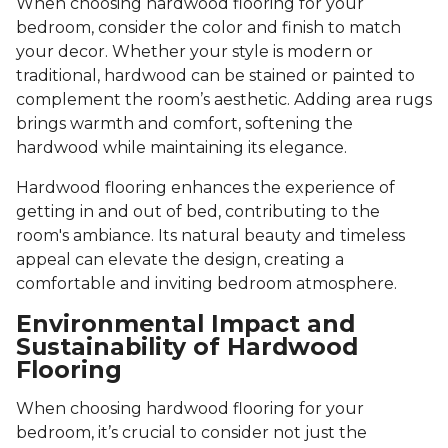
When choosing hardwood flooring for your
bedroom, consider the color and finish to match
your decor. Whether your style is modern or
traditional, hardwood can be stained or painted to
complement the room’s aesthetic. Adding area rugs
brings warmth and comfort, softening the
hardwood while maintaining its elegance.
Hardwood flooring enhances the experience of
getting in and out of bed, contributing to the
room's ambiance. Its natural beauty and timeless
appeal can elevate the design, creating a
comfortable and inviting bedroom atmosphere.
Environmental Impact and
Sustainability of Hardwood
Flooring
When choosing hardwood flooring for your
bedroom, it’s crucial to consider not just the