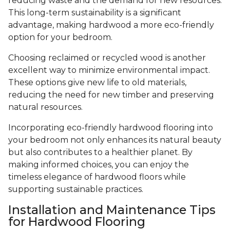
reducing waste and the demand for new resources.
This long-term sustainability is a significant
advantage, making hardwood a more eco-friendly
option for your bedroom.
Choosing reclaimed or recycled wood is another
excellent way to minimize environmental impact.
These options give new life to old materials,
reducing the need for new timber and preserving
natural resources.
Incorporating eco-friendly hardwood flooring into
your bedroom not only enhances its natural beauty
but also contributes to a healthier planet. By
making informed choices, you can enjoy the
timeless elegance of hardwood floors while
supporting sustainable practices.
Installation and Maintenance Tips
for Hardwood Flooring