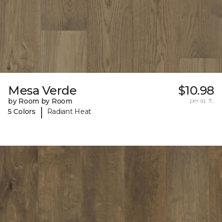
Mesa Verde
$10.98
by Room by Room
per sq. ft.
|
5 Colors
Radiant Heat