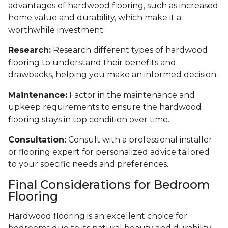
advantages of hardwood flooring, such as increased
home value and durability, which make it a
worthwhile investment.
Research:
Research different types of hardwood
flooring to understand their benefits and
drawbacks, helping you make an informed decision.
Maintenance:
Factor in the maintenance and
upkeep requirements to ensure the hardwood
flooring stays in top condition over time.
Consultation:
Consult with a professional installer
or flooring expert for personalized advice tailored
to your specific needs and preferences.
Final Considerations for Bedroom
Flooring
Hardwood flooring is an excellent choice for