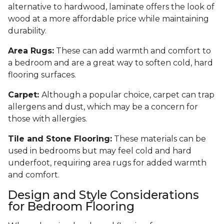
alternative to hardwood, laminate offers the look of
wood at a more affordable price while maintaining
durability.
Area Rugs:
These can add warmth and comfort to
a bedroom and are a great way to soften cold, hard
flooring surfaces.
Carpet:
Although a popular choice, carpet can trap
allergens and dust, which may be a concern for
those with allergies.
Tile and Stone Flooring:
These materials can be
used in bedrooms but may feel cold and hard
underfoot, requiring area rugs for added warmth
and comfort.
Design and Style Considerations
for Bedroom Flooring