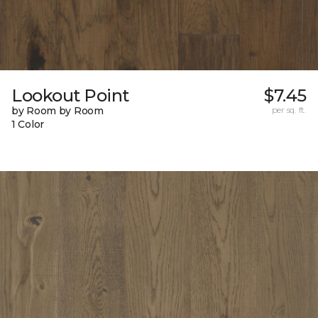
Lookout Point
$7.45
by Room by Room
per sq. ft.
1 Color