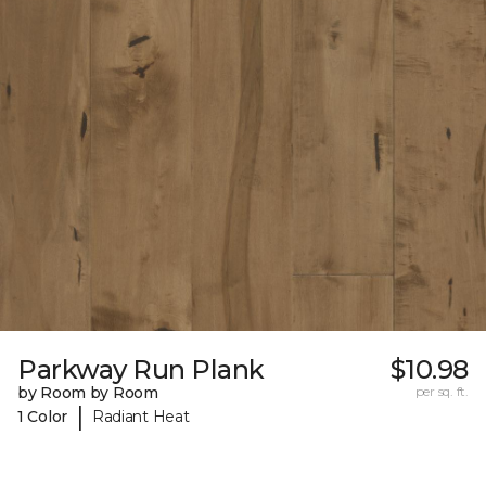
Parkway Run Plank
$10.98
by Room by Room
per sq. ft.
|
1 Color
Radiant Heat