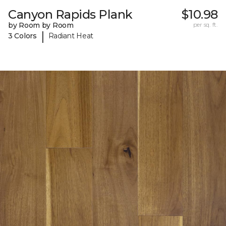
Canyon Rapids Plank
$10.98
by Room by Room
per sq. ft.
|
3 Colors
Radiant Heat