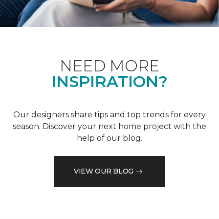
NEED MORE
INSPIRATION?
Our designers share tips and top trends for every
season. Discover your next home project with the
help of our blog.
VIEW OUR BLOG