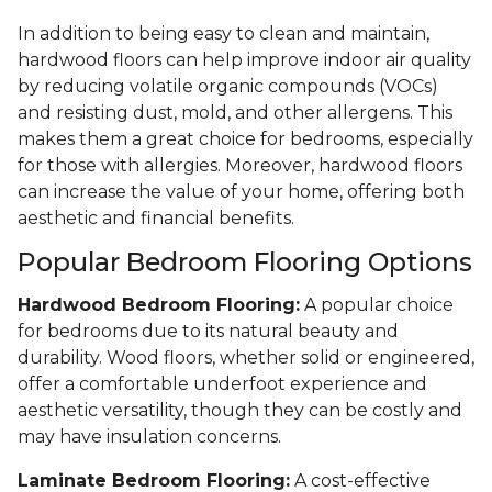
In addition to being easy to clean and maintain,
hardwood floors can help improve indoor air quality
by reducing volatile organic compounds (VOCs)
and resisting dust, mold, and other allergens. This
makes them a great choice for bedrooms, especially
for those with allergies. Moreover, hardwood floors
can increase the value of your home, offering both
aesthetic and financial benefits.
Popular Bedroom Flooring Options
Hardwood Bedroom Flooring:
A popular choice
for bedrooms due to its natural beauty and
durability. Wood floors, whether solid or engineered,
offer a comfortable underfoot experience and
aesthetic versatility, though they can be costly and
may have insulation concerns.
Laminate Bedroom Flooring:
A cost-effective