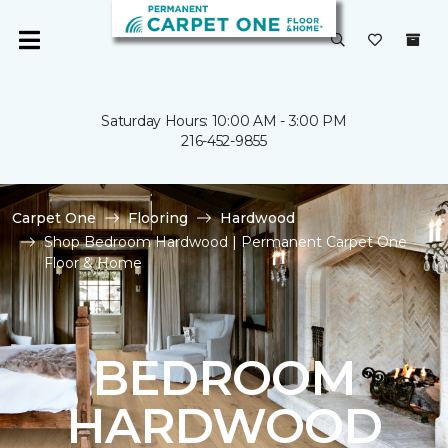
Saturday Hours: 10:00 AM - 3:00 PM
216-452-9855
Carpet One
Flooring
Hardwood
Shop Bedroom Hardwood | Permanent Carpet One
Floor & Home
BEDROOM
HARDWOOD