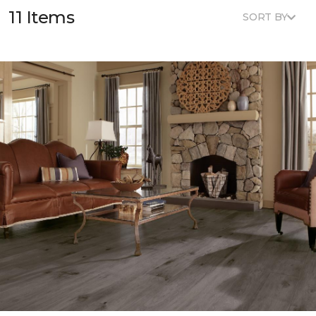
11 Items
SORT BY