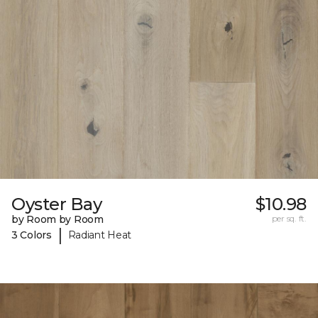
Oyster Bay
$10.98
by Room by Room
per sq. ft.
|
3 Colors
Radiant Heat