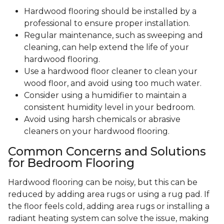
Hardwood flooring should be installed by a
professional to ensure proper installation.
Regular maintenance, such as sweeping and
cleaning, can help extend the life of your
hardwood flooring.
Use a hardwood floor cleaner to clean your
wood floor, and avoid using too much water.
Consider using a humidifier to maintain a
consistent humidity level in your bedroom.
Avoid using harsh chemicals or abrasive
cleaners on your hardwood flooring.
Common Concerns and Solutions
for Bedroom Flooring
Hardwood flooring can be noisy, but this can be
reduced by adding area rugs or using a rug pad. If
the floor feels cold, adding area rugs or installing a
radiant heating system can solve the issue, making