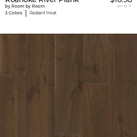
by Room by Room
per sq. ft.
|
3 Colors
Radiant Heat