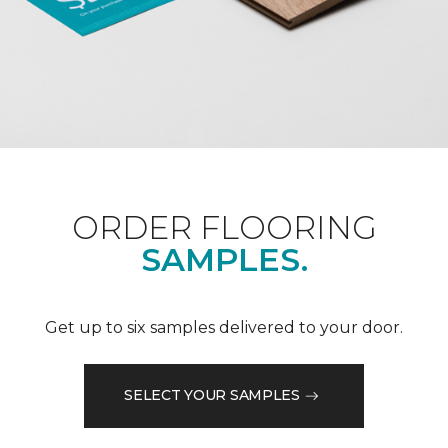
ORDER FLOORING
SAMPLES.
Get up to six samples delivered to your door.
SELECT YOUR SAMPLES