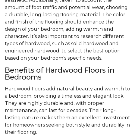
aesthetic. Additionally, take into account the
amount of foot traffic and potential wear, choosing
a durable, long-lasting flooring material. The color
and finish of the flooring should enhance the
design of your bedroom, adding warmth and
character. It’s also important to research different
types of hardwood, such as solid hardwood and
engineered hardwood, to select the best option
based on your bedroom’s specific needs.
Benefits of Hardwood Floors in
Bedrooms
Hardwood floors add natural beauty and warmth to
a bedroom, providing a timeless and elegant look.
They are highly durable and, with proper
maintenance, can last for decades. Their long-
lasting nature makes them an excellent investment
for homeowners seeking both style and durability in
their flooring.