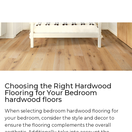
Choosing the Right Hardwood
Flooring for Your Bedroom
hardwood floors
When selecting bedroom hardwood flooring for
your bedroom, consider the style and decor to
ensure the flooring complements the overall