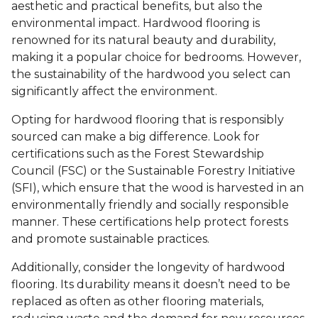
aesthetic and practical benefits, but also the
environmental impact. Hardwood flooring is
renowned for its natural beauty and durability,
making it a popular choice for bedrooms. However,
the sustainability of the hardwood you select can
significantly affect the environment.
Opting for hardwood flooring that is responsibly
sourced can make a big difference. Look for
certifications such as the Forest Stewardship
Council (FSC) or the Sustainable Forestry Initiative
(SFI), which ensure that the wood is harvested in an
environmentally friendly and socially responsible
manner. These certifications help protect forests
and promote sustainable practices.
Additionally, consider the longevity of hardwood
flooring. Its durability means it doesn’t need to be
replaced as often as other flooring materials,