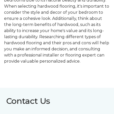
bedrooms due to its natural beauty and durability.
When selecting hardwood flooring, it's important to
consider the style and decor of your bedroom to
ensure a cohesive look. Additionally, think about
the long-term benefits of hardwood, such as its
ability to increase your home's value and its long-
lasting durability. Researching different types of
hardwood flooring and their pros and cons will help
you make an informed decision, and consulting
with a professional installer or flooring expert can
provide valuable personalized advice.
Contact Us