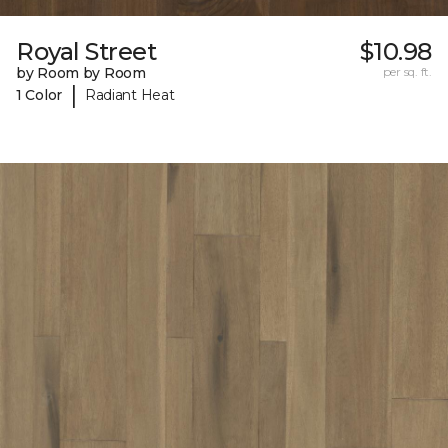
Royal Street
$10.98
by Room by Room
per sq. ft.
|
1 Color
Radiant Heat