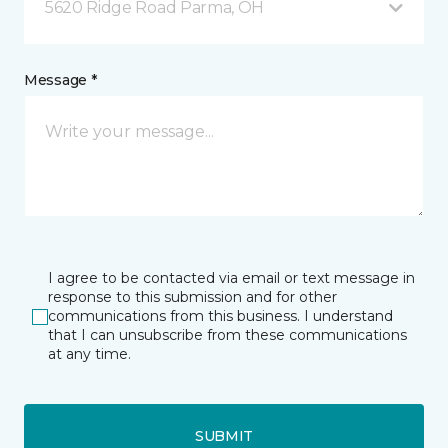
5620 Ridge Road Parma, OH
Message *
I agree to be contacted via email or text message in
response to this submission and for other
communications from this business. I understand
that I can unsubscribe from these communications
at any time.
SUBMIT