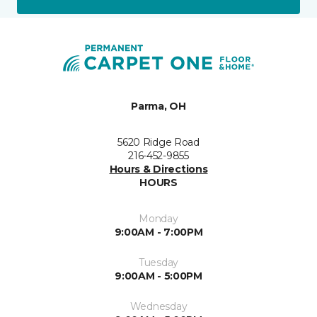
Parma, OH
5620 Ridge Road
216-452-9855
Hours & Directions
HOURS
Monday
9:00AM - 7:00PM
Tuesday
9:00AM - 5:00PM
Wednesday