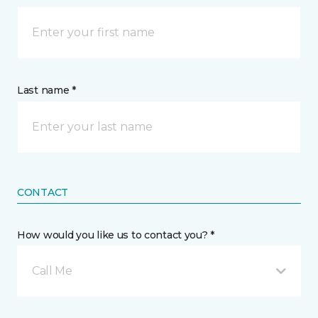
Last name *
CONTACT
How would you like us to contact you? *
Call Me