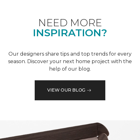
NEED MORE
INSPIRATION?
Our designers share tips and top trends for every
season. Discover your next home project with the
help of our blog.
VIEW OUR BLOG