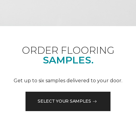
ORDER FLOORING
SAMPLES.
Get up to six samples delivered to your door.
SELECT YOUR SAMPLES