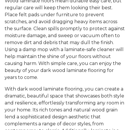
Wood laminate floors mean durable easy care, but
regular care will keep them looking their best.
Place felt pads under furniture to prevent
scratches, and avoid dragging heavy items across
the surface. Clean spills promptly to protect against
moisture damage, and sweep or vacuum often to
remove dirt and debris that may dull the finish.
Using a damp mop with a laminate-safe cleaner will
help maintain the shine of your floors without
causing harm. With simple care, you can enjoy the
beauty of your dark wood laminate flooring for
years to come.
With dark wood laminate flooring, you can create a
dramatic, beautiful space that showcases both style
and resilience, effortlessly transforming any room in
your home. Its rich tones and natural wood grain
lend a sophisticated design aesthetic that
complements a range of decor styles, from