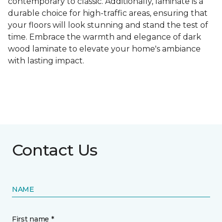
contemporary to classic. Additionally, laminate is a
durable choice for high-traffic areas, ensuring that
your floors will look stunning and stand the test of
time. Embrace the warmth and elegance of dark
wood laminate to elevate your home's ambiance
with lasting impact.
Contact Us
NAME
First name *