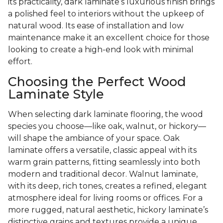
its practicality, dark laminate’s luxurious finish brings
a polished feel to interiors without the upkeep of
natural wood. Its ease of installation and low
maintenance make it an excellent choice for those
looking to create a high-end look with minimal
effort.
Choosing the Perfect Wood
Laminate Style
When selecting dark laminate flooring, the wood
species you choose—like oak, walnut, or hickory—
will shape the ambiance of your space. Oak
laminate offers a versatile, classic appeal with its
warm grain patterns, fitting seamlessly into both
modern and traditional decor. Walnut laminate,
with its deep, rich tones, creates a refined, elegant
atmosphere ideal for living rooms or offices. For a
more rugged, natural aesthetic, hickory laminate’s
distinctive grains and textures provide a unique,