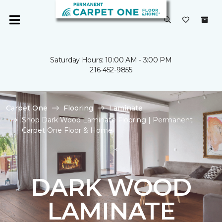
Saturday Hours: 10:00 AM - 3:00 PM
216-452-9855
Carpet One
Flooring
Laminate
Shop Dark Wood Laminate Flooring | Permanent
Carpet One Floor & Home
DARK WOOD
LAMINATE