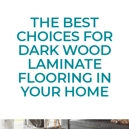
THE BEST
CHOICES FOR
DARK WOOD
LAMINATE
FLOORING IN
YOUR HOME