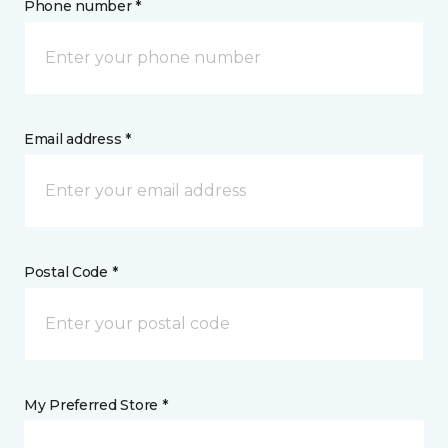
Phone number *
Email address *
Postal Code *
My Preferred Store *