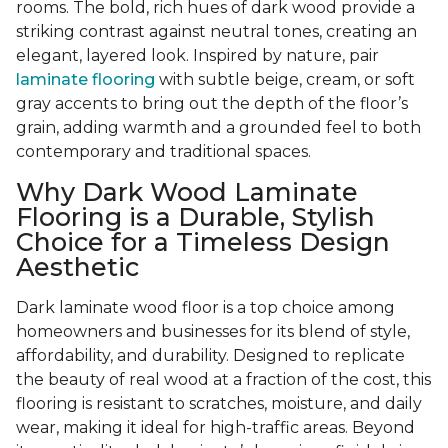
rooms. The bold, rich hues of dark wood provide a
striking contrast against neutral tones, creating an
elegant, layered look. Inspired by nature, pair
laminate flooring
with subtle beige, cream, or soft
gray accents to bring out the depth of the floor’s
grain, adding warmth and a grounded feel to both
contemporary and traditional spaces.
Why Dark Wood Laminate
Flooring is a Durable, Stylish
Choice for a Timeless Design
Aesthetic
Dark laminate wood floor is a top choice among
homeowners and businesses for its blend of style,
affordability, and durability. Designed to replicate
the beauty of real wood at a fraction of the cost, this
flooring is resistant to scratches, moisture, and daily
wear, making it ideal for high-traffic areas. Beyond