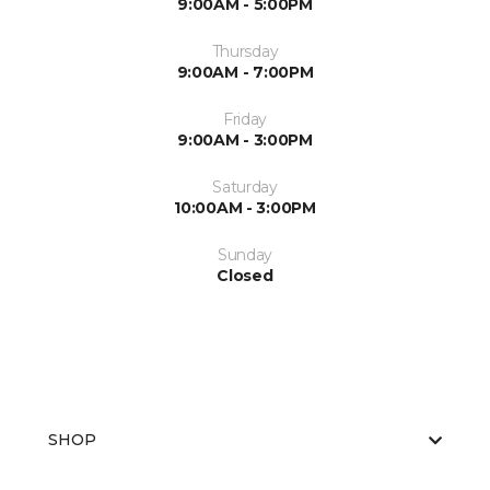
9:00AM - 5:00PM
Thursday
9:00AM - 7:00PM
Friday
9:00AM - 3:00PM
Saturday
10:00AM - 3:00PM
Sunday
Closed
SHOP