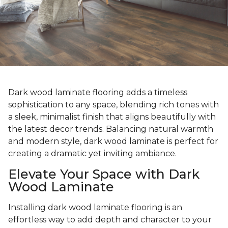
Dark wood laminate flooring adds a timeless
sophistication to any space, blending rich tones with
a sleek, minimalist finish that aligns beautifully with
the latest decor trends. Balancing natural warmth
and modern style, dark wood laminate is perfect for
creating a dramatic yet inviting ambiance.
Elevate Your Space with Dark
Wood Laminate
Installing dark wood laminate flooring is an
effortless way to add depth and character to your