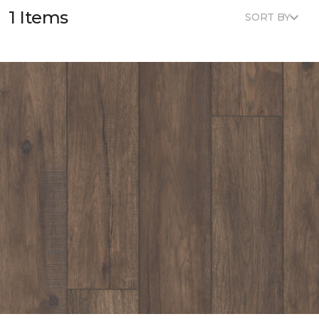
1 Items
SORT BY