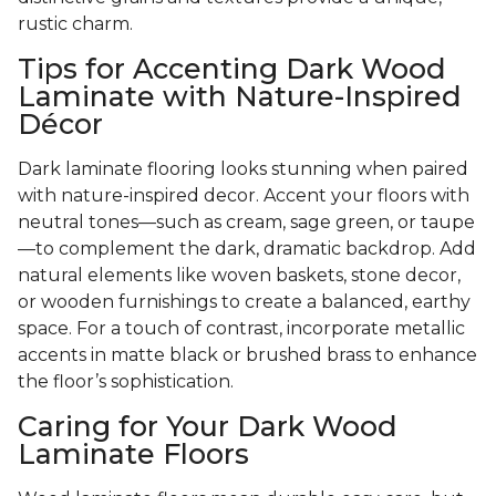
rustic charm.
Tips for Accenting Dark Wood
Laminate with Nature-Inspired
Décor
Dark laminate flooring looks stunning when paired
with nature-inspired decor. Accent your floors with
neutral tones—such as cream, sage green, or taupe
—to complement the dark, dramatic backdrop. Add
natural elements like woven baskets, stone decor,
or wooden furnishings to create a balanced, earthy
space. For a touch of contrast, incorporate metallic
accents in matte black or brushed brass to enhance
the floor’s sophistication.
Caring for Your Dark Wood
Laminate Floors