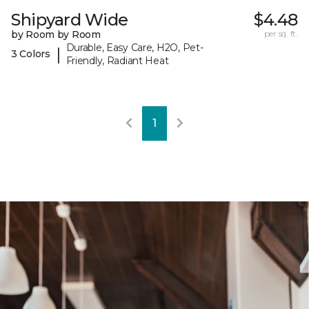
Shipyard Wide
$4.48
by Room by Room
per sq. ft.
Durable, Easy Care, H2O, Pet-
|
3 Colors
Friendly, Radiant Heat
1