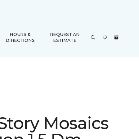
HOURS &
REQUEST AN
DIRECTIONS
ESTIMATE
 Story Mosaics