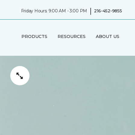
|
Friday Hours: 9:00 AM - 3:00 PM
216-452-9855
PRODUCTS
RESOURCES
ABOUT US