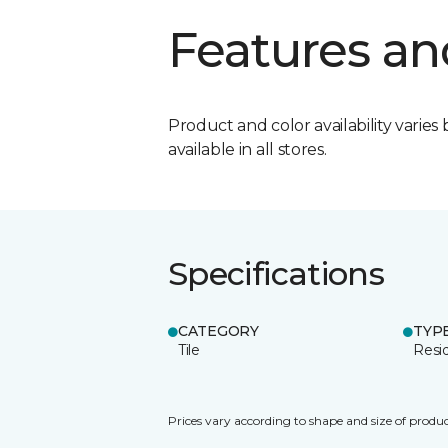
Features an
Product and color availability varies 
available in all stores.
Specifications
CATEGORY
TYP
Tile
Resid
Prices vary according to shape and size of produc