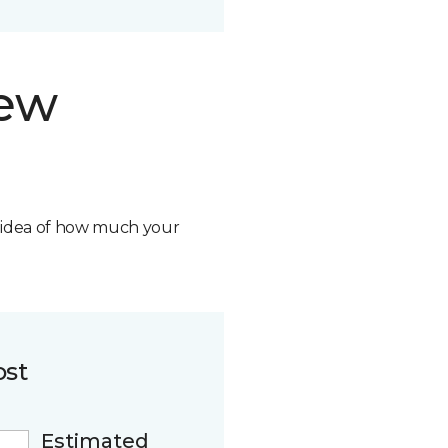
new
n idea of how much your
ost
Estimated