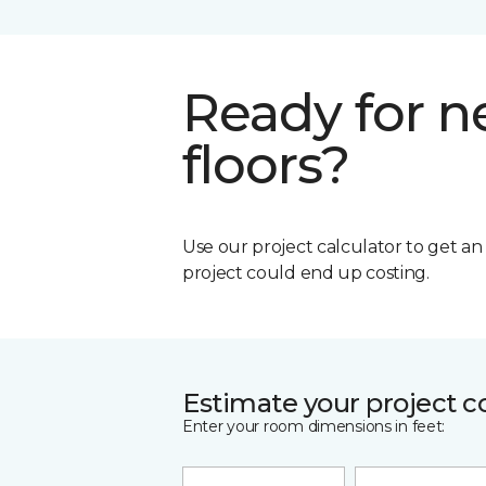
Ready for 
floors?
Use our project calculator to get a
project could end up costing.
Estimate your project c
Enter your room dimensions in feet: