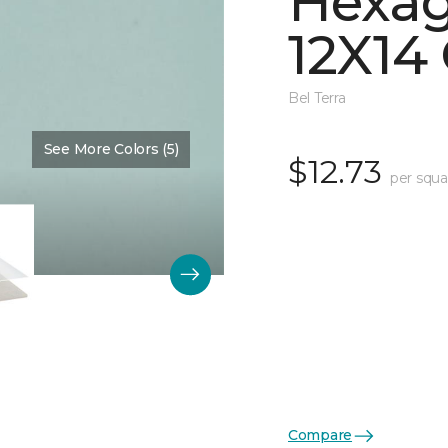
Hexag
12X14 
Bel Terra
See More Colors (5)
Color:
Restore Glossy
$12.73
per squa
Compare