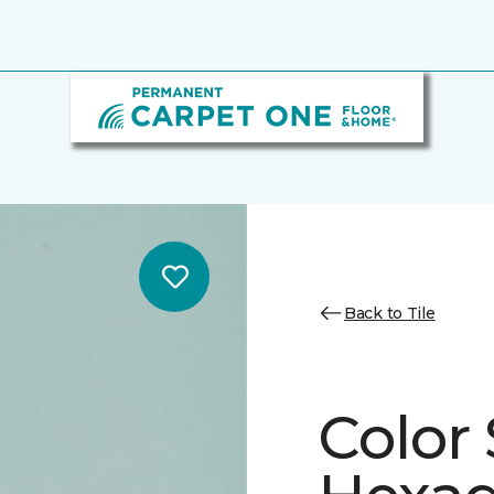
Back to Tile
Color