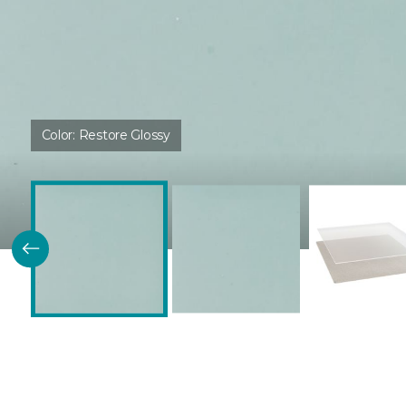
Color:
Restore Glossy