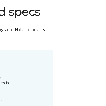
d specs
by store. Not all products
E
ential
t.