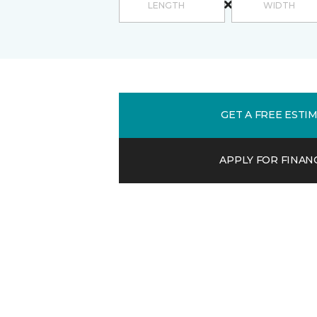
GET A FREE ESTI
APPLY FOR FINAN