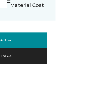
Material Cost
MATE
CING