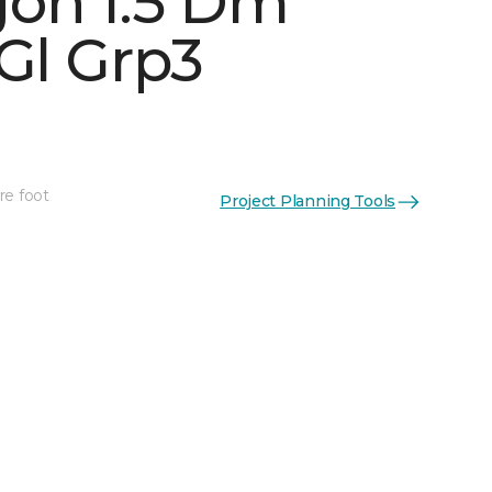
on 1.5 Dm
Gl Grp3
See More Colors (5)
re foot
Project Planning Tools