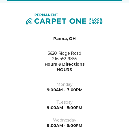
Parma, OH
5620 Ridge Road
216-452-9855
Hours & Directions
HOURS
Monday
9:00AM - 7:00PM
Tuesday
9:00AM - 5:00PM
Wednesday
9:00AM - 5:00PM