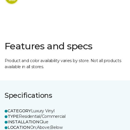
Features and specs
Product and color availability varies by store. Not all products
available in all stores.
Specifications
CATEGORY
Luxury Vinyl
TYPE
Residential/Commercial
INSTALLATION
Glue
LOCATION
On;Above;Below