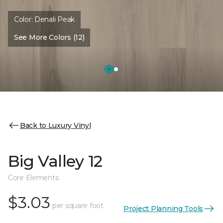
Color:
Denali Peak
See More Colors (12)
Back to Luxury Vinyl
Big Valley 12
Core Elements
$3.03
per square foot
Project Planning Tools