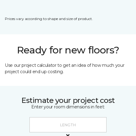
Prices vary according to shape and size of product.
Ready for new floors?
Use our project calculator to get an idea of how much your
project could end up costing.
Estimate your project cost
Enter your room dimensions in feet: