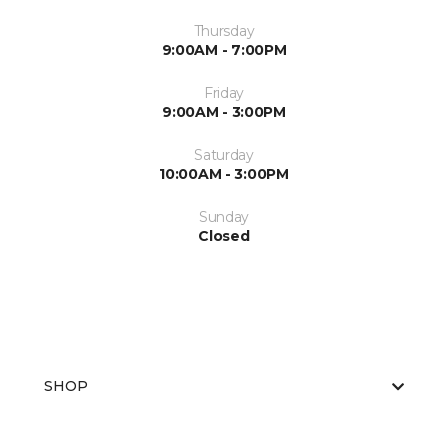
Thursday
9:00AM - 7:00PM
Friday
9:00AM - 3:00PM
Saturday
10:00AM - 3:00PM
Sunday
Closed
SHOP