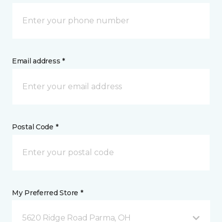
Email address *
Postal Code *
My Preferred Store *
5620 Ridge Road Parma, OH