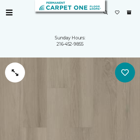
Sunday Hours:
216-452-9855