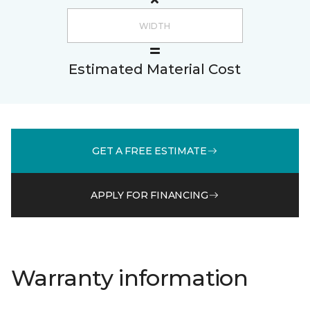
Estimated Material Cost
GET A FREE ESTIMATE
APPLY FOR FINANCING
Warranty information