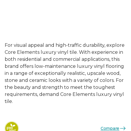
For visual appeal and high-traffic durability, explore
Core Elements luxury vinyl tile. With experience in
both residential and commercial applications, this
brand offers low-maintenance luxury vinyl flooring
in a range of exceptionally realistic, upscale wood,
stone and ceramic looks with a variety of colors. For
the beauty and strength to meet the toughest
requirements, demand Core Elements luxury vinyl
tile.
Compare