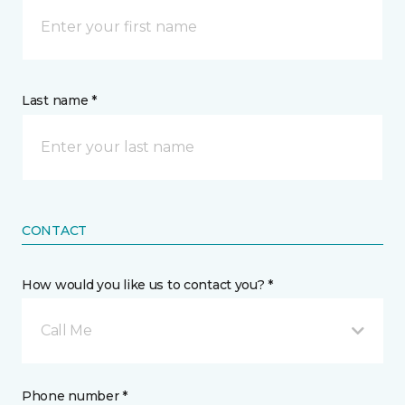
Last name *
CONTACT
How would you like us to contact you? *
Call Me
Phone number *