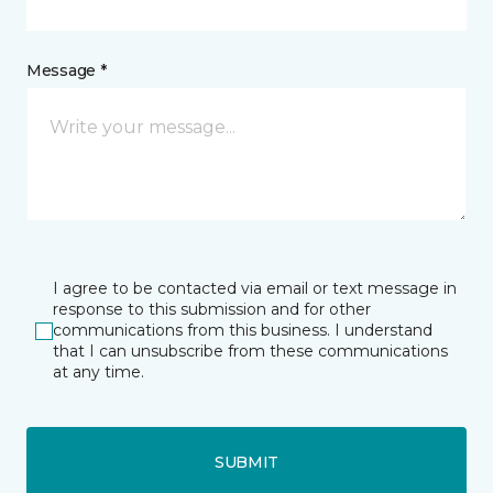
Message *
I agree to be contacted via email or text message in
response to this submission and for other
communications from this business. I understand
that I can unsubscribe from these communications
at any time.
SUBMIT