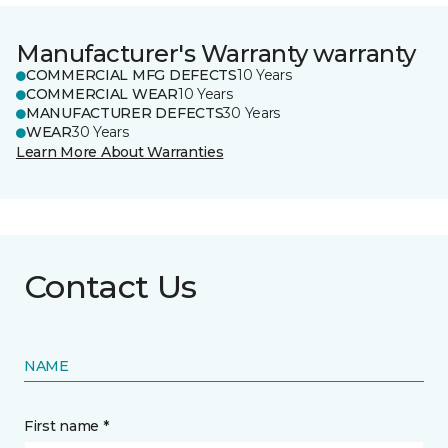
Manufacturer's Warranty warranty
COMMERCIAL MFG DEFECTS
10 Years
COMMERCIAL WEAR
10 Years
MANUFACTURER DEFECTS
30 Years
WEAR
30 Years
Learn More About Warranties
Contact Us
NAME
First name *