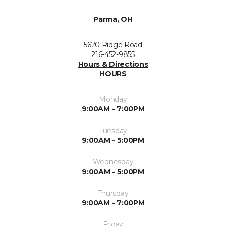
Parma, OH
5620 Ridge Road
216-452-9855
Hours & Directions
HOURS
Monday
9:00AM - 7:00PM
Tuesday
9:00AM - 5:00PM
Wednesday
9:00AM - 5:00PM
Thursday
9:00AM - 7:00PM
Friday