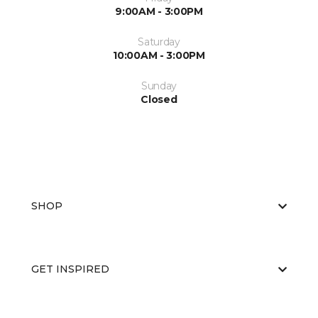
9:00AM - 3:00PM
Saturday
10:00AM - 3:00PM
Sunday
Closed
SHOP
GET INSPIRED