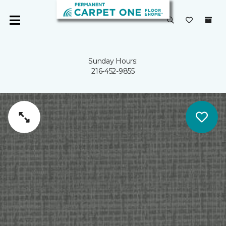
Sunday Hours:
216-452-9855