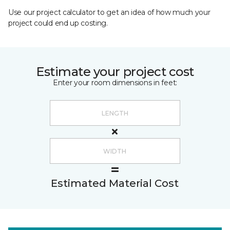
Use our project calculator to get an idea of how much your
project could end up costing.
Estimate your project cost
Enter your room dimensions in feet:
Estimated Material Cost