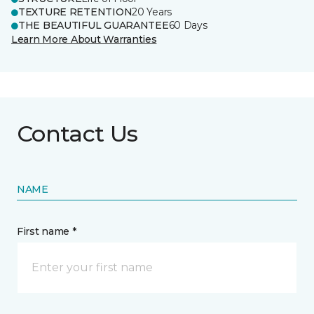
TEXTURE RETENTION
20 Years
THE BEAUTIFUL GUARANTEE
60 Days
Learn More About Warranties
Contact Us
NAME
First name *