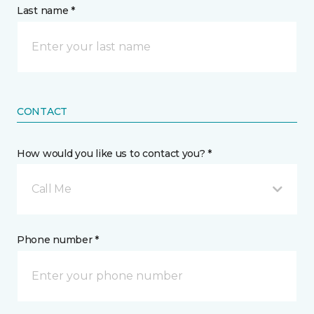
Last name *
CONTACT
How would you like us to contact you? *
Call Me
Phone number *