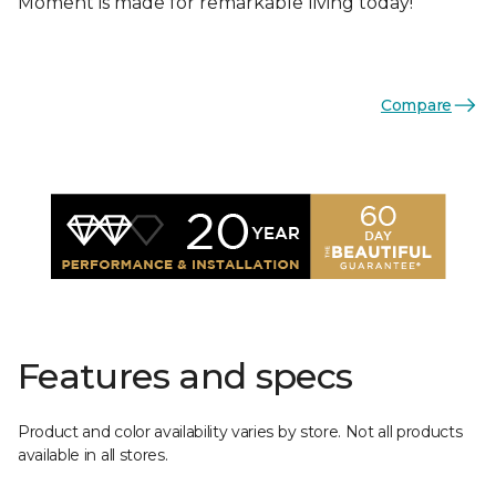
Moment is made for remarkable living today!
Compare
Features and specs
Product and color availability varies by store. Not all products
available in all stores.