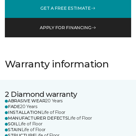
GET A FREE ESTIMATE
APPLY FOR FINANCING
Warranty information
2 Diamond warranty
ABRASIVE WEAR
20 Years
FADE
20 Years
INSTALLATION
Life of Floor
MANUFACTURER DEFECTS
Life of Floor
SOIL
Life of Floor
STAIN
Life of Floor
STRUCTURE
Life of Floor