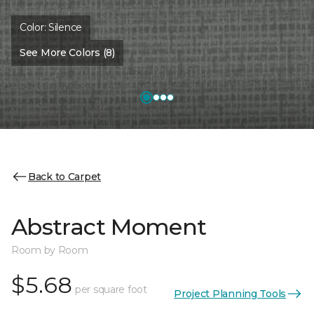
Color:
Silence
See More Colors (8)
Back to Carpet
Abstract Moment
Room by Room
$5.68
per square foot
Project Planning Tools