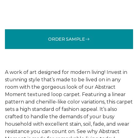
ORDER SAMPLE
A work of art designed for modern living! Invest in
stunning style that’s made to be lived on in any
room with the gorgeous look of our Abstract
Moment textured loop carpet. Featuring a linear
pattern and chenille-like color variations, this carpet
sets a high standard of fashion appeal. It’s also
crafted to handle the demands of your busy
household with excellent stain, soil, fade, and wear
resistance you can count on. See why Abstract