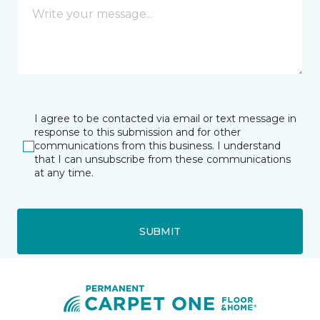
I agree to be contacted via email or text message in
response to this submission and for other
communications from this business. I understand
that I can unsubscribe from these communications
at any time.
SUBMIT