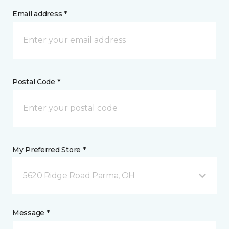
Email address *
Postal Code *
My Preferred Store *
5620 Ridge Road Parma, OH
Message *