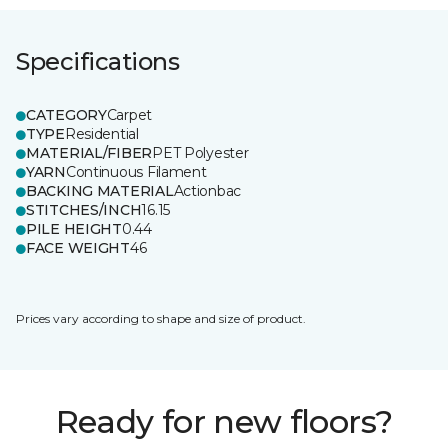
Specifications
CATEGORY
Carpet
TYPE
Residential
MATERIAL/FIBER
PET Polyester
YARN
Continuous Filament
BACKING MATERIAL
Actionbac
STITCHES/INCH
16.15
PILE HEIGHT
0.44
FACE WEIGHT
46
Prices vary according to shape and size of product.
Ready for new floors?