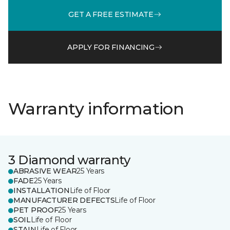
GET A FREE ESTIMATE
APPLY FOR FINANCING
Warranty information
3 Diamond warranty
ABRASIVE WEAR
25 Years
FADE
25 Years
INSTALLATION
Life of Floor
MANUFACTURER DEFECTS
Life of Floor
PET PROOF
25 Years
SOIL
Life of Floor
STAIN
Life of Floor