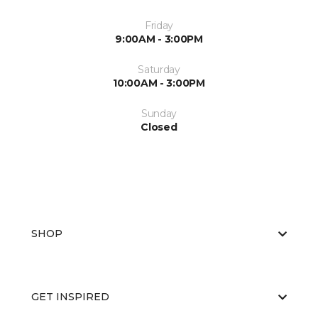
Friday
9:00AM - 3:00PM
Saturday
10:00AM - 3:00PM
Sunday
Closed
SHOP
GET INSPIRED