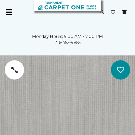
Monday Hours: 9:00 AM - 7:00 PM
216-452-9855