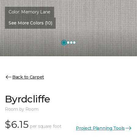
Color:
Memory Lane
See More Colors (10)
Back to Carpet
Byrdcliffe
Room by Room
$6.15
per square foot
Project Planning Tools