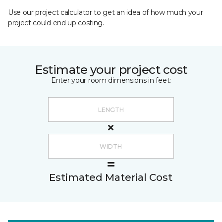
Use our project calculator to get an idea of how much your
project could end up costing.
Estimate your project cost
Enter your room dimensions in feet:
Estimated Material Cost