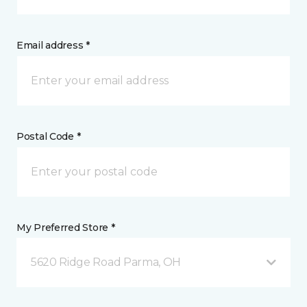
Email address *
Postal Code *
My Preferred Store *
5620 Ridge Road Parma, OH