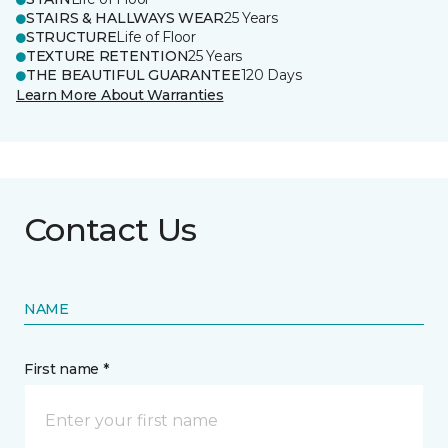
STAIRS & HALLWAYS WEAR
25 Years
STRUCTURE
Life of Floor
TEXTURE RETENTION
25 Years
THE BEAUTIFUL GUARANTEE
120 Days
Learn More About Warranties
Contact Us
NAME
First name *