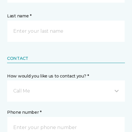
Last name *
CONTACT
How would you like us to contact you? *
Call Me
Phone number *