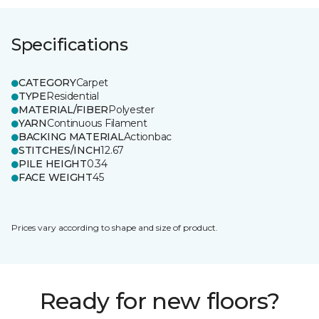
Specifications
CATEGORY
Carpet
TYPE
Residential
MATERIAL/FIBER
Polyester
YARN
Continuous Filament
BACKING MATERIAL
Actionbac
STITCHES/INCH
12.67
PILE HEIGHT
0.34
FACE WEIGHT
45
Prices vary according to shape and size of product.
Ready for new floors?