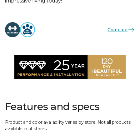
impressive living today!
Compare
Features and specs
Product and color availability varies by store. Not all products
available in all stores.