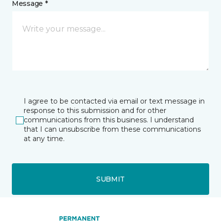
Message *
I agree to be contacted via email or text message in
response to this submission and for other
communications from this business. I understand
that I can unsubscribe from these communications
at any time.
SUBMIT