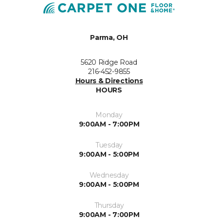
Parma, OH
5620 Ridge Road
216-452-9855
Hours & Directions
HOURS
Monday
9:00AM - 7:00PM
Tuesday
9:00AM - 5:00PM
Wednesday
9:00AM - 5:00PM
Thursday
9:00AM - 7:00PM