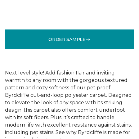
ORDER SAMPLE
Next level style! Add fashion flair and inviting
warmth to any room with the gorgeous textured
pattern and cozy softness of our pet proof
Byrdcliffe cut-and-loop polyester carpet. Designed
to elevate the look of any space with its striking
design, this carpet also offers comfort underfoot
with its soft fibers. Plus, it’s crafted to handle
modern life with excellent resistance against stains,
including pet stains. See why Byrdcliffe is made for