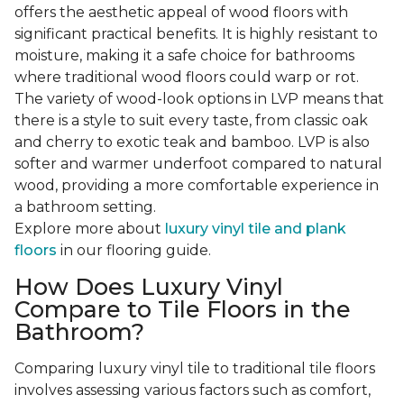
offers the aesthetic appeal of wood floors with
significant practical benefits. It is highly resistant to
moisture, making it a safe choice for bathrooms
where traditional wood floors could warp or rot.
The variety of wood-look options in LVP means that
there is a style to suit every taste, from classic oak
and cherry to exotic teak and bamboo. LVP is also
softer and warmer underfoot compared to natural
wood, providing a more comfortable experience in
a bathroom setting.
Explore more about
luxury vinyl tile and plank
floors
in our flooring guide.
How Does Luxury Vinyl
Compare to Tile Floors in the
Bathroom?
Comparing luxury vinyl tile to traditional tile floors
involves assessing various factors such as comfort,