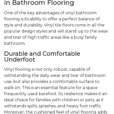
in Bathroom Flooring
One of the key advantages of vinyl bathroom
flooring is its ability to offer a perfect balance of
style and durability. Vinyl tile floors come in all the
popular design styles and will stand up to the wear
and tear of high traffic areas like a busy family
bathroom.
Durable and Comfortable
Underfoot
Vinyl flooring is not only robust, capable of
withstanding the daily wear and tear of bathroom
use, but also provides a comfortable surface to
walk on. This is an essential feature for a space
frequently used barefoot. Its resilience makes it an
ideal choice for families with children or pets, as it
withstands spills, splashes, and heavy foot traffic.
Moreover, the cushioned feel of vinyl flooring adds