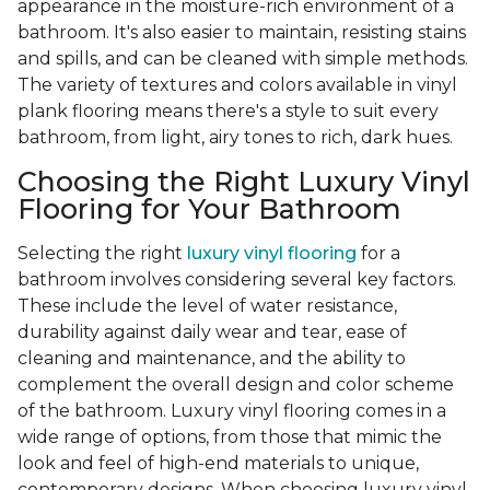
appearance in the moisture-rich environment of a
bathroom. It's also easier to maintain, resisting stains
and spills, and can be cleaned with simple methods.
The variety of textures and colors available in vinyl
plank flooring means there's a style to suit every
bathroom, from light, airy tones to rich, dark hues.
Choosing the Right Luxury Vinyl
Flooring for Your Bathroom
Selecting the right
luxury vinyl flooring
for a
bathroom involves considering several key factors.
These include the level of water resistance,
durability against daily wear and tear, ease of
cleaning and maintenance, and the ability to
complement the overall design and color scheme
of the bathroom. Luxury vinyl flooring comes in a
wide range of options, from those that mimic the
look and feel of high-end materials to unique,
contemporary designs. When choosing luxury vinyl,