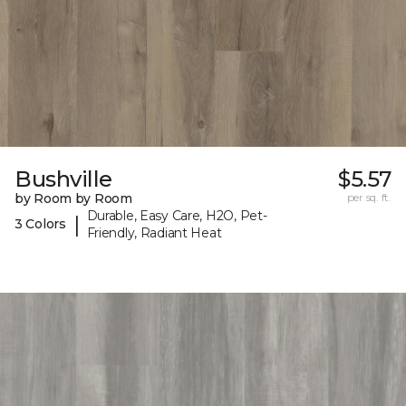
Bushville
$5.57
by Room by Room
per sq. ft.
Durable, Easy Care, H2O, Pet-
|
3 Colors
Friendly, Radiant Heat