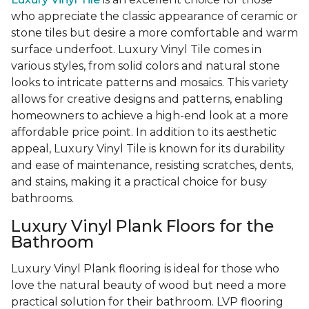
who appreciate the classic appearance of ceramic or
stone tiles but desire a more comfortable and warm
surface underfoot. Luxury Vinyl Tile comes in
various styles, from solid colors and natural stone
looks to intricate patterns and mosaics. This variety
allows for creative designs and patterns, enabling
homeowners to achieve a high-end look at a more
affordable price point. In addition to its aesthetic
appeal, Luxury Vinyl Tile is known for its durability
and ease of maintenance, resisting scratches, dents,
and stains, making it a practical choice for busy
bathrooms.
Luxury Vinyl Plank Floors for the
Bathroom
Luxury Vinyl Plank flooring is ideal for those who
love the natural beauty of wood but need a more
practical solution for their bathroom. LVP flooring