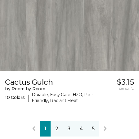
Cactus Gulch
$3.15
by Room by Room
per sq. ft.
Durable, Easy Care, H2O, Pet-
|
10 Colors
Friendly, Radiant Heat
1
2
3
4
5