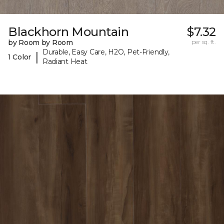
Blackhorn Mountain
$7.32
by Room by Room
per sq. ft.
Durable, Easy Care, H2O, Pet-Friendly,
|
1 Color
Radiant Heat