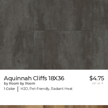
Aquinnah Cliffs 18X36
$4.75
by Room by Room
per sq. ft.
|
1 Color
H2O, Pet-Friendly, Radiant Heat