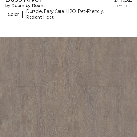
by Room by Room
per sq. ft.
Durable, Easy Care, H2O, Pet-Friendly,
|
1 Color
Radiant Heat