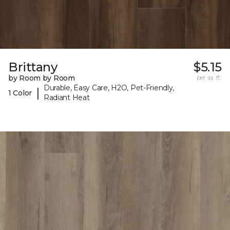
Brittany
$5.15
by Room by Room
per sq. ft.
Durable, Easy Care, H2O, Pet-Friendly,
|
1 Color
Radiant Heat