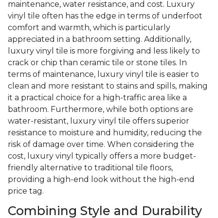
maintenance, water resistance, and cost. Luxury
vinyl tile often has the edge in terms of underfoot
comfort and warmth, which is particularly
appreciated in a bathroom setting. Additionally,
luxury vinyl tile is more forgiving and less likely to
crack or chip than ceramic tile or stone tiles. In
terms of maintenance, luxury vinyl tile is easier to
clean and more resistant to stains and spills, making
it a practical choice for a high-traffic area like a
bathroom. Furthermore, while both options are
water-resistant, luxury vinyl tile offers superior
resistance to moisture and humidity, reducing the
risk of damage over time. When considering the
cost, luxury vinyl typically offers a more budget-
friendly alternative to traditional tile floors,
providing a high-end look without the high-end
price tag.
Combining Style and Durability