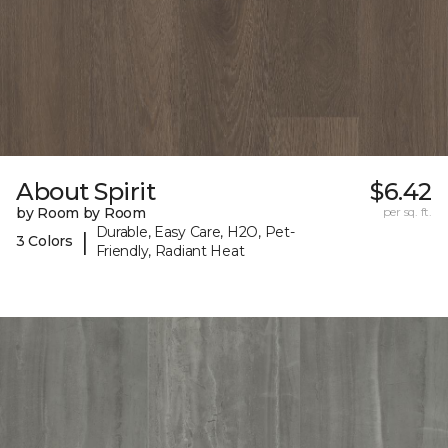
About Spirit
$6.42
by Room by Room
per sq. ft.
Durable, Easy Care, H2O, Pet-
|
3 Colors
Friendly, Radiant Heat