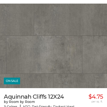
ON SALE
Aquinnah Cliffs 12X24
$4.75
by Room by Room
per sq. ft.
|
3 Colors
H2O, Pet-Friendly, Radiant Heat