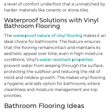
a level of comfort underfoot that is unmatched by
harder materials like ceramic or stone tiles.
Waterproof Solutions with Vinyl
Bathroom Flooring
The
waterproof nature of vinyl flooring
makes it an
ideal choice for bathrooms. This feature ensures
that the flooring remains intact and maintains its
aesthetic appeal over time, even in high-moisture
conditions. Vinyl's
water-resistant properties
prevent water from seeping through the surface,
protecting the subfloor and reducing the risk of
mold and mildew growth. This makes vinyl flooring
a hygienic and safe option for bathrooms, where
cleanliness and moisture management are top
priorities.
Bathroom Flooring Ideas