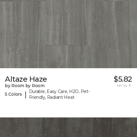
Altaze Haze
$5.82
by Room by Room
per sq. ft.
Durable, Easy Care, H2O, Pet-
|
5 Colors
Friendly, Radiant Heat