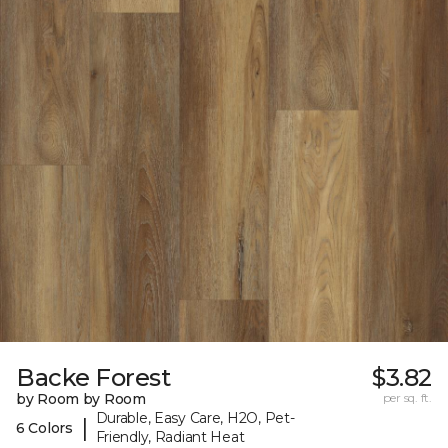
Backe Forest
$3.82
by Room by Room
per sq. ft.
Durable, Easy Care, H2O, Pet-
|
6 Colors
Friendly, Radiant Heat