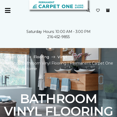
Saturday Hours: 10:00 AM - 3:00 PM
216-452-9855
Carpet One
Flooring
Vinyl
Shop Bathroom Vinyl Flooring | Permanent Carpet One
Floor & Home
BATHROOM
VINYL FLOORING