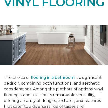
VINYL FLOORING
The choice of
flooring in a bathroom
is a significant
decision, combining both functional and aesthetic
considerations. Among the plethora of options, vinyl
flooring stands out for its remarkable versatility,
offering an array of designs, textures, and features
that cater to a diverse range of tastes and