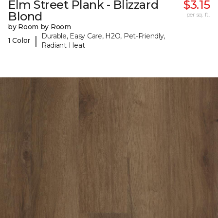
Elm Street Plank - Blizzard
$3.15
Blond
per sq. ft.
by Room by Room
Durable, Easy Care, H2O, Pet-Friendly,
|
1 Color
Radiant Heat