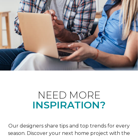
NEED MORE
INSPIRATION?
Our designers share tips and top trends for every
season. Discover your next home project with the