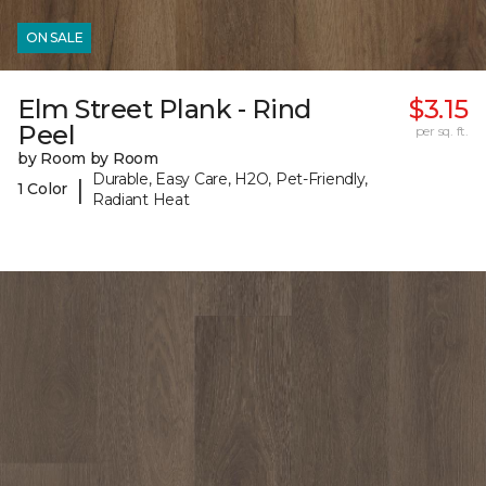
ON SALE
Elm Street Plank - Rind
$3.15
Peel
per sq. ft.
by Room by Room
Durable, Easy Care, H2O, Pet-Friendly,
|
1 Color
Radiant Heat