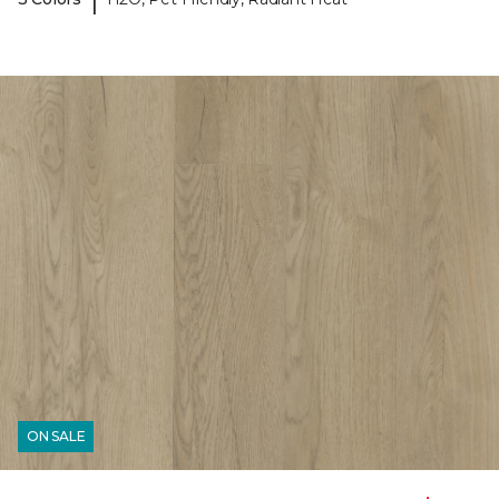
ON SALE