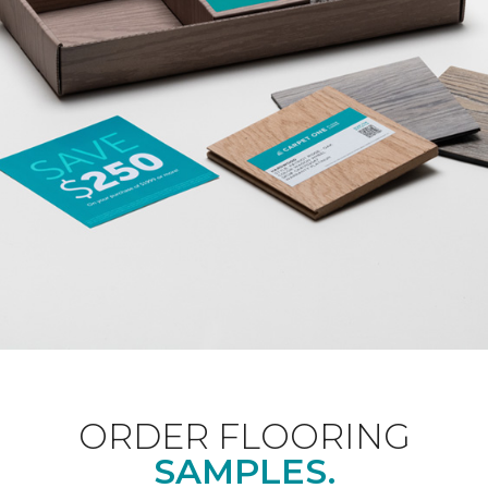
ORDER FLOORING
SAMPLES.