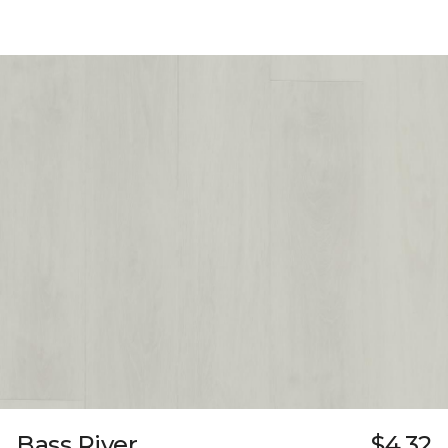
Bass River
$4.32