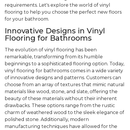
requirements. Let's explore the world of vinyl
flooring to help you choose the perfect new floors
for your bathroom.
Innovative Designs in Vinyl
Flooring for Bathrooms
The evolution of vinyl flooring has been
remarkable, transforming from its humble
beginnings to a sophisticated flooring option. Today,
vinyl flooring for bathrooms comes in a wide variety
of innovative designs and patterns. Customers can
choose from an array of textures that mimic natural
materials like wood, stone, and slate, offering the
beauty of these materials without their inherent
drawbacks. These options range from the rustic
charm of weathered wood to the sleek elegance of
polished stone. Additionally, modern
manufacturing techniques have allowed for the