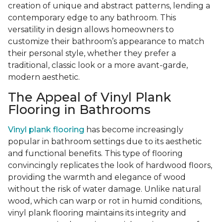
creation of unique and abstract patterns, lending a
contemporary edge to any bathroom. This
versatility in design allows homeowners to
customize their bathroom’s appearance to match
their personal style, whether they prefer a
traditional, classic look or a more avant-garde,
modern aesthetic.
The Appeal of Vinyl Plank
Flooring in Bathrooms
Vinyl plank flooring
has become increasingly
popular in bathroom settings due to its aesthetic
and functional benefits. This type of flooring
convincingly replicates the look of hardwood floors,
providing the warmth and elegance of wood
without the risk of water damage. Unlike natural
wood, which can warp or rot in humid conditions,
vinyl plank flooring maintains its integrity and