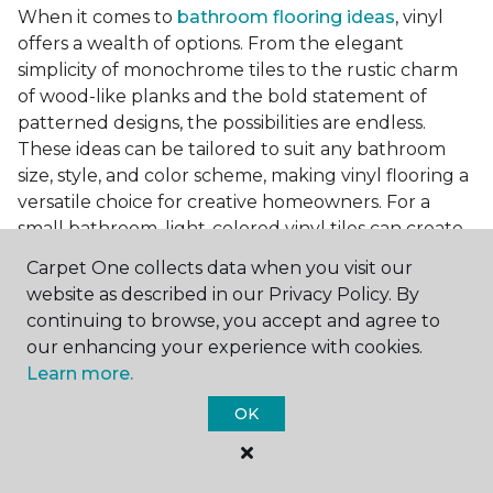
When it comes to
bathroom flooring ideas
, vinyl
offers a wealth of options. From the elegant
simplicity of monochrome tiles to the rustic charm
of wood-like planks and the bold statement of
patterned designs, the possibilities are endless.
These ideas can be tailored to suit any bathroom
size, style, and color scheme, making vinyl flooring a
versatile choice for creative homeowners. For a
small bathroom, light-colored vinyl tiles can create
a sense of space and openness, while darker, wood-
Carpet One collects data when you visit our
look planks can add warmth and sophistication to a
website as described in our Privacy Policy. By
larger bathroom. Patterned vinyl flooring can be a
continuing to browse, you accept and agree to
focal point in a simple bathroom design, adding
our enhancing your experience with cookies.
character and style to the space.
Learn more.
Installing Luxury Vinyl in the
OK
Bathroom
The installation process of luxury vinyl flooring is