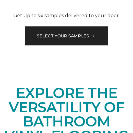
Get up to six samples delivered to your door.
SELECT YOUR SAMPLES
EXPLORE THE
VERSATILITY OF
BATHROOM