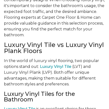
it's important to consider the bathroom's usage, the
expected foot traffic, and the desired ambiance.
Flooring experts at Carpet One Floor & Home can
provide valuable guidance in this selection process,
ensuring you find the perfect match for your
bathroom.
Luxury Vinyl Tile vs Luxury Vinyl
Plank Floors
In the world of luxury vinyl flooring, two popular
options stand out:
Luxury Vinyl Tile
(LVT) and
Luxury Vinyl Plank (LVP). Both offer unique
advantages, making them suitable for different
bathroom styles and preferences.
Luxury Vinyl Tiles for the
Bathroom
Luxury Vinyl Tile
is an excellent choice for those