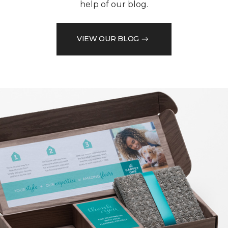
help of our blog.
VIEW OUR BLOG