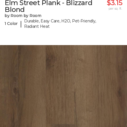
Elm Street Plank - Blizzard
$3.15
Blond
per sq. ft.
by Room by Room
Durable, Easy Care, H2O, Pet-Friendly,
|
1 Color
Radiant Heat