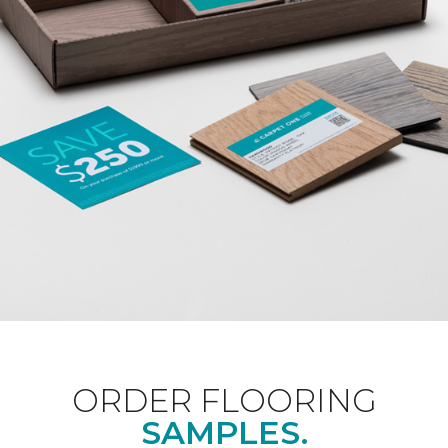
ORDER FLOORING
SAMPLES.