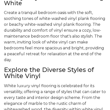
White
Create a tranquil bedroom oasis with the soft,
soothing tones of white-washed vinyl plank flooring
or beachy white-washed vinyl plank flooring. The
durability and comfort of vinyl ensure a cozy, low-
maintenance bedroom floor that's also stylish. The
warm, inviting look of white vinyl can make
bedrooms feel more spacious and bright, providing
a peaceful retreat for relaxation at the end of the
day.
Explore the Diverse Styles of
White Vinyl
White luxury vinyl flooring is celebrated for its
versatility, offering a range of styles that can cater to
every taste and interior design scheme. From the
elegance of marble to the rustic charm of
whitewashed wood, the diversity within white vinyl