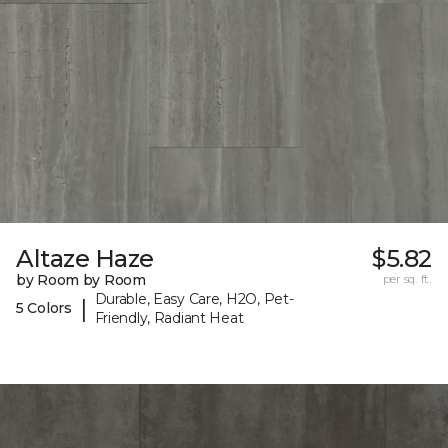
Altaze Haze
$5.82
by Room by Room
per sq. ft.
Durable, Easy Care, H2O, Pet-
|
5 Colors
Friendly, Radiant Heat