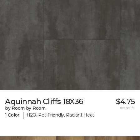
Aquinnah Cliffs 18X36
$4.75
by Room by Room
per sq. ft.
|
1 Color
H2O, Pet-Friendly, Radiant Heat