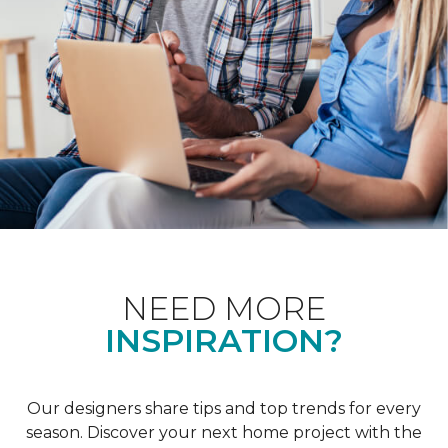
NEED MORE
INSPIRATION?
Our designers share tips and top trends for every
season. Discover your next home project with the