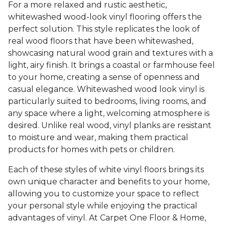
For a more relaxed and rustic aesthetic,
whitewashed wood-look vinyl flooring offers the
perfect solution. This style replicates the look of
real wood floors that have been whitewashed,
showcasing natural wood grain and textures with a
light, airy finish. It brings a coastal or farmhouse feel
to your home, creating a sense of openness and
casual elegance. Whitewashed wood look vinyl is
particularly suited to bedrooms, living rooms, and
any space where a light, welcoming atmosphere is
desired. Unlike real wood, vinyl planks are resistant
to moisture and wear, making them practical
products for homes with pets or children.
Each of these styles of white vinyl floors brings its
own unique character and benefits to your home,
allowing you to customize your space to reflect
your personal style while enjoying the practical
advantages of vinyl. At Carpet One Floor & Home,