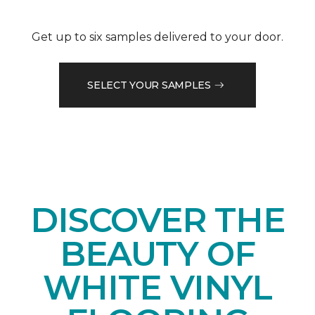
Get up to six samples delivered to your door.
SELECT YOUR SAMPLES
DISCOVER THE
BEAUTY OF
WHITE VINYL