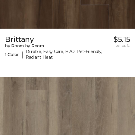
Brittany
$5.15
by Room by Room
per sq. ft.
Durable, Easy Care, H2O, Pet-Friendly,
|
1 Color
Radiant Heat