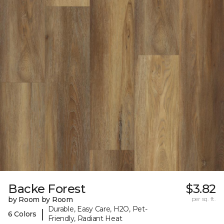
Backe Forest
$3.82
by Room by Room
per sq. ft.
Durable, Easy Care, H2O, Pet-
|
6 Colors
Friendly, Radiant Heat