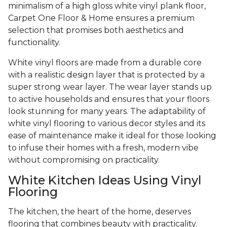
minimalism of a high gloss white vinyl plank floor,
Carpet One Floor & Home ensures a premium
selection that promises both aesthetics and
functionality.
White vinyl floors are made from a durable core
with a realistic design layer that is protected by a
super strong wear layer. The wear layer stands up
to active households and ensures that your floors
look stunning for many years. The adaptability of
white vinyl flooring to various decor styles and its
ease of maintenance make it ideal for those looking
to infuse their homes with a fresh, modern vibe
without compromising on practicality.
White Kitchen Ideas Using Vinyl
Flooring
The kitchen, the heart of the home, deserves
flooring that combines beauty with practicality.