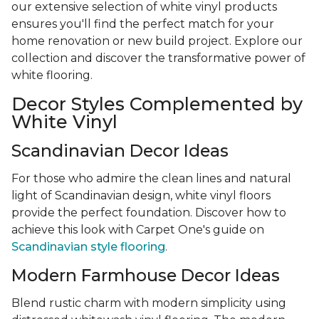
our extensive selection of white vinyl products
ensures you'll find the perfect match for your
home renovation or new build project. Explore our
collection and discover the transformative power of
white flooring.
Decor Styles Complemented by
White Vinyl
Scandinavian Decor Ideas
For those who admire the clean lines and natural
light of Scandinavian design, white vinyl floors
provide the perfect foundation. Discover how to
achieve this look with Carpet One's guide on
Scandinavian style flooring
.
Modern Farmhouse Decor Ideas
Blend rustic charm with modern simplicity using