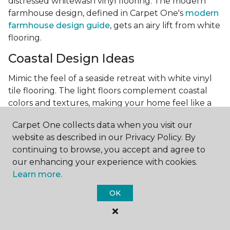
distressed whitewash vinyl flooring. The modern
farmhouse design, defined in Carpet One's
modern
farmhouse design guide
, gets an airy lift from white
flooring.
Coastal Design Ideas
Mimic the feel of a seaside retreat with white vinyl
tile flooring. The light floors complement coastal
colors and textures, making your home feel like a
beach house, regardless of its location. Vinyl tile is a
Carpet One collects data when you visit our
highly recommended product for beach houses
website as described in our Privacy Policy. By
because of it's durability and water resistance.
continuing to browse, you accept and agree to
Minimalist Design and White
our enhancing your experience with cookies.
Flooring
Learn more.
Achieve a minimalist aesthetic with the simplicity of
OK
white vinyl flooring planks. Carpet One offers
minimalist style tips, tricks, and ideas
to help you
create a space that embodies the principle of "less is