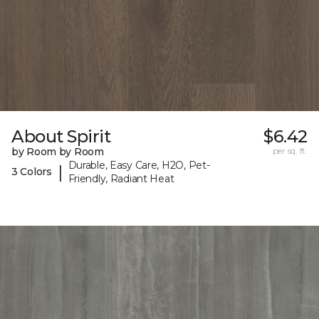
About Spirit
$6.42
by Room by Room
per sq. ft.
Durable, Easy Care, H2O, Pet-
|
3 Colors
Friendly, Radiant Heat