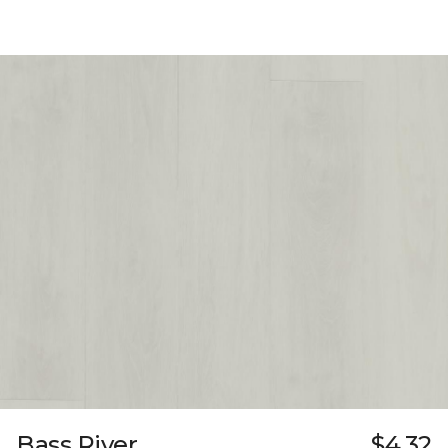
Bass River
$4.32