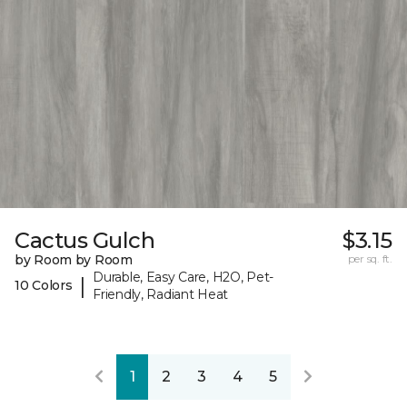
Cactus Gulch
$3.15
by Room by Room
per sq. ft.
Durable, Easy Care, H2O, Pet-
|
10 Colors
Friendly, Radiant Heat
1
2
3
4
5