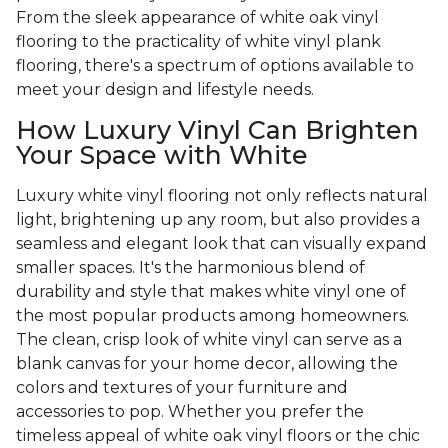
From the sleek appearance of white oak vinyl
flooring to the practicality of white vinyl plank
flooring, there's a spectrum of options available to
meet your design and lifestyle needs.
How Luxury Vinyl Can Brighten
Your Space with White
Luxury white vinyl flooring not only reflects natural
light, brightening up any room, but also provides a
seamless and elegant look that can visually expand
smaller spaces. It's the harmonious blend of
durability and style that makes white vinyl one of
the most popular products among homeowners.
The clean, crisp look of white vinyl can serve as a
blank canvas for your home decor, allowing the
colors and textures of your furniture and
accessories to pop. Whether you prefer the
timeless appeal of white oak vinyl floors or the chic