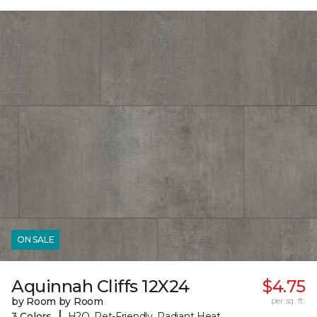
ON SALE
Aquinnah Cliffs 12X24
$4.75
by Room by Room
per sq. ft.
|
3 Colors
H2O, Pet-Friendly, Radiant Heat