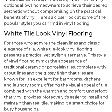
options allows homeowners to achieve their desired
aesthetic without compromising on the practical
benefits of vinyl. Here's a closer look at some of the
popular styles you can find in vinyl flooring.
White Tile Look Vinyl Flooring
For those who admire the clean lines and classic
elegance of tile, white tile-look vinyl flooring
presents a practical yet stylish alternative. This style
of vinyl flooring mimics the appearance of
traditional ceramic or porcelain tiles, complete with
grout lines and the glossy finish that tiles are
known for. It's excellent for bathrooms, kitchens,
and laundry rooms, offering the visual appeal of tile
combined with the warmth and comfort underfoot
that vinyl provides. Moreover, it's easier to install and
maintain than real tile, making it a smart choice for
busy households.