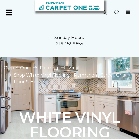
Sunday Hours:
216-452-9855
Carpet One
Flooring
Vinyl
Shop White Vinyl Flooring | Permanent Carpet One
Floor & Home
WHITE VINYL
FLOORING