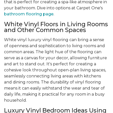
that is perfect for creating a spa-like atmosphere in
your bathroom. Dive into options at Carpet One's
bathroom flooring page
.
White Vinyl Floors in Living Rooms
and Other Common Spaces
White vinyl luxury vinyl flooring can bring a sense
of openness and sophistication to living rooms and
common areas. The light hue of the flooring can
serve as a canvas for your decor, allowing furniture
and art to stand out. It's perfect for creating a
cohesive look throughout open-plan living spaces,
seamlessly connecting living areas with kitchens
and dining rooms. The durability of vinyl flooring
means it can easily withstand the wear and tear of
daily life, making it practical for any room in a busy
household.
Luxury Vinyl Bedroom Ideas Using