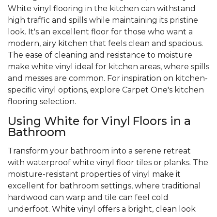
White vinyl flooring in the kitchen can withstand
high traffic and spills while maintaining its pristine
look. It's an excellent floor for those who want a
modern, airy kitchen that feels clean and spacious.
The ease of cleaning and resistance to moisture
make white vinyl ideal for kitchen areas, where spills
and messes are common. For inspiration on kitchen-
specific vinyl options, explore Carpet One's kitchen
flooring selection.
Using White for Vinyl Floors in a
Bathroom
Transform your bathroom into a serene retreat
with waterproof white vinyl floor tiles or planks. The
moisture-resistant properties of vinyl make it
excellent for bathroom settings, where traditional
hardwood can warp and tile can feel cold
underfoot. White vinyl offers a bright, clean look