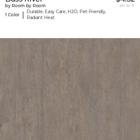
by Room by Room
per sq. ft.
Durable, Easy Care, H2O, Pet-Friendly,
|
1 Color
Radiant Heat