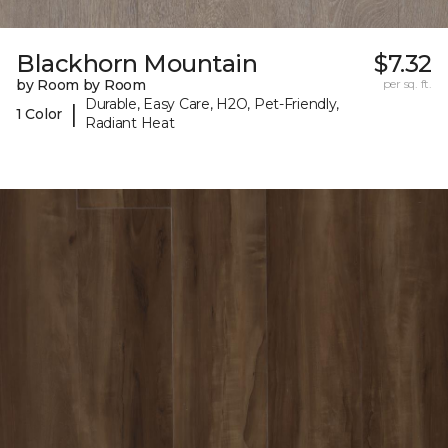
Blackhorn Mountain
$7.32
by Room by Room
per sq. ft.
Durable, Easy Care, H2O, Pet-Friendly,
|
1 Color
Radiant Heat