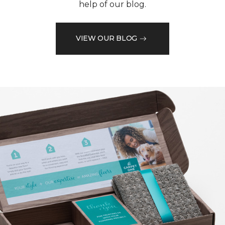
help of our blog.
VIEW OUR BLOG