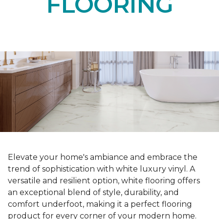
FLOORING
Elevate your home's ambiance and embrace the
trend of sophistication with white luxury vinyl. A
versatile and resilient option, white flooring offers
an exceptional blend of style, durability, and
comfort underfoot, making it a perfect flooring
product for every corner of your modern home.