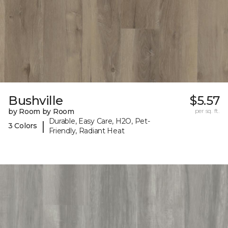
Bushville
$5.57
by Room by Room
per sq. ft.
Durable, Easy Care, H2O, Pet-
|
3 Colors
Friendly, Radiant Heat