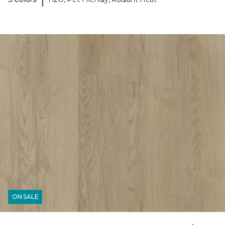
ON SALE