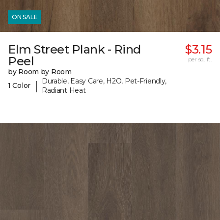
ON SALE
Elm Street Plank - Rind
$3.15
Peel
per sq. ft.
by Room by Room
Durable, Easy Care, H2O, Pet-Friendly,
|
1 Color
Radiant Heat