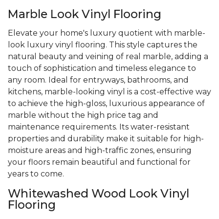
Marble Look Vinyl Flooring
Elevate your home's luxury quotient with marble-
look luxury vinyl flooring. This style captures the
natural beauty and veining of real marble, adding a
touch of sophistication and timeless elegance to
any room. Ideal for entryways, bathrooms, and
kitchens, marble-looking vinyl is a cost-effective way
to achieve the high-gloss, luxurious appearance of
marble without the high price tag and
maintenance requirements. Its water-resistant
properties and durability make it suitable for high-
moisture areas and high-traffic zones, ensuring
your floors remain beautiful and functional for
years to come.
Whitewashed Wood Look Vinyl
Flooring