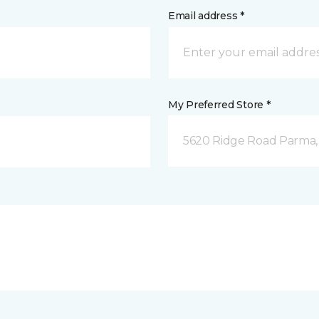
Email address *
My Preferred Store *
5620 Ridge Road Parma