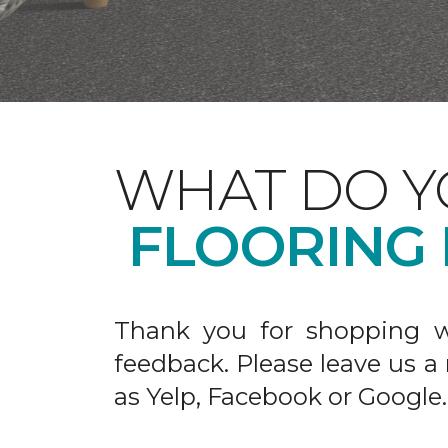
WHAT DO Y
FLOORING
Thank you for shopping w
feedback. Please leave us a
as Yelp, Facebook or Google.