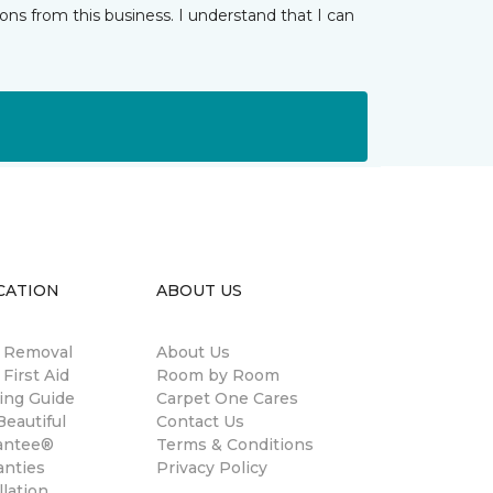
ns from this business. I understand that I can
CATION
ABOUT US
n Removal
About Us
 First Aid
Room by Room
ing Guide
Carpet One Cares
eautiful
Contact Us
antee®
Terms & Conditions
anties
Privacy Policy
llation