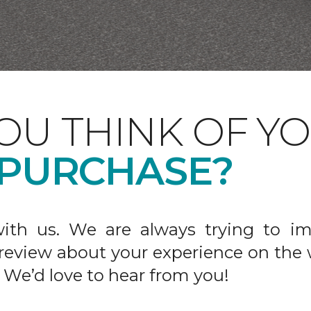
OU THINK OF Y
 PURCHASE?
ith us. We are always trying to im
 review about your experience on the 
 We’d love to hear from you!