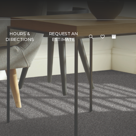
HOURS &
REQUEST AN
DIRECTIONS
ESTIMATE