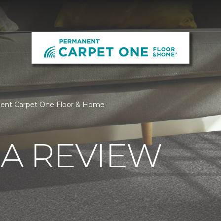
nent Carpet One Floor & Home
 A REVIEW