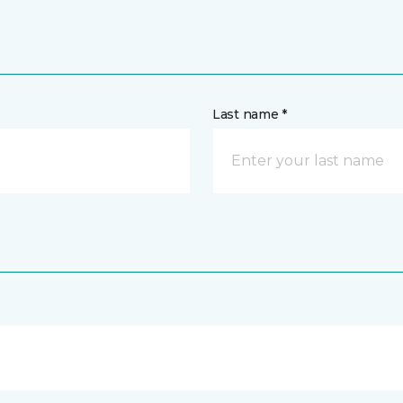
Last name *