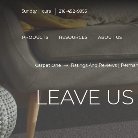
|
Sunday Hours:
216-452-9855
PRODUCTS
RESOURCES
ABOUT US
Carpet One
Ratings And Reviews | Perma
LEAVE US