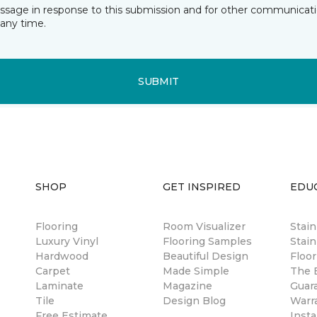
essage in response to this submission and for other communicatio
any time.
SUBMIT
SHOP
GET INSPIRED
EDU
Flooring
Room Visualizer
Stai
Luxury Vinyl
Flooring Samples
Stain
Hardwood
Beautiful Design
Floor
Carpet
Made Simple
The B
Laminate
Magazine
Guar
Tile
Design Blog
Warr
Free Estimate
Insta