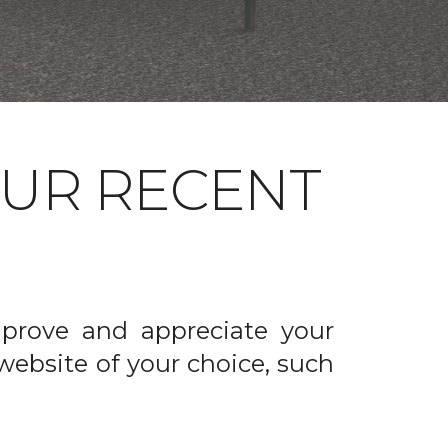
OUR RECENT
prove and appreciate your
website of your choice, such