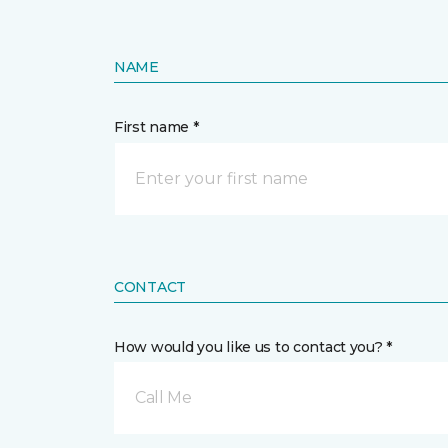
NAME
First name *
CONTACT
How would you like us to contact you? *
Call Me