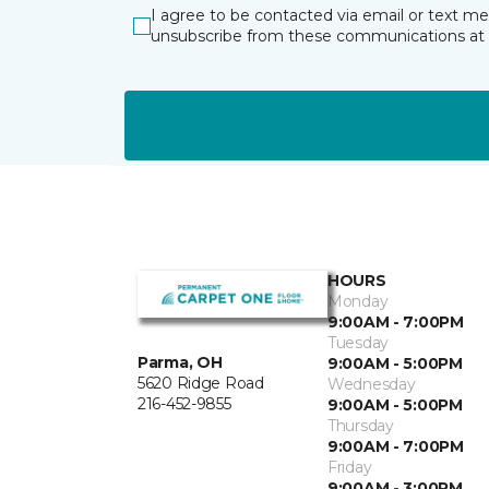
I agree to be contacted via email or text m
unsubscribe from these communications at 
HOURS
Monday
9:00AM - 7:00PM
Tuesday
Parma, OH
9:00AM - 5:00PM
5620 Ridge Road
Wednesday
216-452-9855
9:00AM - 5:00PM
Thursday
9:00AM - 7:00PM
Friday
9:00AM - 3:00PM