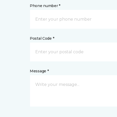
Phone number *
Postal Code *
Message *