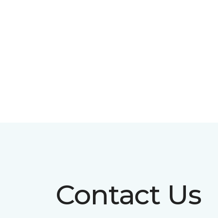
Contact Us